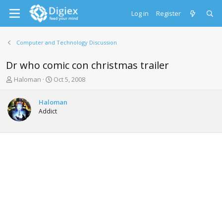
Log in
Register
Computer and Technology Discussion
Dr who comic con christmas trailer
T
S
Haloman
Oct 5, 2008
h
t
r
a
Haloman
e
r
Addict
a
t
d
d
s
a
t
t
a
e
r
t
e
r