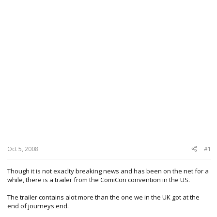
Oct 5, 2008
#1
Though it is not exaclty breaking news and has been on the net for a
while, there is a trailer from the ComiCon convention in the US.
The trailer contains alot more than the one we in the UK got at the
end of journeys end.