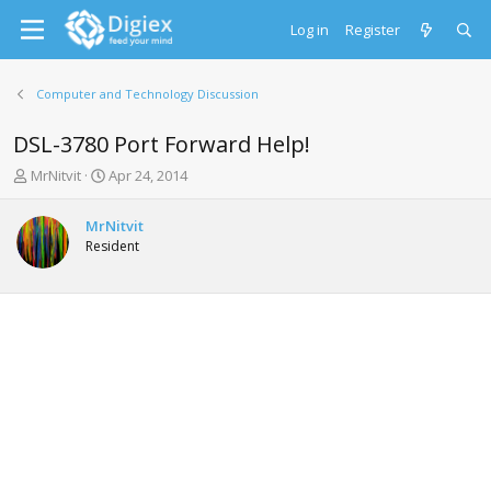
Log in
Register
Computer and Technology Discussion
DSL-3780 Port Forward Help!
T
S
MrNitvit
Apr 24, 2014
h
t
r
a
MrNitvit
e
r
Resident
a
t
d
d
s
a
t
t
a
e
r
t
e
r