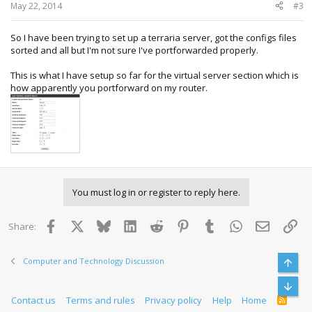
:
May 22, 2014
#3
So I have been trying to set up a terraria server, got the configs files
sorted and all but I'm not sure I've portforwarded properly.
This is what I have setup so far for the virtual server section which is
how apparently you portforward on my router.
You must log in or register to reply here.
Facebook
X
Bluesky
LinkedIn
Reddit
Pinterest
Tumblr
WhatsApp
Email
Lin
Share:
Computer and Technology Discussion
Top
Bott
Contact us
Terms and rules
Privacy policy
Help
Home
R
S