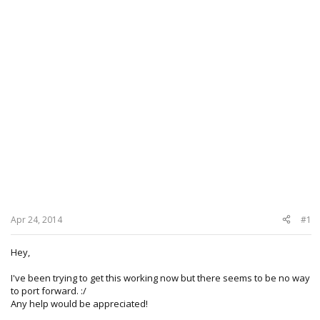
Apr 24, 2014
#1
Hey,
I've been trying to get this working now but there seems to be no way
to port forward. :/
Any help would be appreciated!