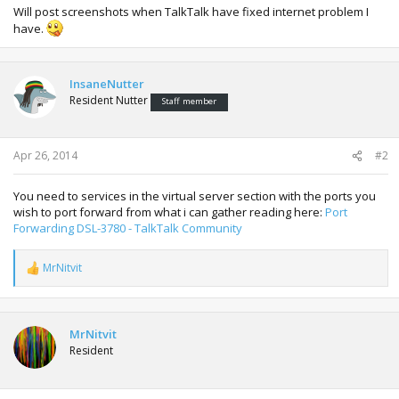
Will post screenshots when TalkTalk have fixed internet problem I
have.
InsaneNutter
Resident Nutter
Staff member
Apr 26, 2014
#2
You need to services in the virtual server section with the ports you
wish to port forward from what i can gather reading here:
Port
Forwarding DSL-3780 - TalkTalk Community
MrNitvit
R
e
a
c
t
MrNitvit
i
Resident
o
n
s