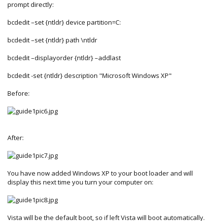
prompt directly:
bcdedit –set {ntldr} device partition=C:
bcdedit –set {ntldr} path \ntldr
bcdedit –displayorder {ntldr} –addlast
bcdedit -set {ntldr} description "Microsoft Windows XP"
Before:
After:
You have now added Windows XP to your boot loader and will
display this next time you turn your computer on:
Vista will be the default boot, so if left Vista will boot automatically.