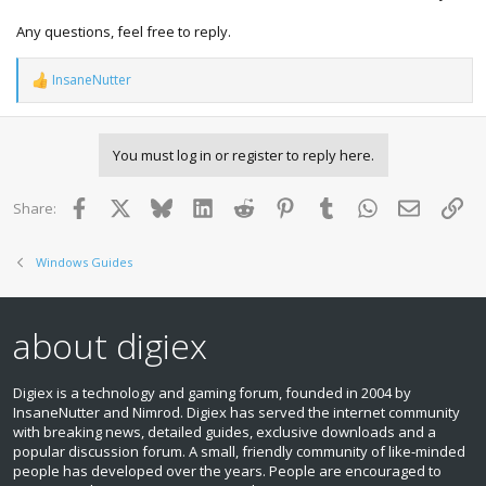
Any questions, feel free to reply.
InsaneNutter
R
e
a
c
You must log in or register to reply here.
t
i
o
Facebook
X
Bluesky
LinkedIn
Reddit
Pinterest
Tumblr
WhatsApp
Email
Lin
Share:
n
s
:
Windows Guides
about digiex
Digiex is a technology and gaming forum, founded in 2004 by
InsaneNutter and Nimrod. Digiex has served the internet community
with breaking news, detailed guides, exclusive downloads and a
popular discussion forum. A small, friendly community of like‑minded
people has developed over the years. People are encouraged to