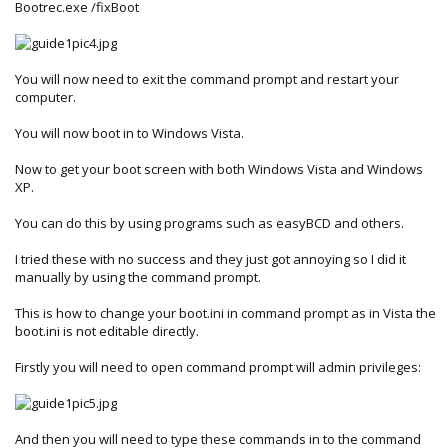
Bootrec.exe /fixBoot
You will now need to exit the command prompt and restart your
computer.
You will now boot in to Windows Vista.
Now to get your boot screen with both Windows Vista and Windows
XP.
You can do this by using programs such as easyBCD and others.
I tried these with no success and they just got annoying so I did it
manually by using the command prompt.
This is how to change your boot.ini in command prompt as in Vista the
boot.ini is not editable directly.
Firstly you will need to open command prompt will admin privileges:
And then you will need to type these commands in to the command