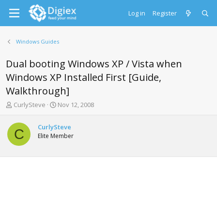
Log in
Register
Windows Guides
Dual booting Windows XP / Vista when
Windows XP Installed First [Guide,
Walkthrough]
T
S
CurlySteve
Nov 12, 2008
h
t
r
a
CurlySteve
e
r
C
Elite Member
a
t
d
d
s
a
t
t
a
e
r
t
e
r