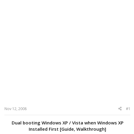
Nov 12, 2008
#1
Dual booting Windows XP / Vista when Windows XP
Installed First [Guide, Walkthrough]