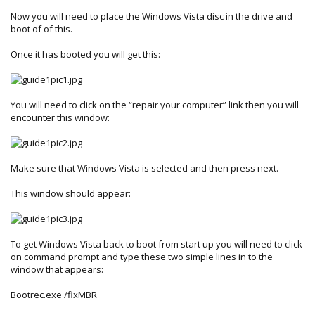
Now you will need to place the Windows Vista disc in the drive and
boot of of this.
Once it has booted you will get this:
You will need to click on the “repair your computer” link then you will
encounter this window:
Make sure that Windows Vista is selected and then press next.
This window should appear:
To get Windows Vista back to boot from start up you will need to click
on command prompt and type these two simple lines in to the
window that appears:
Bootrec.exe /fixMBR