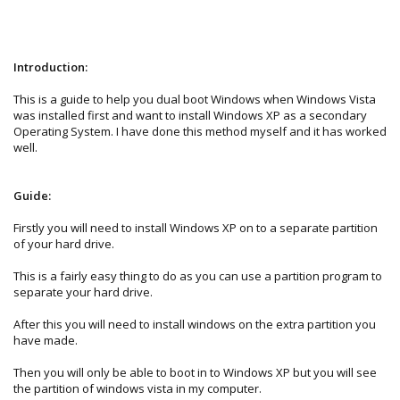
Introduction:
This is a guide to help you dual boot Windows when Windows Vista
was installed first and want to install Windows XP as a secondary
Operating System. I have done this method myself and it has worked
well.
Guide:
Firstly you will need to install Windows XP on to a separate partition
of your hard drive.
This is a fairly easy thing to do as you can use a partition program to
separate your hard drive.
After this you will need to install windows on the extra partition you
have made.
Then you will only be able to boot in to Windows XP but you will see
the partition of windows vista in my computer.