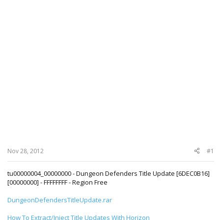
Nov 28, 2012
#1
tu00000004_00000000 - Dungeon Defenders Title Update [6DEC0B16]
[00000000] - FFFFFFFF - Region Free
DungeonDefendersTitleUpdate.rar
How To Extract/Inject Title Updates With Horizon