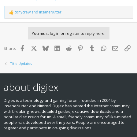
tonycrew
and
InsaneNutter
R
e
a
c
You must log in or register to reply here.
t
i
o
Facebook
X
Bluesky
LinkedIn
Reddit
Pinterest
Tumblr
WhatsApp
Email
Lin
Share:
n
s
:
Title Updates
about digiex
Digiex is a technology and gaming forum, founded in 2004 by
InsaneNutter and Nimrod. Digiex has served the internet community
with breaking news, detailed guides, exclusive downloads and a
popular discussion forum. A small, friendly community of like‑minded
people has developed over the years. People are encouraged to
register and participate in on‑going discussions.