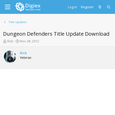
Log in
Register
Title Updates
Dungeon Defenders Title Update Download
T
S
Rick
Nov 28, 2012
h
t
r
a
Rick
e
r
Veteran
a
t
d
d
s
a
t
t
a
e
r
t
e
r