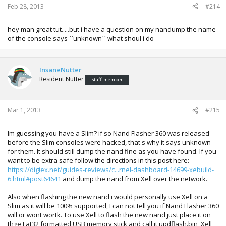
Feb 28, 2013
#214
hey man great tut.....but i have a question on my nandump the name
of the console says ``unknown`` what shoul i do
InsaneNutter
Resident Nutter
Staff member
Mar 1, 2013
#215
Im guessing you have a Slim? if so Nand Flasher 360 was released
before the Slim consoles were hacked, that's why it says unknown
for them. It should still dump the nand fine as you have found. If you
want to be extra safe follow the directions in this post here:
https://digiex.net/guides-reviews/c...rnel-dashboard-14699-xebuild-
6.html#post64641
and dump the nand from Xell over the network.
Also when flashing the new nand i would personally use Xell on a
Slim as it will be 100% supported, I can not tell you if Nand Flasher 360
will or wont wortk. To use Xell to flash the new nand just place it on
thge Fat32 formatted USB memory stick and call it updflash.bin, Xell