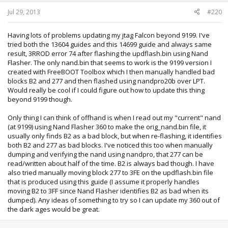
Jul 29, 2013
#220
Having lots of problems updating my jtag Falcon beyond 9199. I've
tried both the 13604 guides and this 14699 guide and always same
result, 3RROD error 74 after flashing the updflash.bin using Nand
Flasher. The only nand.bin that seems to work is the 9199 version I
created with FreeBOOT Toolbox which I then manually handled bad
blocks B2 and 277 and then flashed using nandpro20b over LPT.
Would really be cool if I could figure out how to update this thing
beyond 9199 though.
Only thing I can think of offhand is when I read out my "current" nand
(at 9199) using Nand Flasher 360 to make the orig_nand.bin file, it
usually only finds B2 as a bad block, but when re-flashing, it identifies
both B2 and 277 as bad blocks. I've noticed this too when manually
dumping and verifying the nand using nandpro, that 277 can be
read/written about half of the time. B2 is always bad though. I have
also tried manually moving block 277 to 3FE on the updflash.bin file
that is produced using this guide (I assume it properly handles
moving B2 to 3FF since Nand Flasher identifies B2 as bad when its
dumped). Any ideas of something to try so I can update my 360 out of
the dark ages would be great.