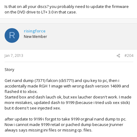
Is that on all your discs? you probably need to update the firmware
on the DVD drive to LT+ 3.0 in that case.
risingforce
R
New Member
Jan 7, 2013
#204
Story
Get nand dump (7371) falcon (cb5771) and cpu key to pc, then i
accidentally made RGH 1 image with wrong dash version 14699 and
flashed it to xbox.
Started box and dash lauch ok, but xex laucher doesn't work. I made
more mistakes, updated dash to 9199 (because i tried usb xex stick)
but it doens't see injected xex.
after update to 9199 i forgot to take 9199 orginal nand dump to pc.
Now i cannot made 9199 retail or pached dump because Jrunner
always says missing ini files or missing cp. files.