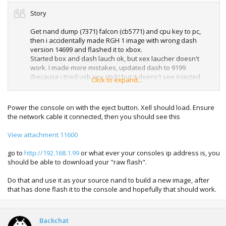
Story
Get nand dump (7371) falcon (cb5771) and cpu key to pc,
then i accidentally made RGH 1 image with wrong dash
version 14699 and flashed it to xbox.
Started box and dash lauch ok, but xex laucher doesn't
work. I made more mistakes, updated dash to 9199
(because i tried usb xex stick) but it doens't see injected
Click to expand...
xex.
after update to 9199 i forgot to take 9199 orginal nand
Power the console on with the eject button. Xell should load. Ensure
dump to pc. Now i cannot made 9199 retail or pached dump
the network cable it connected, then you should see this
because Jrunner always says missing ini files or missing cp.
files.
View attachment 11600
tried again with my orginal 7371 dump, patched it to
go to
http://192.168.1.99
or what ever your consoles ip address is, you
many versions like 14699, and others. There was 1 bad
should be able to download your "raw flash".
sector so i used Demon Write in Jrunner and this remapped
nand. Started box but always get stuck in 360 screen, only
Do that and use it as your source nand to build a new image, after
what works is home button and i can navigate guide
that has done flash it to the console and hopefully that should work.
options.
Downloaded dashboard update 14699 to usb stick. But
Backchat
always get error when tried update dash.