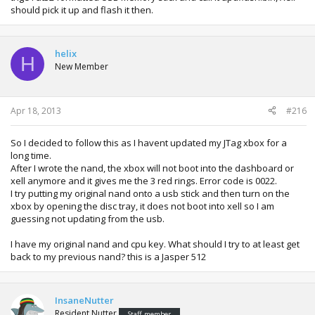
should pick it up and flash it then.
helix
H
New Member
Apr 18, 2013
#216
So I decided to follow this as I havent updated my JTag xbox for a
long time.
After I wrote the nand, the xbox will not boot into the dashboard or
xell anymore and it gives me the 3 red rings. Error code is 0022.
I try putting my original nand onto a usb stick and then turn on the
xbox by opening the disc tray, it does not boot into xell so I am
guessing not updating from the usb.
I have my original nand and cpu key. What should I try to at least get
back to my previous nand? this is a Jasper 512
InsaneNutter
Resident Nutter
Staff member