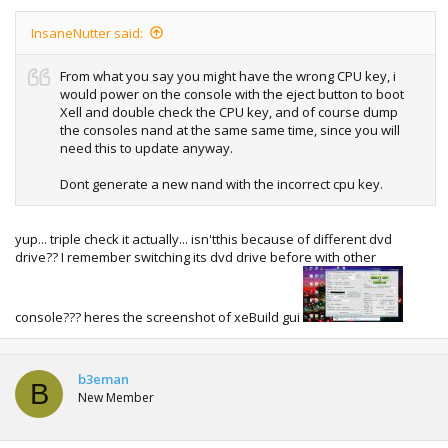
InsaneNutter said:
From what you say you might have the wrong CPU key, i
would power on the console with the eject button to boot
Xell and double check the CPU key, and of course dump
the consoles nand at the same same time, since you will
need this to update anyway.
Dont generate a new nand with the incorrect cpu key.
yup... triple check it actually... isn'tthis because of different dvd
drive?? I remember switching its dvd drive before with other
console??? heres the screenshot of xeBuild gui
b3eman
B
New Member