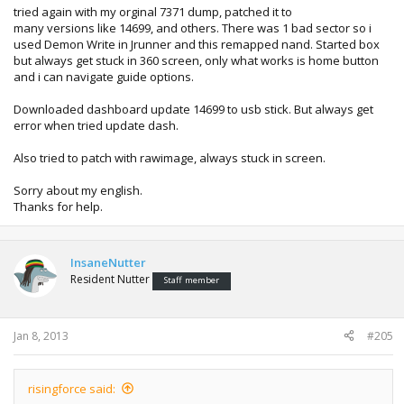
tried again with my orginal 7371 dump, patched it to
many versions like 14699, and others. There was 1 bad sector so i
used Demon Write in Jrunner and this remapped nand. Started box
but always get stuck in 360 screen, only what works is home button
and i can navigate guide options.
Downloaded dashboard update 14699 to usb stick. But always get
error when tried update dash.
Also tried to patch with rawimage, always stuck in screen.
Sorry about my english.
Thanks for help.
InsaneNutter
Resident Nutter
Staff member
Jan 8, 2013
#205
risingforce said: