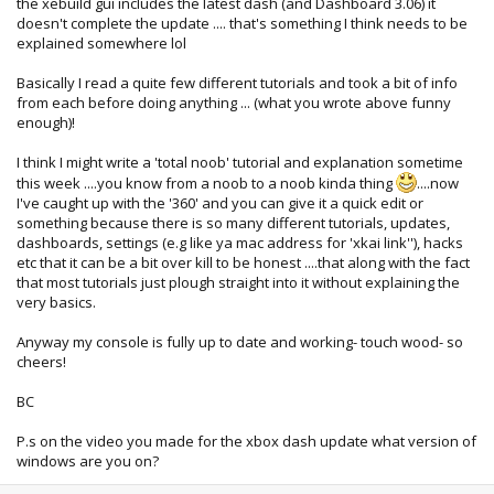
the xebuild gui includes the latest dash (and Dashboard 3.06) it
doesn't complete the update .... that's something I think needs to be
explained somewhere lol
Basically I read a quite few different tutorials and took a bit of info
from each before doing anything ... (what you wrote above funny
enough)!
I think I might write a 'total noob' tutorial and explanation sometime
this week ....you know from a noob to a noob kinda thing
....now
I've caught up with the '360' and you can give it a quick edit or
something because there is so many different tutorials, updates,
dashboards, settings (e.g like ya mac address for 'xkai link''), hacks
etc that it can be a bit over kill to be honest ....that along with the fact
that most tutorials just plough straight into it without explaining the
very basics.
Anyway my console is fully up to date and working- touch wood- so
cheers!
BC
P.s on the video you made for the xbox dash update what version of
windows are you on?