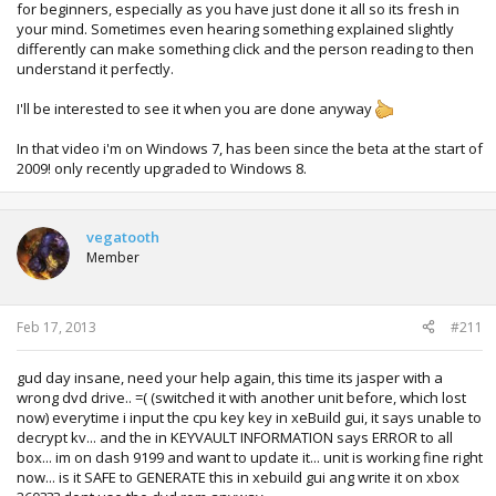
for beginners, especially as you have just done it all so its fresh in
your mind. Sometimes even hearing something explained slightly
differently can make something click and the person reading to then
understand it perfectly.
I'll be interested to see it when you are done anyway
In that video i'm on Windows 7, has been since the beta at the start of
2009! only recently upgraded to Windows 8.
vegatooth
Member
Feb 17, 2013
#211
gud day insane, need your help again, this time its jasper with a
wrong dvd drive.. =( (switched it with another unit before, which lost
now) everytime i input the cpu key key in xeBuild gui, it says unable to
decrypt kv... and the in KEYVAULT INFORMATION says ERROR to all
box... im on dash 9199 and want to update it... unit is working fine right
now... is it SAFE to GENERATE this in xebuild gui ang write it on xbox