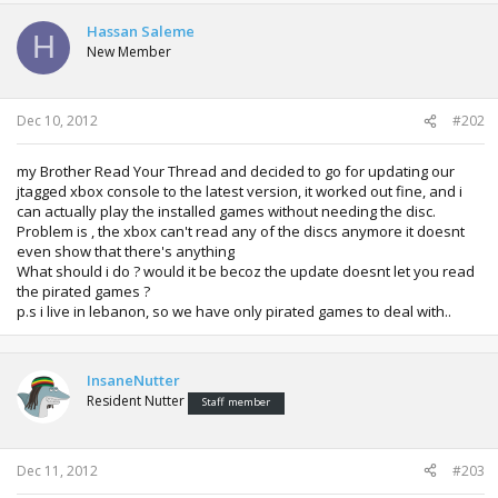
Hassan Saleme
H
New Member
Dec 10, 2012
#202
my Brother Read Your Thread and decided to go for updating our
jtagged xbox console to the latest version, it worked out fine, and i
can actually play the installed games without needing the disc.
Problem is , the xbox can't read any of the discs anymore it doesnt
even show that there's anything
What should i do ? would it be becoz the update doesnt let you read
the pirated games ?
p.s i live in lebanon, so we have only pirated games to deal with..
InsaneNutter
Resident Nutter
Staff member
Dec 11, 2012
#203