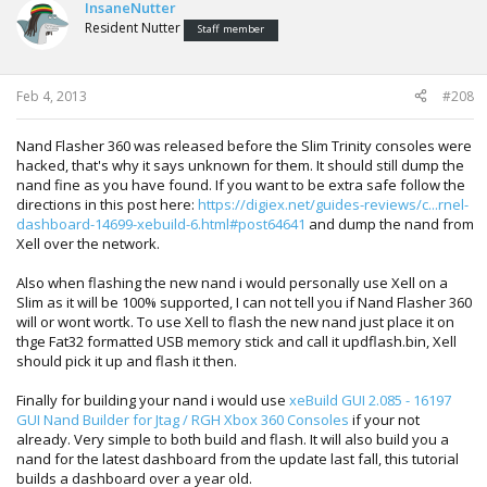
InsaneNutter
Resident Nutter
Staff member
Feb 4, 2013
#208
Nand Flasher 360 was released before the Slim Trinity consoles were
hacked, that's why it says unknown for them. It should still dump the
nand fine as you have found. If you want to be extra safe follow the
directions in this post here:
https://digiex.net/guides-reviews/c...rnel-
dashboard-14699-xebuild-6.html#post64641
and dump the nand from
Xell over the network.
Also when flashing the new nand i would personally use Xell on a
Slim as it will be 100% supported, I can not tell you if Nand Flasher 360
will or wont wortk. To use Xell to flash the new nand just place it on
thge Fat32 formatted USB memory stick and call it updflash.bin, Xell
should pick it up and flash it then.
Finally for building your nand i would use
xeBuild GUI 2.085 - 16197
GUI Nand Builder for Jtag / RGH Xbox 360 Consoles
if your not
already. Very simple to both build and flash. It will also build you a
nand for the latest dashboard from the update last fall, this tutorial
builds a dashboard over a year old.