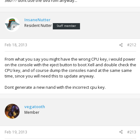
360??? dont use the dvd rom anyway...
InsaneNutter
Resident Nutter
Staff member
Feb 18, 2013
#212
From what you say you might have the wrong CPU key, i would power
on the console with the eject button to boot Xell and double check the
CPU key, and of course dump the consoles nand at the same same
time, since you will need this to update anyway.
Dont generate a new nand with the incorrect cpu key.
vegatooth
Member
Feb 19, 2013
#213