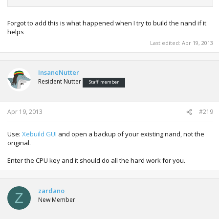
Forgot to add this is what happened when I try to build the nand if it
helps
Last edited:
Apr 19, 2013
InsaneNutter
Resident Nutter
Staff member
Apr 19, 2013
#219
Use:
Xebuild GUI
and open a backup of your existing nand, not the
original.
Enter the CPU key and it should do all the hard work for you.
zardano
Z
New Member