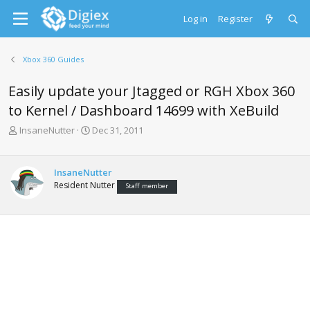
Log in
Register
Xbox 360 Guides
Easily update your Jtagged or RGH Xbox 360
to Kernel / Dashboard 14699 with XeBuild
T
S
InsaneNutter
Dec 31, 2011
h
t
r
a
e
r
InsaneNutter
a
t
Resident Nutter
Staff member
d
d
s
a
t
t
a
e
r
t
e
r