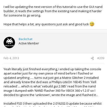
I will be updating the next version of this tutorial to use the GUI nand
builder, it reads the settings from the existing nand making it harder
for someone to go wrong.
Hope that helps a bit, any questions just ask and good luck
Backchat
Active Member
Feb 4, 2013
#209
Yeah literally just finished everything, I ended up taking the console
apart earlier just for my own piece of mind before I flashed or
updated anything ..... turns out just got a Matrix Glitcher 2 installed
and already knew the dvd was a Phillips-LiteOn 16D4S from 'Xell
reloaded'.... which is what 'xebuild gui 2.085' read from the nand
image I dumped with 'NAND Flasher 360 for XBOX 360 v1.2.0' so I
decided to ignore the 'unknown', wrote the image and flashed it...
Installed FSD 3 then uploaded the 2.016202.0 update because whilst