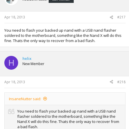
Apr 18, 2013
#217
You need to flash your backed up nand with a USB nand flasher
soldered to the motherboard, something like the Nand X will do this
fine. Thats the only way to recover from a bad flash.
helix
H
New Member
Apr 18, 2013
#218
InsaneNutter said:
You need to flash your backed up nand with a USB nand
flasher soldered to the motherboard, something like the
Nand X will do this fine. Thats the only way to recover from
a bad flash.