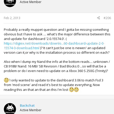
Active Member
Also tried to patch with rawimage, always stuck in screen.
Sorry about my english.
Feb 2, 2013
#206
Thanks for help.
Probably a really muppet question and I gotta be missing something
obvious but I have to ask .... what's the major difference between this
and update for dashboard '2.0.15574.0'. (
https://digiex.net/downloads/downlo...60-dashboard-update-2-0-
15574-0-download.html
)? It can't just be one is newer/ an updated
version can it,or why is the installation process so different on each?
Also when I dump my Nand the info at the bottom reads.... unknown /
CB:9188/ Nand: 16 MB/ SB Revision / Bad Blocks:0 ...so will that be a
problem or do I even need to update on a Xbox 360 S 250G (Trinity)?
`I only wanted to update to the dashboard 3.06 to match Fsd 3
from 'mod scene' and read it's best to update everything, Now
reading this an that an that an this I'm lost
Backchat
Active Member