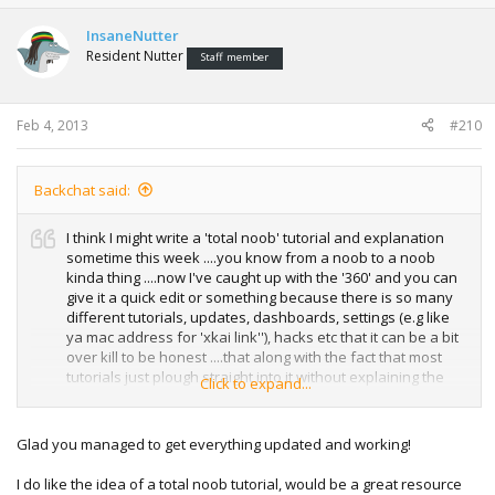
InsaneNutter
Resident Nutter
Staff member
Feb 4, 2013
#210
Backchat said:
I think I might write a 'total noob' tutorial and explanation
sometime this week ....you know from a noob to a noob
kinda thing ....now I've caught up with the '360' and you can
give it a quick edit or something because there is so many
different tutorials, updates, dashboards, settings (e.g like
ya mac address for 'xkai link''), hacks etc that it can be a bit
over kill to be honest ....that along with the fact that most
tutorials just plough straight into it without explaining the
Click to expand...
very basics.
Glad you managed to get everything updated and working!
I do like the idea of a total noob tutorial, would be a great resource