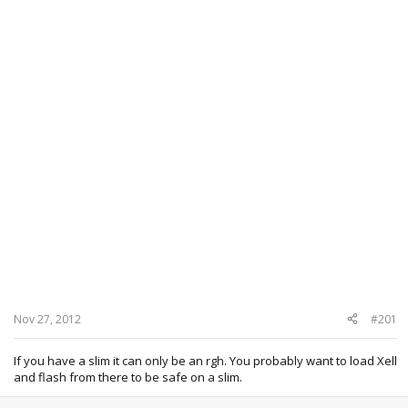
Nov 27, 2012
#201
If you have a slim it can only be an rgh. You probably want to load Xell
and flash from there to be safe on a slim.