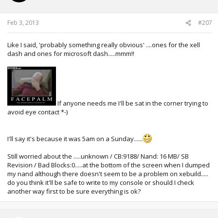
Feb 3, 2013
#207
Like I said, 'probably something really obvious' ....ones for the xell
dash and ones for microsoft dash.....mmm!!
If anyone needs me I'll be sat in the corner trying to
avoid eye contact *-)
I'll say it's because it was 5am on a Sunday......
Still worried about the .....unknown / CB:9188/ Nand: 16 MB/ SB
Revision / Bad Blocks:0.....at the bottom of the screen when I dumped
my nand although there doesn't seem to be a problem on xebuild.....
do you think it'll be safe to write to my console or should I check
another way first to be sure everything is ok?