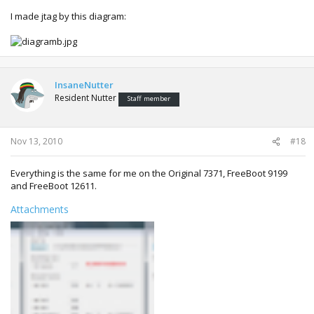
I made jtag by this diagram:
InsaneNutter
Resident Nutter
Staff member
Nov 13, 2010
#18
Everything is the same for me on the Original 7371, FreeBoot 9199
and FreeBoot 12611.
Attachments