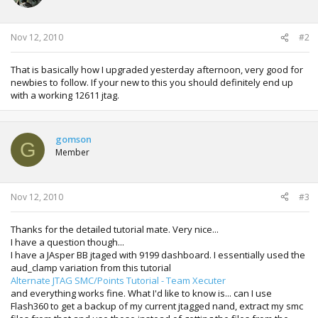
n
s
:
Nov 12, 2010
#2
That is basically how I upgraded yesterday afternoon, very good for
newbies to follow. If your new to this you should definitely end up
with a working 12611 jtag.
gomson
G
Member
Nov 12, 2010
#3
Thanks for the detailed tutorial mate. Very nice...
I have a question though...
I have a JAsper BB jtaged with 9199 dashboard. I essentially used the
aud_clamp variation from this tutorial
Alternate JTAG SMC/Points Tutorial - Team Xecuter
and everything works fine. What I'd like to know is... can I use
Flash360 to get a backup of my current jtagged nand, extract my smc