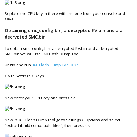
Replace the CPU key in there with the one from your console and
save.
Obtaining smc_config.bin, a decrypted KV.bin and a a
decrypted SMC.bin
To obtain smc_config.bin, a decrypted KV.bin and a decrypted
SMC.bin we will use 360 Flash Dump Tool
Unzip and run
360 Flash Dump Tool 0.97
Go to Settings > Keys
Now enter your CPU key and press ok
Now in 360 Flash Dump tool go to Settings > Options and select
"extract ibuild compatible files", then press ok