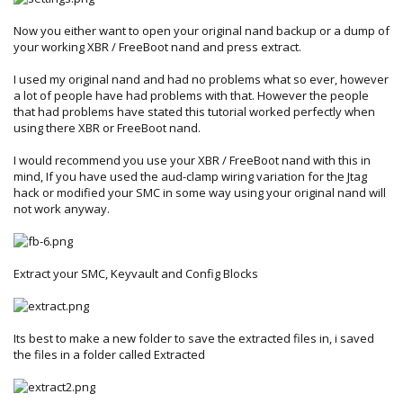
Now you either want to open your original nand backup or a dump of
your working XBR / FreeBoot nand and press extract.
I used my original nand and had no problems what so ever, however
a lot of people have had problems with that. However the people
that had problems have stated this tutorial worked perfectly when
using there XBR or FreeBoot nand.
I would recommend you use your XBR / FreeBoot nand with this in
mind, If you have used the aud-clamp wiring variation for the Jtag
hack or modified your SMC in some way using your original nand will
not work anyway.
Extract your SMC, Keyvault and Config Blocks
Its best to make a new folder to save the extracted files in, i saved
the files in a folder called Extracted