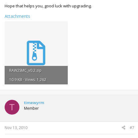
Hope that helps you, good luck with upgrading.
Attachments
RAW2SMC_v0.2.zip
10.9 KB · Views: 1,262
timewyrm
T
Member
Nov 13, 2010
#7