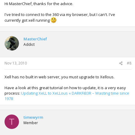
Hi MasterChief, thanks for the advice.
I've tried to connect to the 360 via my browser, but I can't. I've
currently got xell running
MasterChief
Addict
Nov 13, 2010
#8
Xell has no built in web server, you must upgrade to Xellous.
Have a look at this great tutorial on how to update, it is a very easy
process:
Updating XeLL to XeLLous « DARKFiB3R – Wasting time since
1978
timewyrm
T
Member