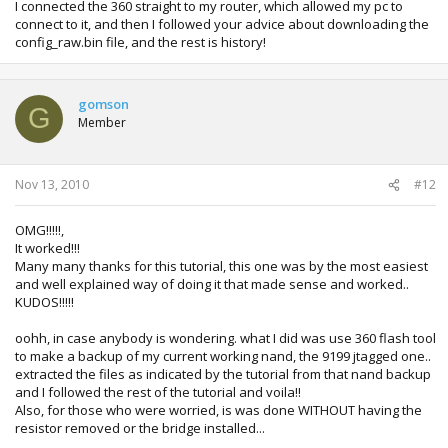
I connected the 360 straight to my router, which allowed my pc to
connect to it, and then I followed your advice about downloading the
config_raw.bin file, and the rest is history!
gomson
G
Member
Nov 13, 2010
#12
OMG!!!!!,
It worked!!!
Many many thanks for this tutorial, this one was by the most easiest
and well explained way of doing it that made sense and worked..
KUDOS!!!!!
oohh, in case anybody is wondering. what I did was use 360 flash tool
to make a backup of my current working nand, the 9199 jtagged one..
extracted the files as indicated by the tutorial from that nand backup
and I followed the rest of the tutorial and voila!!
Also, for those who were worried, is was done WITHOUT having the
resistor removed or the bridge installed...