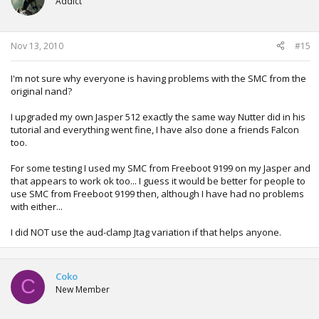
Addict
Nov 13, 2010
#15
I'm not sure why everyone is having problems with the SMC from the
original nand?
I upgraded my own Jasper 512 exactly the same way Nutter did in his
tutorial and everything went fine, I have also done a friends Falcon
too.
For some testing I used my SMC from Freeboot 9199 on my Jasper and
that appears to work ok too... I guess it would be better for people to
use SMC from Freeboot 9199 then, although I have had no problems
with either...
I did NOT use the aud-clamp Jtag variation if that helps anyone.
Coko
C
New Member