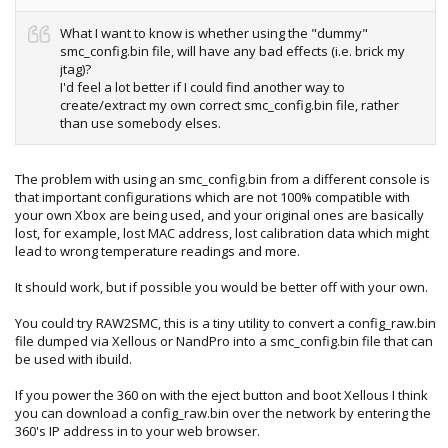
What I want to know is whether using the "dummy"
smc_config.bin file, will have any bad effects (i.e. brick my
jtag)?
I'd feel a lot better if I could find another way to
create/extract my own correct smc_config.bin file, rather
than use somebody elses.
The problem with using an smc_config.bin from a different console is
that important configurations which are not 100% compatible with
your own Xbox are being used, and your original ones are basically
lost, for example, lost MAC address, lost calibration data which might
lead to wrong temperature readings and more.
It should work, but if possible you would be better off with your own.
You could try RAW2SMC, this is a tiny utility to convert a config_raw.bin
file dumped via Xellous or NandPro into a smc_config.bin file that can
be used with ibuild.
If you power the 360 on with the eject button and boot Xellous I think
you can download a config_raw.bin over the network by entering the
360's IP address in to your web browser.