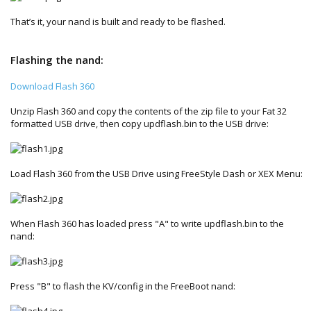
That’s it, your nand is built and ready to be flashed.
Flashing the nand:
Download Flash 360
Unzip Flash 360 and copy the contents of the zip file to your Fat 32
formatted USB drive, then copy updflash.bin to the USB drive:
Load Flash 360 from the USB Drive using FreeStyle Dash or XEX Menu:
When Flash 360 has loaded press "A" to write updflash.bin to the
nand:
Press "B" to flash the KV/config in the FreeBoot nand: