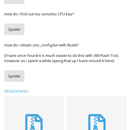
How do i find out my consoles CPU key?
Spoiler
How do i obtain smc_config.bin with Ibuild?
(I have since found it is much easier to do this with 360 Flash Tool,
however as i spent a while typing that up I have moved it here)
Spoiler
Attachments