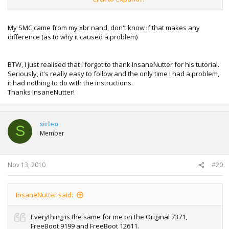
Jasper and that appears to work ok too... I guess it would
be better for people to use SMC from Freeboot 9199 then,
although I have had no problems with either...
My SMC came from my xbr nand, don't know if that makes any
difference (as to why it caused a problem)
I did NOT use the aud-clamp Jtag variation if that helps
anyone.
BTW, I just realised that I forgot to thank InsaneNutter for his tutorial.
Seriously, it's really easy to follow and the only time I had a problem,
it had nothing to do with the instructions.
Thanks InsaneNutter!
sirleo
S
Member
Nov 13, 2010
#20
InsaneNutter said:
Everything is the same for me on the Original 7371,
FreeBoot 9199 and FreeBoot 12611.