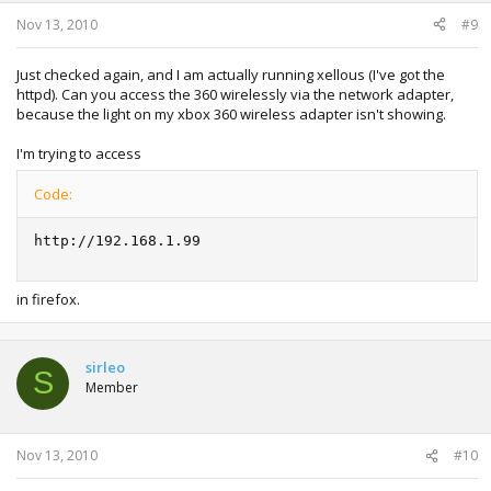
Nov 13, 2010
#9
Just checked again, and I am actually running xellous (I've got the
httpd). Can you access the 360 wirelessly via the network adapter,
because the light on my xbox 360 wireless adapter isn't showing.
I'm trying to access
Code:
http://192.168.1.99
in firefox.
sirleo
S
Member
Nov 13, 2010
#10