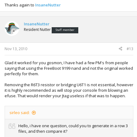
Thanks again to
InsaneNutter
InsaneNutter
Resident Nutter
Staff member
Nov 13, 2010
#13
Glad it worked for you gosmon, I have had a few PM's from people
saying that using the FreeBoot 9199 nand and not the original worked
perfectly for them.
Removing the R6T3 resistor or bridging U6T1 is not essential, however
it is highly recommended as will stop your console from blowing an
efuse. That would render your Jtag useless if that was to happen.
sirleo said:
Hello, i have one question, could you to generate in a row 3
files, and then compare it?