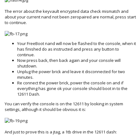
The error about the keyvault encrypted data check mismatch and
about your current nand not been zeropaired are normal, press start
to continue.
Your FreeBoot nand will now be flashed to the console, when it
has finished do as instructed and press any button to
continue.
Now press back, then back again and your console will
shutdown.
Unplug the power brick and leave it disconnected for two
minutes.
Re connect the power brick, power the console on and if
everything has gone ok your console should boot in to the
12611 Dash.
You can verify the console is on the 12611 by looking in system
settings, although it should be obvious it is:
And just to prove this is a jtag, a 1tb drive in the 12611 dash: