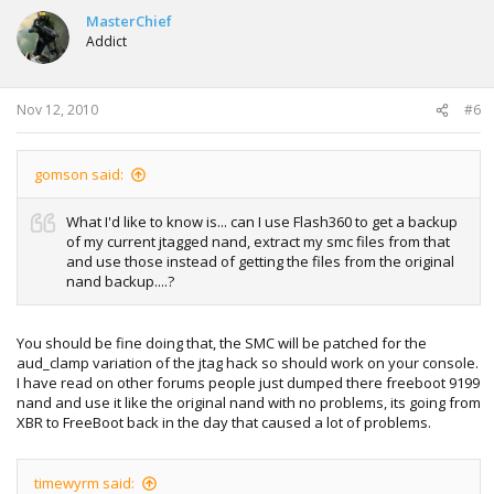
MasterChief
Addict
Nov 12, 2010
#6
gomson said:
What I'd like to know is... can I use Flash360 to get a backup
of my current jtagged nand, extract my smc files from that
and use those instead of getting the files from the original
nand backup....?
You should be fine doing that, the SMC will be patched for the
aud_clamp variation of the jtag hack so should work on your console.
I have read on other forums people just dumped there freeboot 9199
nand and use it like the original nand with no problems, its going from
XBR to FreeBoot back in the day that caused a lot of problems.
timewyrm said: