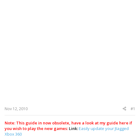
Nov 12, 2010
#1
Note: This guide in now obsolete, have a look at my guide here if
you wish to play the new games:
Link:
Easily update your Jtagged
Xbox 360