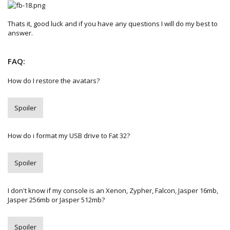
Thats it, good luck and if you have any questions I will do my best to
answer.
FAQ:
How do I restore the avatars?
Spoiler
How do i format my USB drive to Fat 32?
Spoiler
I don't know if my console is an Xenon, Zypher, Falcon, Jasper 16mb,
Jasper 256mb or Jasper 512mb?
Spoiler