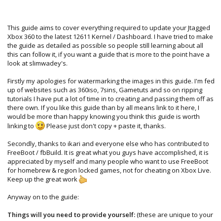
This guide aims to cover everything required to update your Jtagged
Xbox 360 to the latest 12611 Kernel / Dashboard. I have tried to make
the guide as detailed as possible so people still learning about all
this can follow it, if you want a guide that is more to the point have a
look at slimwadey's.
Firstly my apologies for watermarking the images in this guide. I'm fed
up of websites such as 360iso, 7sins, Gametuts and so on ripping
tutorials I have put a lot of time in to creating and passing them off as
there own. If you like this guide than by all means link to it here, I
would be more than happy knowing you think this guide is worth
linking to
Please just don't copy + paste it, thanks.
Secondly, thanks to ikari and everyone else who has contributed to
FreeBoot / fbBuild. It is great what you guys have accomplished, it is
appreciated by myself and many people who want to use FreeBoot
for homebrew & region locked games, not for cheating on Xbox Live.
Keep up the great work
Anyway on to the guide:
Things will you need to provide yourself:
(these are unique to your