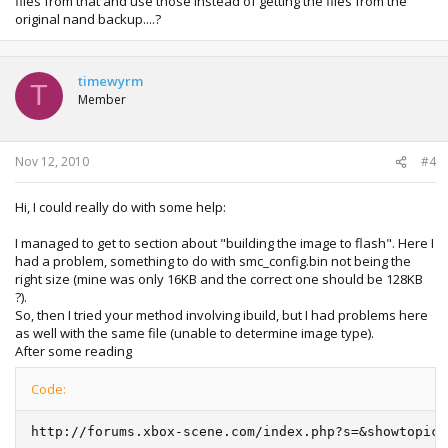
files from that and use those instead of getting the files from the
original nand backup....?
timewyrm
T
Member
Nov 12, 2010
#4
Hi, I could really do with some help:
I managed to get to section about "building the image to flash". Here I
had a problem, something to do with smc_config.bin not being the
right size (mine was only 16KB and the correct one should be 128KB
?).
So, then I tried your method involving ibuild, but I had problems here
as well with the same file (unable to determine image type).
After some reading
Code:
http://forums.xbox-scene.com/index.php?s=&showtopic=