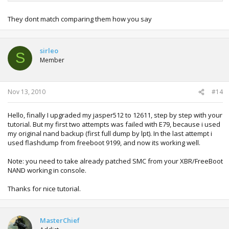
They dont match comparing them how you say
sirleo
S
Member
Nov 13, 2010
#14
Hello, finally I upgraded my jasper512 to 12611, step by step with your
tutorial. But my first two attempts was failed with E79, because i used
my original nand backup (first full dump by lpt). In the last attempt i
used flashdump from freeboot 9199, and now its working well.
Note: you need to take already patched SMC from your XBR/FreeBoot
NAND working in console.
Thanks for nice tutorial.
MasterChief