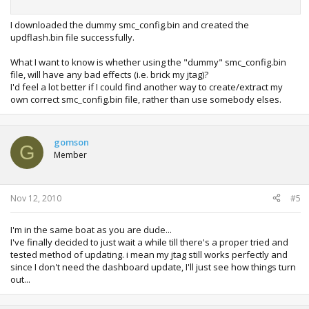
I downloaded the dummy smc_config.bin and created the
updflash.bin file successfully.
What I want to know is whether using the "dummy" smc_config.bin
file, will have any bad effects (i.e. brick my jtag)?
I'd feel a lot better if I could find another way to create/extract my
own correct smc_config.bin file, rather than use somebody elses.
gomson
G
Member
Nov 12, 2010
#5
I'm in the same boat as you are dude...
I've finally decided to just wait a while till there's a proper tried and
tested method of updating. i mean my jtag still works perfectly and
since I don't need the dashboard update, I'll just see how things turn
out...