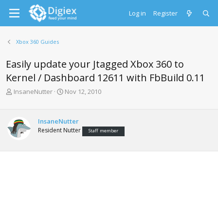
Log in
Register
Xbox 360 Guides
Easily update your Jtagged Xbox 360 to
Kernel / Dashboard 12611 with FbBuild 0.11
T
S
InsaneNutter
Nov 12, 2010
h
t
r
a
e
r
InsaneNutter
a
t
Resident Nutter
Staff member
d
d
s
a
t
t
a
e
r
t
e
r