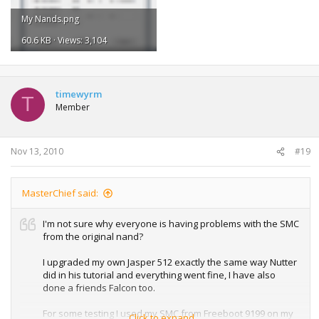
My Nands.png
60.6 KB · Views: 3,104
timewyrm
T
Member
Nov 13, 2010
#19
MasterChief said:
I'm not sure why everyone is having problems with the SMC
from the original nand?
I upgraded my own Jasper 512 exactly the same way Nutter
did in his tutorial and everything went fine, I have also
done a friends Falcon too.
For some testing I used my SMC from Freeboot 9199 on my
Click to expand...