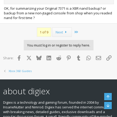
OK, for summarizing your Original 7371 is a XBR nand backup? or
backup from a new non-jtaged console from shop when you readed
nand for first time ?
Last
1 of 9
Next
You must log in or register to reply here.
Facebook
X
Bluesky
LinkedIn
Reddit
Pinterest
Tumblr
WhatsApp
Email
Lin
Share:
Xbox 360 Guides
about digiex
Top
Digiex is a technology and gaming forum, founded in 2004 by
Bott
InsaneNutter and Nimrod. Digiex has served the internet community
with breaking news, detailed guides, exclusive downloads and a
popular discussion forum. A small, friendly community of like‑minded