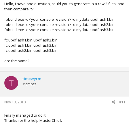
Hello, i have one question, could you to generate in a row 3 files, and
then compare it?
fbbuild.exe -c <your console revision> -d mydata updflash1.bin
fbbuild.exe -c <your console revision> -d mydata updflash2.bin
fbbuild.exe -c <your console revision> -d mydata updflash3.bin
fc updflash1.bin updflash2.bin
fc updflash1.bin updflash3.bin
fc updflash2.bin updflash3.bin
are the same?
timewyrm
T
Member
Nov 13, 2010
#11
Finally managed to do it!
Thanks for the help MasterChief.