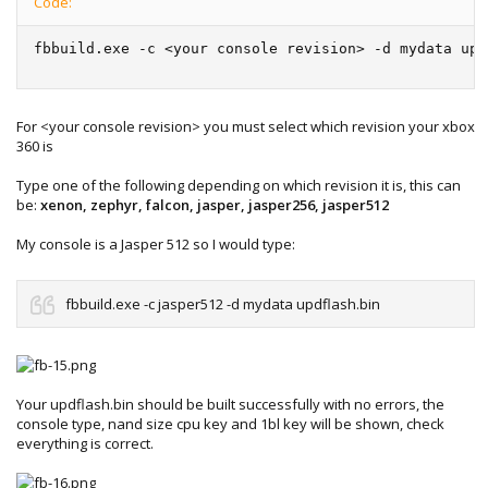
Code:
fbbuild.exe -c <your console revision> -d mydata upd
For <your console revision> you must select which revision your xbox
360 is
Type one of the following depending on which revision it is, this can
be:
xenon, zephyr, falcon, jasper, jasper256, jasper512
My console is a Jasper 512 so I would type:
fbbuild.exe -c jasper512 -d mydata updflash.bin
Your updflash.bin should be built successfully with no errors, the
console type, nand size cpu key and 1bl key will be shown, check
everything is correct.