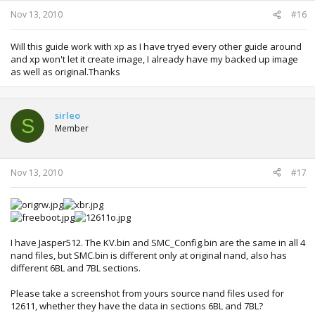
Nov 13, 2010
#16
Will this guide work with xp as I have tryed every other guide around
and xp won't let it create image, I already have my backed up image
as well as original.Thanks
sirleo
S
Member
Nov 13, 2010
#17
I have Jasper512. The KV.bin and SMC_Config.bin are the same in all 4
nand files, but SMC.bin is different only at original nand, also has
different 6BL and 7BL sections.
Please take a screenshot from yours source nand files used for
12611, whether they have the data in sections 6BL and 7BL?