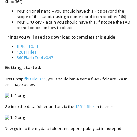
Xbox 360)
Your original nand – you should have this. (it's beyond the
scope of this tutorial using a donor nand from another 360)
Your CPU key – again you should have this, if not see the FAQ
at the bottom on how to obtain it.
Things you will need to download to complete this guide:
fbBuild 0.11
12611 Files
360 Flash Tool v0.97
Getting started:
First unzip
fbBuild 0.11
, you should have some files / folders like in
the image below
Go in to the data folder and unzip the
12611 files
in to there
Now go in to the mydata folder and open cpukey.txt in notepad