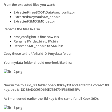
From the extracted files you want:
Extracted\freeBOOT\Data\smc_config.bin
Extracted\KeyVault\KV_dec.bin
Extracted\SMC\SMC_dec.bin
Rename the files like so
smc_config.bin is fine how it is
Rename KV_dec.bin to KV.bin
Rename SMC_dec.bin to SMC.bin
Copy these to the \fbBuild_0.1\mydata folder
Your mydata folder should now look like this:
Now in the fbBuild_0.1 folder open 1blkey.txt and enter the correct 1bl
key, this is: DD88AD0C9ED669E7B56794FB68563EFA
As I mentioned earlier the 1bl key is the same for all Xbox 360’s