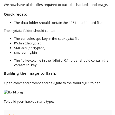
We now have all the files required to build the hacked nand image.
Quick recap:
The data folder should contain the 12611 dashboard files
The mydata folder should contain:
The consoles cpu key in the cpukey.txt file
KV.bin (decrypted)
SMC.bin (decrypted)
smc_config.bin
The 1blkey.txt file in the fbBuild_0.1 folder should contain the
correct 1bl key.
Building the image to flash:
Open command prompt and navigate to the fbBuild_0.1 folder
To build your hacked nand type: