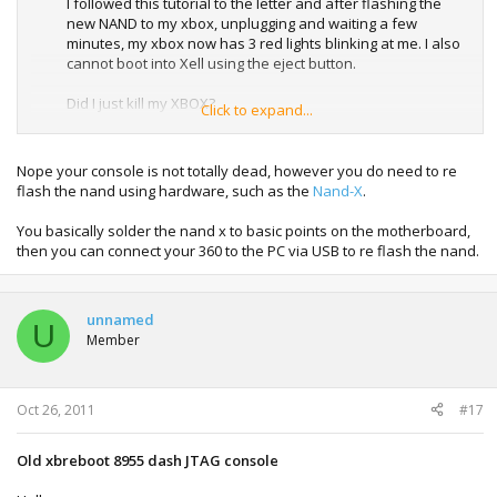
I followed this tutorial to the letter and after flashing the
new NAND to my xbox, unplugging and waiting a few
minutes, my xbox now has 3 red lights blinking at me. I also
cannot boot into Xell using the eject button.
Did I just kill my XBOX?
Click to expand...
Is there anything anyone can suggest to help get this
machine back from the dead.
Nope your console is not totally dead, however you do need to re
flash the nand using hardware, such as the
Nand-X
.
1 million karma points for anyone that can help.
You basically solder the nand x to basic points on the motherboard,
Cheers.
then you can connect your 360 to the PC via USB to re flash the nand.
unnamed
U
Member
Oct 26, 2011
#17
Old xbreboot 8955 dash JTAG console