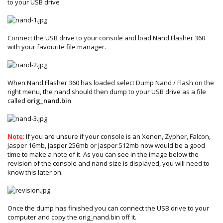
to your USB drive
Connect the USB drive to your console and load Nand Flasher 360
with your favourite file manager.
When Nand Flasher 360 has loaded select Dump Nand / Flash on the
right menu, the nand should then dump to your USB drive as a file
called
orig_nand.bin
Note:
If you are unsure if your console is an Xenon, Zypher, Falcon,
Jasper 16mb, Jasper 256mb or Jasper 512mb now would be a good
time to make a note of it. As you can see in the image below the
revision of the console and nand size is displayed, you will need to
know this later on:
Once the dump has finished you can connect the USB drive to your
computer and copy the orig_nand.bin off it.