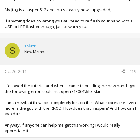
My Jtag is a Jasper 512 and thats exactly how i upgraded,
If anything does go wrong you will need to re flash your nand with a
USB or LPT flasher though, just to warn you.
splatt
S
New Member
Oct 26, 2011
#19
I followed the tutorial and when it came to building the new nand I got
the foillowing error: could not open \13064\filelist.ini
I am a newb at this. I am completely lost on this. What scares me even
more is the guy with the RROD. How does that happen? And how can I
avoid it?
Anyway, if anyone can help me get this working I would really
appreciate it.