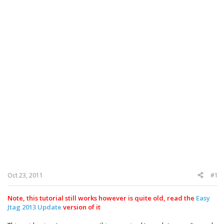
Oct 23, 2011
#1
Note, this tutorial still works however is quite old, read the
Easy
Jtag 2013 Update
version of it