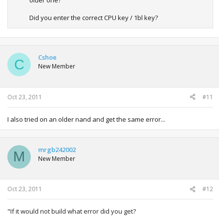
Did you enter the correct CPU key / 1bl key?
Cshoe
C
New Member
Oct 23, 2011
#11
I also tried on an older nand and get the same error...
mrgb242002
M
New Member
Oct 23, 2011
#12
"
If it would not build what error did you get?