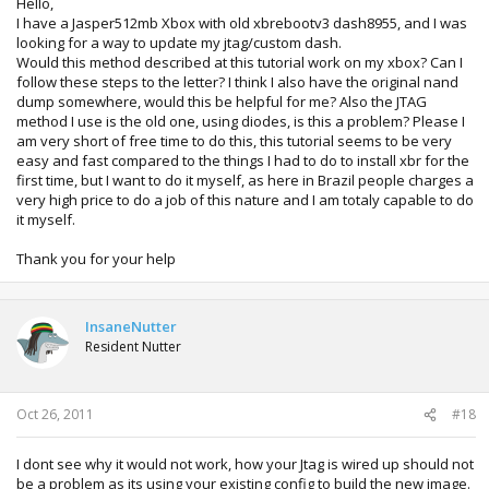
Hello,
I have a Jasper512mb Xbox with old xbrebootv3 dash8955, and I was
looking for a way to update my jtag/custom dash.
Would this method described at this tutorial work on my xbox? Can I
follow these steps to the letter? I think I also have the original nand
dump somewhere, would this be helpful for me? Also the JTAG
method I use is the old one, using diodes, is this a problem? Please I
am very short of free time to do this, this tutorial seems to be very
easy and fast compared to the things I had to do to install xbr for the
first time, but I want to do it myself, as here in Brazil people charges a
very high price to do a job of this nature and I am totaly capable to do
it myself.
Thank you for your help
InsaneNutter
Resident Nutter
Oct 26, 2011
#18
I dont see why it would not work, how your Jtag is wired up should not
be a problem as its using your existing config to build the new image.