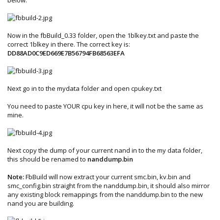
Now in the fbBuild_0.33 folder, open the 1blkey.txt and paste the
correct 1blkey in there. The correct key is:
DD88AD0C9ED669E7B56794FB68563EFA
Next go in to the mydata folder and open cpukey.txt
You need to paste YOUR cpu key in here, it will not be the same as
mine.
Next copy the dump of your current nand in to the my data folder,
this should be renamed to
nanddump.bin
Note:
FbBuild will now extract your current smc.bin, kv.bin and
smc_config.bin straight from the nanddump.bin, it should also mirror
any existing block remappings from the nanddump.bin to the new
nand you are building.