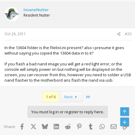
InsaneNutter
Resident Nutter
Oct 26, 2011
#20
In the 13604 folder is the filelist.ini present? also i presume it goes
without saying you copied the 13604 data in to it?
If you flash a bad nand image you will get a red light error, or the
console will simply power on but nothing will be displayed on the
screen, you can recover from this, however you need to solder a USB
nand flasher to the motherbord ans flash the nand via usb.
Last
1 of 6
Next
Top
You must log in or register to reply here.
Bott
Facebook
X
Bluesky
LinkedIn
Reddit
Pinterest
Tumblr
WhatsApp
Email
Lin
Share: