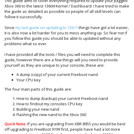
This guide aims to cover everything required to update your Jtagged
Xbox 360 to the latest 13604 Kernel / Dashboard. I have tried to make
the guide as detailed as possible so people of all skill levels can
follow it successfully.
Since
my last guide on updating to 12611
things have got a lot easier,
it is also now a lot harder for you to mess anything up. So fear not if
you follow this guide you should be able to updated without any
problems what so ever.
I have provided all the tools / files you will need to complete this
guide, however there are a few things will you need to provide
yourself as they are unique to your console, these are:
A dump (copy) of your current Freeboot nand
Your CPU key
The four main parts of this guide are:
How to dump (backup) your current Freeboot nand
How to findout my consoles CPU key
Building your new nand
Flashing the new nand to the Xbox 360
Quick Note:
If you are upgrading from XBR 8955 you would be best
off upgrading to FreeBoot 9199 first, people have had a lot more