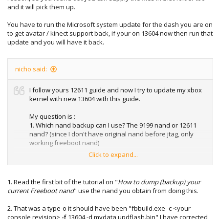
and it will pick them up.
You have to run the Microsoft system update for the dash you are on
to get avatar / kinect support back, if your on 13604 now then run that
update and you will have it back.
nicho said:
I follow yours 12611 guide and now I try to update my xbox
kernel with new 13604 with this guide.
My question is :
1. Which nand backup can I use? The 9199 nand or 12611
nand? (since I don't have original nand before jtag, only
working freeboot nand)
Click to expand...
2. This command :
fbbuild.exe -c <your console revision> -d mydata
updflash.bin
1. Read the first bit of the tutorial on "
How to dump (backup) your
current Freeboot nand
" use the nand you obtain from doing this.
and
2. That was a type-o it should have been "fbbuild.exe -c <your
fbbuild.exe -c jasper -f 13604 -d mydata updflash.bin
console revision>
-f
13604 -d mydata updflash.bin" I have corrected