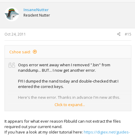
InsaneNutter
Resident Nutter
Oct 24, 2011
#15
Cshoe said:
Oops error went away when I removed ".bin" from
nanddump... BUT... I now get another error.
FYI I dumped the nand today and double-checked that I
entered the correct keys.
Here's the new error. Thanks in advance I'm new at this.
Click to expand...
C:\Users\xxx\Desktop\fbBuild>fbbuild.exe -c jasper256 -f
13604 -d mydata updflas
It appears for what ever reason Fbbuild can not extract the files
h.bin
required out your current nand.
---------------------------------------------------------------
If you have a look at my older tutorial here:
https://digiex.net/guides-