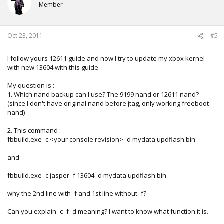
Member
Oct 23, 2011
#5
I follow yours 12611 guide and now I try to update my xbox kernel
with new 13604 with this guide.
My question is :
1. Which nand backup can I use? The 9199 nand or 12611 nand?
(since I don't have original nand before jtag, only working freeboot
nand)
2. This command :
fbbuild.exe -c <your console revision> -d mydata updflash.bin
and
fbbuild.exe -c jasper -f 13604 -d mydata updflash.bin
why the 2nd line with -f and 1st line without -f?
Can you explain -c -f -d meaning? I want to know what function it is.