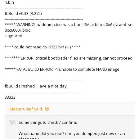
h.bin
---------------------------------------------------------------
fbBuild v0.33 (R:272)
---------------------------------------------------------------
***** WARNING: naddump.bin has a bad LBA at block 0x6 (raw offset
0xc6000), bloc
k ignored
**** could not read cb_6723.bin (-1) ****
******* ERROR: critical bootloader files are missing, cannot proceed!
***** FATAL BUILD ERROR: -1 unable to complete NAND image
---------------------------------------------------------------
fbBuild Finished. Have a nice day.
-------------------------------------------------------------
33333
MasterChief said:
Some things to check / confirm:
What nand did you use? one you dumped just now or an
older one?