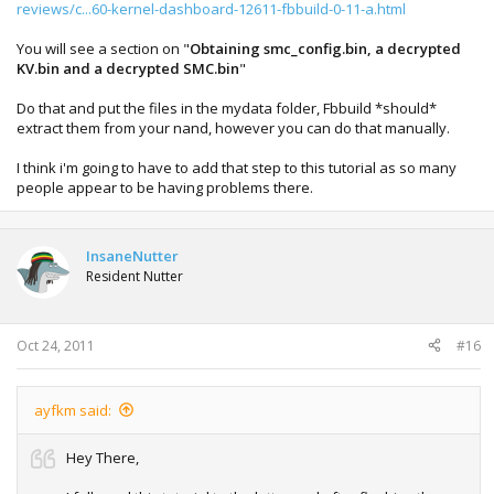
fbBuild v0.33 (R:272)
reviews/c...60-kernel-dashboard-12611-fbbuild-0-11-a.html
---------------------------------------------------------------
***** WARNING: naddump.bin has a bad LBA at block 0x6
You will see a section on "
Obtaining smc_config.bin, a decrypted
(raw offset 0xc6000), bloc
KV.bin and a decrypted SMC.bin
"
k ignored
Do that and put the files in the mydata folder, Fbbuild *should*
**** could not read cb_6723.bin (-1) ****
extract them from your nand, however you can do that manually.
******* ERROR: critical bootloader files are missing, cannot
I think i'm going to have to add that step to this tutorial as so many
proceed!
people appear to be having problems there.
***** FATAL BUILD ERROR: -1 unable to complete NAND
image
InsaneNutter
Resident Nutter
---------------------------------------------------------------
fbBuild Finished. Have a nice day.
-------------------------------------------------------------
33333
Oct 24, 2011
#16
ayfkm said:
Hey There,