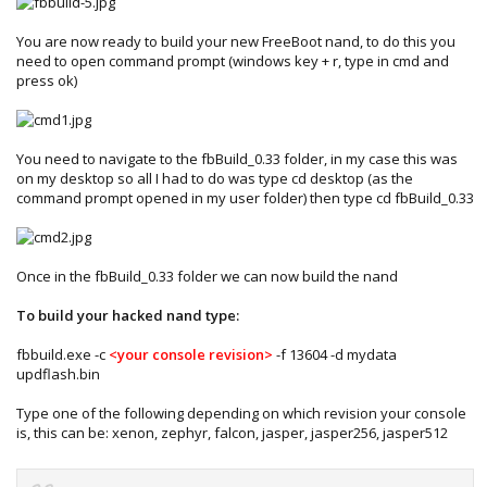
You are now ready to build your new FreeBoot nand, to do this you
need to open command prompt (windows key + r, type in cmd and
press ok)
You need to navigate to the fbBuild_0.33 folder, in my case this was
on my desktop so all I had to do was type cd desktop (as the
command prompt opened in my user folder) then type cd fbBuild_0.33
Once in the fbBuild_0.33 folder we can now build the nand
To build your hacked nand type:
fbbuild.exe -c
<your console revision>
-f 13604 -d mydata
updflash.bin
Type one of the following depending on which revision your console
is, this can be: xenon, zephyr, falcon, jasper, jasper256, jasper512