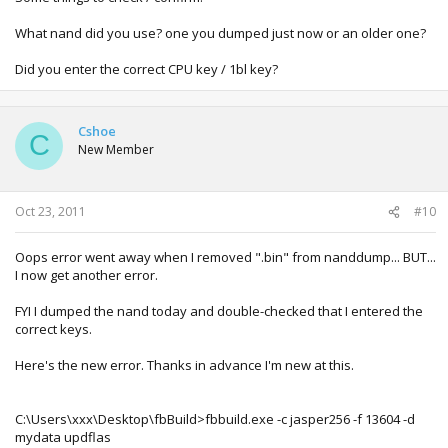
What nand did you use? one you dumped just now or an older one?
Did you enter the correct CPU key / 1bl key?
Cshoe
C
New Member
Oct 23, 2011
#10
Oops error went away when I removed ".bin" from nanddump... BUT...
I now get another error.
FYI I dumped the nand today and double-checked that I entered the
correct keys.
Here's the new error. Thanks in advance I'm new at this.
C:\Users\xxx\Desktop\fbBuild>fbbuild.exe -c jasper256 -f 13604 -d
mydata updflas