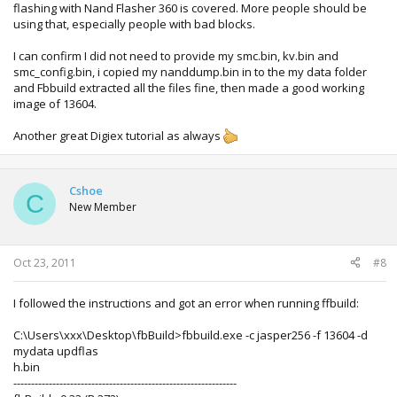
flashing with Nand Flasher 360 is covered. More people should be
using that, especially people with bad blocks.
I can confirm I did not need to provide my smc.bin, kv.bin and
smc_config.bin, i copied my nanddump.bin in to the my data folder
and Fbbuild extracted all the files fine, then made a good working
image of 13604.
Another great Digiex tutorial as always
Cshoe
C
New Member
Oct 23, 2011
#8
I followed the instructions and got an error when running ffbuild:
C:\Users\xxx\Desktop\fbBuild>fbbuild.exe -c jasper256 -f 13604 -d
mydata updflas
h.bin
---------------------------------------------------------------