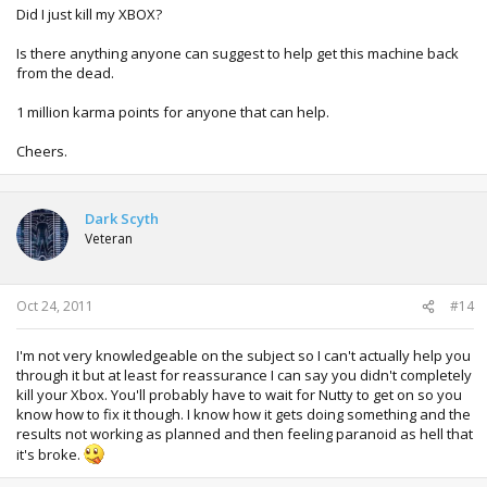
Did I just kill my XBOX?
Is there anything anyone can suggest to help get this machine back
from the dead.
1 million karma points for anyone that can help.
Cheers.
Dark Scyth
Veteran
Oct 24, 2011
#14
I'm not very knowledgeable on the subject so I can't actually help you
through it but at least for reassurance I can say you didn't completely
kill your Xbox. You'll probably have to wait for Nutty to get on so you
know how to fix it though. I know how it gets doing something and the
results not working as planned and then feeling paranoid as hell that
it's broke.