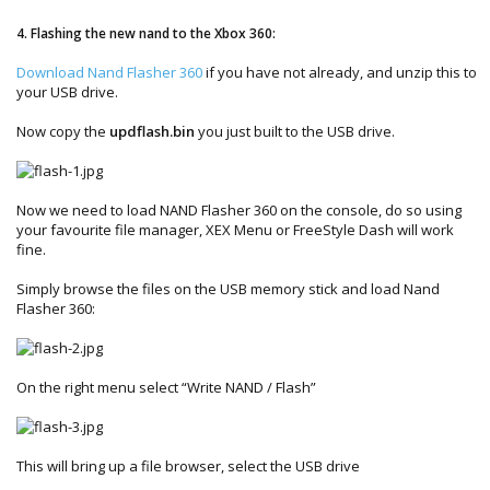
4. Flashing the new nand to the Xbox 360:
Download Nand Flasher 360
if you have not already, and unzip this to
your USB drive.
Now copy the
updflash.bin
you just built to the USB drive.
Now we need to load NAND Flasher 360 on the console, do so using
your favourite file manager, XEX Menu or FreeStyle Dash will work
fine.
Simply browse the files on the USB memory stick and load Nand
Flasher 360:
On the right menu select “Write NAND / Flash”
This will bring up a file browser, select the USB drive