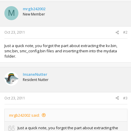
c
t
mrgb242002
M
i
New Member
o
n
s
:
Oct 23, 2011
#2
Just a quick note, you forgot the part about extracting the kv.bin,
smc.bin, smc_config.bin files and inserting them into the mydata
folder.
InsaneNutter
Resident Nutter
Oct 23, 2011
#3
mrgb242002 said:
Just a quick note, you forgot the part about extracting the