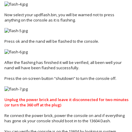
Now select your updflash.bin, you will be warned not to press
anything on the console as it is flashing.
Press ok and the nand will be flashed to the console.
After the flashing has finished it will be verified, all been well your
nand will have been flashed successfully.
Press the on-screen button “shutdown” to turn the console off.
Unplug the power brick and leave it disconnected for two minutes
(or turn the 360 off at the plug)
Re connect the power brick, power the console on and if everything
has gone ok your console should boot in to the 13604 Dash.
You can verify the console is on the 13604 by looking in system