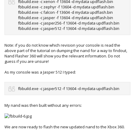
fbbuild.exe -c xenon -f 13604 -d mydata updflash.bin
fbbuild.exe -c zephyr -f 13604 -d mydata updflash.bin
fbbuild.exe -c falcon -f 13604 -d mydata updflash.bin
fbbuild.exe -c jasper -f 13604 -d mydata updflash.bin
fbbuild.exe -c jasper256 -f 13604 -d mydata updflash.bin
fbbuild.exe -c jasper512 -f 13604 -d mydata updflash.bin
Note: if you do not know which revision your console is read the
above part of the tutorial on dumping the nand for a way to findout,
Nand Flasher 360 will show you the relevant information. Do not
guess if you are unsure!
As my console was a Jasper 512 I typed:
fbbuild.exe -c jasper512 -f 13604 -d mydata updflash.bin
My nand was then built without any errors:
We are now ready to flash the new updated nand to the Xbox 360.