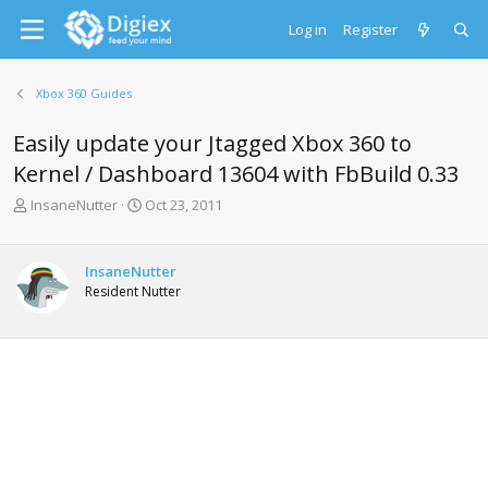
Log in
Register
Xbox 360 Guides
Easily update your Jtagged Xbox 360 to
Kernel / Dashboard 13604 with FbBuild 0.33
T
S
InsaneNutter
Oct 23, 2011
h
t
r
a
e
r
InsaneNutter
a
t
Resident Nutter
d
d
s
a
t
t
a
e
r
t
e
r