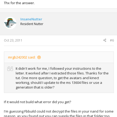
Thx for the answer.
InsaneNutter
Resident Nutter
Oct 23, 2011
#6
mrgb242002 said:
It didn't work for me, I followed your instructions to the
letter. It worked after I extracted those files. Thanks for the
tut. One more question, to get the avatars and kinect
workinig, should I update to the ms 13604 files or use a
generation that is older?
If it would not build what error did you get?
I'm guessing Fbbuild could not decrypt the files in your nand for some
reason, as you found out you can supply the files in that folder too