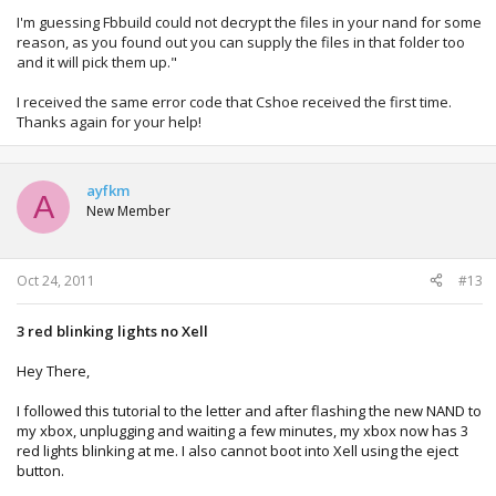
I'm guessing Fbbuild could not decrypt the files in your nand for some
reason, as you found out you can supply the files in that folder too
and it will pick them up."
I received the same error code that Cshoe received the first time.
Thanks again for your help!
ayfkm
A
New Member
Oct 24, 2011
#13
3 red blinking lights no Xell
Hey There,
I followed this tutorial to the letter and after flashing the new NAND to
my xbox, unplugging and waiting a few minutes, my xbox now has 3
red lights blinking at me. I also cannot boot into Xell using the eject
button.