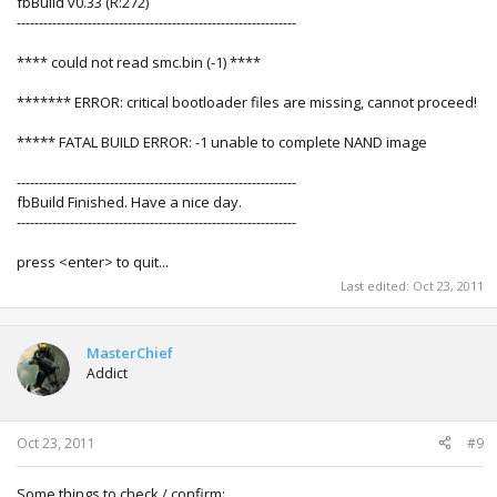
fbBuild v0.33 (R:272)
---------------------------------------------------------------
**** could not read smc.bin (-1) ****
******* ERROR: critical bootloader files are missing, cannot proceed!
***** FATAL BUILD ERROR: -1 unable to complete NAND image
---------------------------------------------------------------
fbBuild Finished. Have a nice day.
---------------------------------------------------------------
press <enter> to quit...
Last edited:
Oct 23, 2011
MasterChief
Addict
Oct 23, 2011
#9
Some things to check / confirm: