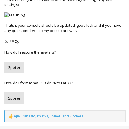
settings:
Thats it your console should be updated! good luck and if you have
any questions I will do my best to answer.
5. FAQ:
How do I restore the avatars?
Spoiler
How do i format my USB drive to Fat 32?
Spoiler
Ajie Prahasto
,
knuckz
,
DvineD
and 4 others
R
e
a