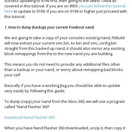
success updating to 9199 first, then going to the latest 13604 as
covered in this tutorial. If you are on 8955
you can follow this tutorial
here
to update to 9199. If you are on 9199 or higher just proceed with
this tutorial.
1. How to dump (backup) your current Freeboot nand:
We are going to take a copy of your consoles existing nand, FbBuild
will now extract your current smc.bin, kv.bin and smc_config.bin
straight from this backed up nand, it should also mirror any existing
block remappings from the to the new nand you are building.
This means you do not need to provide any additional files other
than a backup or your nand, or worry about remapping bad blocks
your self
Basically if you have a working Jtag you should be able to update
very easily by following this guide.
To dump (copy) your nand from the Xbox 360, we will use a program
called “Nand Flasher 360”
Download Nand Flasher 360
When you have Nand Flasher 360 downloaded, unzip it, then copy it