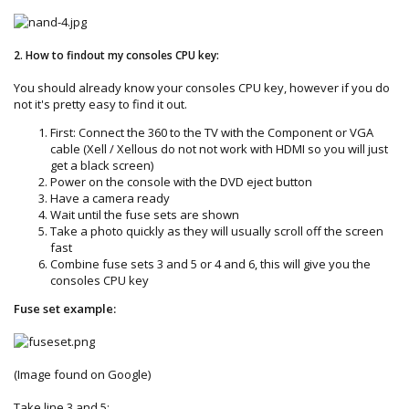
2. How to findout my consoles CPU key:
You should already know your consoles CPU key, however if you do
not it's pretty easy to find it out.
First: Connect the 360 to the TV with the Component or VGA
cable (Xell / Xellous do not not work with HDMI so you will just
get a black screen)
Power on the console with the DVD eject button
Have a camera ready
Wait until the fuse sets are shown
Take a photo quickly as they will usually scroll off the screen
fast
Combine fuse sets 3 and 5 or 4 and 6, this will give you the
consoles CPU key
Fuse set example:
(Image found on Google)
Take line 3 and 5: