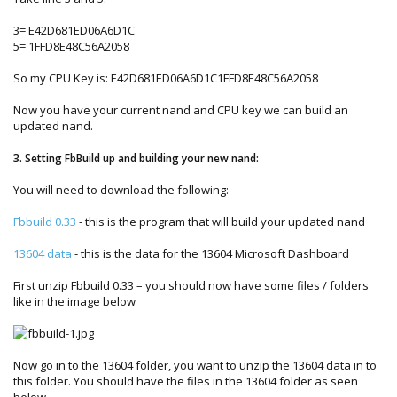
3= E42D681ED06A6D1C
5= 1FFD8E48C56A2058
So my CPU Key is: E42D681ED06A6D1C1FFD8E48C56A2058
Now you have your current nand and CPU key we can build an
updated nand.
3. Setting FbBuild up and building your new nand:
You will need to download the following:
Fbbuild 0.33
- this is the program that will build your updated nand
13604 data
- this is the data for the 13604 Microsoft Dashboard
First unzip Fbbuild 0.33 – you should now have some files / folders
like in the image below
Now go in to the 13604 folder, you want to unzip the 13604 data in to
this folder. You should have the files in the 13604 folder as seen
below.