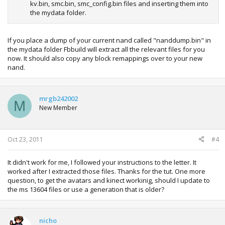
kv.bin, smc.bin, smc_config.bin files and inserting them into
the mydata folder.
If you place a dump of your current nand called "nanddump.bin" in
the mydata folder Fbbuild will extract all the relevant files for you
now. It should also copy any block remappings over to your new
nand.
mrgb242002
M
New Member
Oct 23, 2011
#4
It didn't work for me, I followed your instructions to the letter. It
worked after I extracted those files. Thanks for the tut. One more
question, to get the avatars and kinect workinig, should I update to
the ms 13604 files or use a generation that is older?
nicho