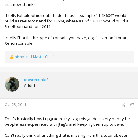
that now, thanks.
why the 2nd line with -f and 1st line without -f?
-f tells Fbbuild which data folder to use, example "-f 13604" would
Can you explain -c -f -d meaning? I want to know what
build a FreeBoot nand for 13604, where as "-f 12611" would build a
function it is.
FreeBoot nand for 12611.
Thx for the answer.
-c tells Fbbuild the type of console you have, e.g: "-c xenon" for an
Xenon console.
nicho
and
MasterChief
R
e
a
c
t
MasterChief
i
Addict
o
n
s
:
Oct 23, 2011
#7
That's basically how i upgraded my Jtag, this guide is very handy for
people less experinced with Jtag's and keeping them up to date.
Can't really think of anything that is missing from this tutorial, even