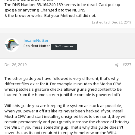
The DNS Number 35.164.240.189 seems to be dead. Cant pull up
google or anything. Changed it to the NL DNS
& the browser works. But your Method still did not.
Last edited:
Dec 26, 2019
InsaneNutter
Resident Nutter
Staff member
Dec 26, 2019
#227
The other guide you have followed is very different, that's why
different files exist for it. For example it includes the Mocha CFW
which patches signature checks allowing unsigned content to be
loaded from the home screen (until the console is powered off)
With this guide you are keeping the system as stock as possible,
when you power it off it's like its never been hacked. If you install
Mocha CFW and start installing unsigned titles to the nand, they will
remain permanently and you greatly increase the chance of bricking
the Wii U if you mess something up. That's why this guide doesn't
cover that as its not required to enjoy homebrew on the Wii U.