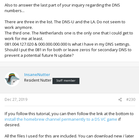
Also to answer the last part of your inquiry regarding the DNS
numbers...
There are three in the list. The DNS-U and the LA. Do not seem to
work anymore.
The third one. The Netherlands one is the only one that I could get to
work for me at least.
081.004.127.020 & 000.000.000.000 Is what I have in my DNS settings.
Should I put the 081 in for both or leave zeros for secondary DNS to
prevent a potential future N update?
InsaneNutter
Resident Nutter
Staff member
Dec 27, 2019
#230
If you follow this tutorial, you can then follow the link at the bottom to
install the homebrew channel permanently to a DS VC game
if
desired.
All the files I used for this are included. You can download new / later