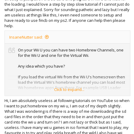
the loading. I would love a step by step slow tutorial if I cannot just do
what I just explained. Sorry for sounding pathetic and lazy but I really
am useless at things like this, I even need someone to setup and
have ready to use fmcb on my ps2. If anyone can help then please
help.
InsaneNutter said:
On your Wii U you can have two Homebrew Channels, one
for the Wii U and one for the Virtual Wii.
Any idea which you have?
If you load the virtual Wii from the Wii U's homescreen then
load the Virtual Wii's homebrew channel you can load most
Wii homebrew apps from there. For example USB Loader
Click to expand...
GX which will load Wii games from any region or Nintendont
which will allow you to play GameCube games on the Wii U.
Hi, I am absolutely useless at following tutorials on YouTube so when
I want to put homebrew on my wii u, I am out of my depth slightly.
What I was wondering is if there is a way of me downloading the sd
card files in the order that they need to be in and then just put the
card into the wii u and turn on? I am not lazy or thick but as I said,
useless. I have many wii u games in iso format that I want to play, my
favourite is to try and play zelda breath of the wild.I also have wii,