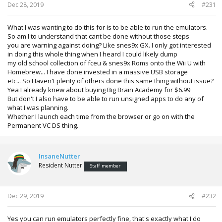
Dec 28, 2019
#231
What I was wanting to do this for is to be able to run the emulators.
So am I to understand that cant be done without those steps
you are warning against doing? Like snes9x GX. I only got interested
in doing this whole thing when I heard I could likely dump
my old school collection of fceu & snes9x Roms onto the Wii U with
Homebrew... I have done invested in a massive USB storage
etc... So Haven't plenty of others done this same thing without issue?
Yea I already knew about buying Big Brain Academy for $6.99
But don't I also have to be able to run unsigned apps to do any of
what I was planning.
Whether I launch each time from the browser or go on with the
Permanent VC DS thing.
InsaneNutter
Resident Nutter
Staff member
Dec 29, 2019
#232
Yes you can run emulators perfectly fine, that's exactly what I do