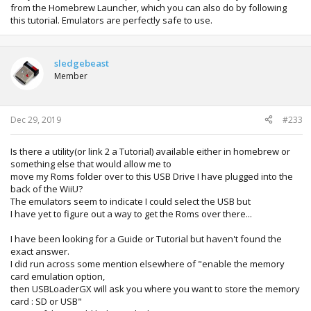
from the Homebrew Launcher, which you can also do by following
this tutorial. Emulators are perfectly safe to use.
sledgebeast
Member
Dec 29, 2019
#233
Is there a utility(or link 2 a Tutorial) available either in homebrew or
something else that would allow me to
move my Roms folder over to this USB Drive I have plugged into the
back of the WiiU?
The emulators seem to indicate I could select the USB but
I have yet to figure out a way to get the Roms over there...
I have been looking for a Guide or Tutorial but haven't found the
exact answer.
I did run across some mention elsewhere of "enable the memory
card emulation option,
then USBLoaderGX will ask you where you want to store the memory
card : SD or USB"