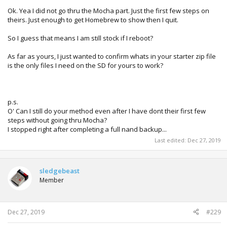
Ok. Yea I did not go thru the Mocha part. Just the first few steps on
theirs. Just enough to get Homebrew to show then I quit.
So I guess that means I am still stock if I reboot?
As far as yours, I just wanted to confirm whats in your starter zip file
is the only files I need on the SD for yours to work?
p.s.
O' Can I still do your method even after I have dont their first few
steps without going thru Mocha?
I stopped right after completing a full nand backup...
Last edited:
Dec 27, 2019
sledgebeast
Member
Dec 27, 2019
#229