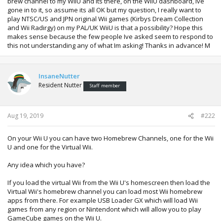
brew channel to my WiiU and its there, on the WiiU dashboard, Ive
gone in to it, so assume its all OK but my question, I really want to
play NTSC/US and JPN original Wii games (Kirbys Dream Collection
and Wii Radirgy) on my PAL/UK WiiU is that a possibility? Hope this
makes sense because the few people Ive asked seem to respond to
this not understanding any of what Im asking! Thanks in advance! M
InsaneNutter
Resident Nutter
Staff member
Aug 19, 2019
#222
On your Wii U you can have two Homebrew Channels, one for the Wii
U and one for the Virtual Wii.
Any idea which you have?
If you load the virtual Wii from the Wii U's homescreen then load the
Virtual Wii's homebrew channel you can load most Wii homebrew
apps from there. For example USB Loader GX which will load Wii
games from any region or Nintendont which will allow you to play
GameCube games on the Wii U.