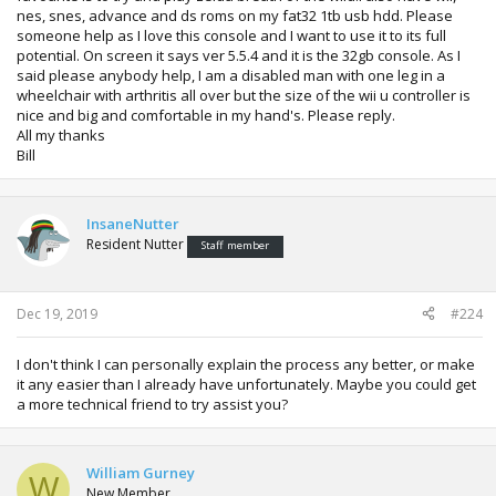
nes, snes, advance and ds roms on my fat32 1tb usb hdd. Please
someone help as I love this console and I want to use it to its full
potential. On screen it says ver 5.5.4 and it is the 32gb console. As I
said please anybody help, I am a disabled man with one leg in a
wheelchair with arthritis all over but the size of the wii u controller is
nice and big and comfortable in my hand's. Please reply.
All my thanks
Bill
InsaneNutter
Resident Nutter
Staff member
Dec 19, 2019
#224
I don't think I can personally explain the process any better, or make
it any easier than I already have unfortunately. Maybe you could get
a more technical friend to try assist you?
William Gurney
W
New Member