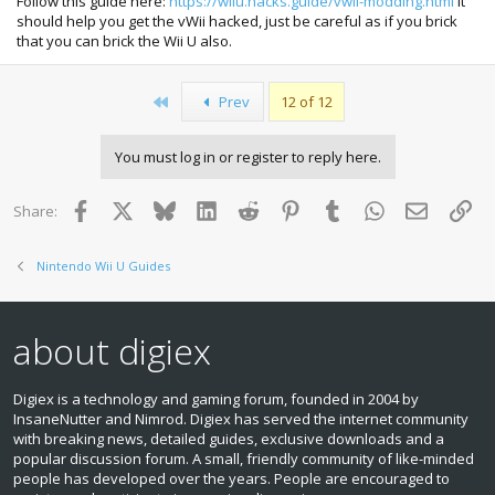
Follow this guide here:
https://wiiu.hacks.guide/vwii-modding.html
it
should help you get the vWii hacked, just be careful as if you brick
that you can brick the Wii U also.
First
Prev
12 of 12
You must log in or register to reply here.
Facebook
X
Bluesky
LinkedIn
Reddit
Pinterest
Tumblr
WhatsApp
Email
Lin
Share:
Nintendo Wii U Guides
about digiex
Digiex is a technology and gaming forum, founded in 2004 by
InsaneNutter and Nimrod. Digiex has served the internet community
with breaking news, detailed guides, exclusive downloads and a
popular discussion forum. A small, friendly community of like‑minded
people has developed over the years. People are encouraged to