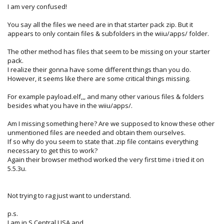
I am very confused!
You say all the files we need are in that starter pack zip. But it
appears to only contain files & subfolders in the wiiu/apps/ folder.
The other method has files that seem to be missing on your starter
pack.
I realize their gonna have some different things than you do.
However, it seems like there are some critical things missing.
For example payload.elf,,, and many other various files & folders
besides what you have in the wiiu/apps/.
Am I missing something here? Are we supposed to know these other
unmentioned files are needed and obtain them ourselves.
If so why do you seem to state that .zip file contains everything
necessary to get this to work?
Again their browser method worked the very first time i tried it on
5.5.3u.
Not trying to rag just want to understand.
p.s.
I am in S.Central USA and...