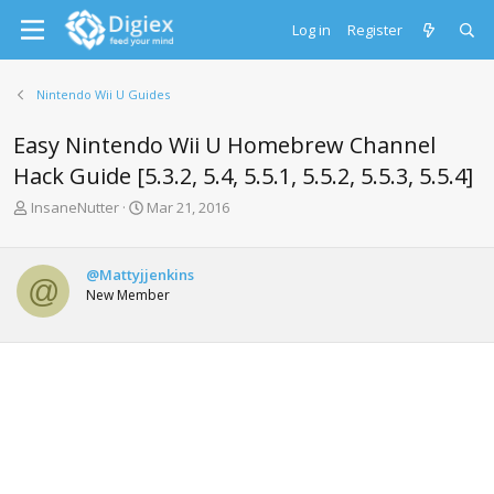
Log in
Register
Nintendo Wii U Guides
Easy Nintendo Wii U Homebrew Channel
Hack Guide [5.3.2, 5.4, 5.5.1, 5.5.2, 5.5.3, 5.5.4]
T
S
InsaneNutter
Mar 21, 2016
h
t
r
a
e
r
@Mattyjjenkins
@
a
t
New Member
d
d
s
a
t
t
a
e
r
t
e
r