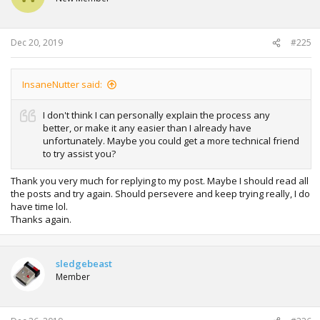
Dec 20, 2019
#225
InsaneNutter said:
I don't think I can personally explain the process any
better, or make it any easier than I already have
unfortunately. Maybe you could get a more technical friend
to try assist you?
Thank you very much for replying to my post. Maybe I should read all
the posts and try again. Should persevere and keep trying really, I do
have time lol.
Thanks again.
sledgebeast
Member