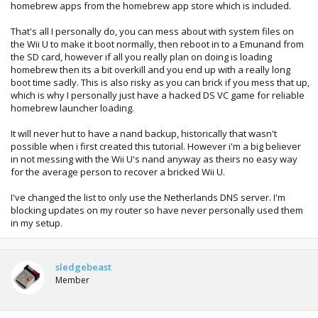
homebrew apps from the homebrew app store which is included.
That's all I personally do, you can mess about with system files on
the Wii U to make it boot normally, then reboot in to a Emunand from
the SD card, however if all you really plan on doing is loading
homebrew then its a bit overkill and you end up with a really long
boot time sadly. This is also risky as you can brick if you mess that up,
which is why I personally just have a hacked DS VC game for reliable
homebrew launcher loading.
It will never hut to have a nand backup, historically that wasn't
possible when i first created this tutorial. However i'm a big believer
in not messing with the Wii U's nand anyway as theirs no easy way
for the average person to recover a bricked Wii U.
I've changed the list to only use the Netherlands DNS server. I'm
blocking updates on my router so have never personally used them
in my setup.
sledgebeast
Member