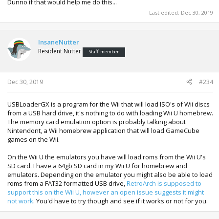
Dunno if that would help me do this...
Last edited:
Dec 30, 2019
InsaneNutter
Resident Nutter
Staff member
Dec 30, 2019
#234
USBLoaderGX is a program for the Wii that will load ISO's of Wii discs
from a USB hard drive, it's nothing to do with loading Wii U homebrew.
The memory card emulation option is probably talking about
Nintendont, a Wii homebrew application that will load GameCube
games on the Wii.
On the Wii U the emulators you have will load roms from the Wii U's
SD card. I have a 64gb SD card in my Wii U for homebrew and
emulators. Depending on the emulator you might also be able to load
roms from a FAT32 formatted USB drive,
RetroArch is supposed to
support this on the Wii U, however an open issue suggests it might
not work
. You'd have to try though and see if it works or not for you.