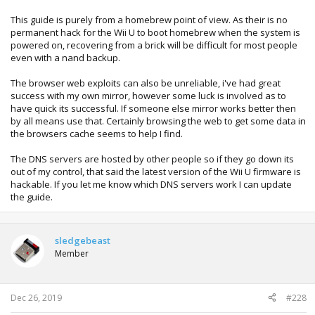
This guide is purely from a homebrew point of view. As their is no
permanent hack for the Wii U to boot homebrew when the system is
powered on, recovering from a brick will be difficult for most people
even with a nand backup.
The browser web exploits can also be unreliable, i've had great
success with my own mirror, however some luck is involved as to
have quick its successful. If someone else mirror works better then
by all means use that. Certainly browsing the web to get some data in
the browsers cache seems to help I find.
The DNS servers are hosted by other people so if they go down its
out of my control, that said the latest version of the Wii U firmware is
hackable. If you let me know which DNS servers work I can update
the guide.
sledgebeast
Member
Dec 26, 2019
#228