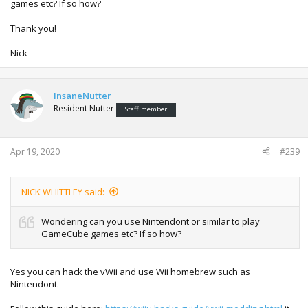
games etc? If so how?
Thank you!
Nick
InsaneNutter
Resident Nutter
Staff member
Apr 19, 2020
#239
NICK WHITTLEY said:
Wondering can you use Nintendont or similar to play
GameCube games etc? If so how?
Yes you can hack the vWii and use Wii homebrew such as
Nintendont.