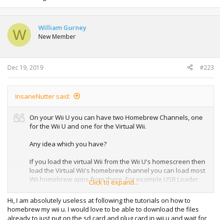
William Gurney
W
New Member
Dec 19, 2019
#223
InsaneNutter said:
On your Wii U you can have two Homebrew Channels, one
for the Wii U and one for the Virtual Wii.
Any idea which you have?
If you load the virtual Wii from the Wii U's homescreen then
load the Virtual Wii's homebrew channel you can load most
Wii homebrew apps from there. For example USB Loader
Click to expand...
GX which will load Wii games from any region or Nintendont
which will allow you to play GameCube games on the Wii U.
Hi, I am absolutely useless at following the tutorials on how to
homebrew my wii u. I would love to be able to download the files
already to just put on the sd card and plug card in wii u and wait for