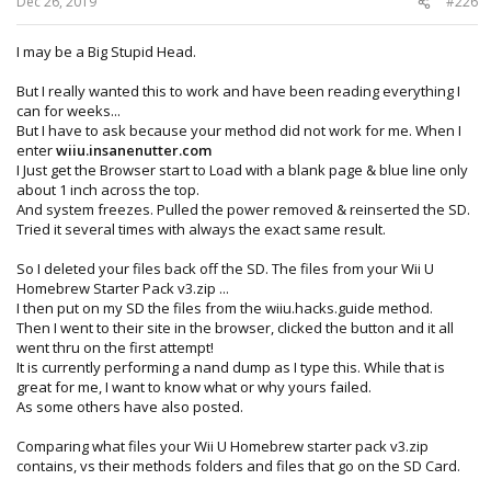
Dec 26, 2019
#226
I may be a Big Stupid Head.
But I really wanted this to work and have been reading everything I
can for weeks...
But I have to ask because your method did not work for me. When I
enter
wiiu.insanenutter.com
I Just get the Browser start to Load with a blank page & blue line only
about 1 inch across the top.
And system freezes. Pulled the power removed & reinserted the SD.
Tried it several times with always the exact same result.
So I deleted your files back off the SD. The files from your Wii U
Homebrew Starter Pack v3.zip ...
I then put on my SD the files from the wiiu.hacks.guide method.
Then I went to their site in the browser, clicked the button and it all
went thru on the first attempt!
It is currently performing a nand dump as I type this. While that is
great for me, I want to know what or why yours failed.
As some others have also posted.
Comparing what files your Wii U Homebrew starter pack v3.zip
contains, vs their methods folders and files that go on the SD Card.