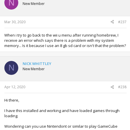
N
New Member
Mar 30, 2020
#237
When i try to go back to the wii u menu after running homebrew, I
receive an error which says there is a problem with my system
memory... Is it because I use an 8 gb sd card or isn't that the problem?
NICK WHITTLEY
N
New Member
Apr 12, 2020
#238
Hi there,
I have this installed and working and have loaded games through
loading.
Wondering can you use Nintendont or similar to play GameCube