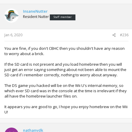
InsaneNutter
Resident Nutter
Staff member
Jan 6, 2020
#236
You are fine, if you don't CBHC then you shouldn't have any reason
to worry about a brick.
If the SD card is not present and you load homebrew then you will
just get an error saying something about not been able to mount the
SD card if i remember correctly, nothing to worry about anyway.
The DS game you hacked will be on the Wii U's internal memory, so
which ever SD card was in the console at the time is irrelevant if they
all have the homebrew launcher files on.
It appears you are good to go, I hope you enjoy homebrew on the Wii
U!
nathanvdk