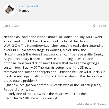
sledgebeast
Member
Jan 3, 2020
#235
Need to ask someone in the "know", so I don't Brick my WIIU. I went
ahead and bought Brain Age and did the Initial Haxchi and
WUPIGX2'd The HomeBrew Launcher Icon. And really don't Intend to
ever CBHC... So at this stage its working, albiet I think the
"Haxchi icon & The HomeBrew Launcher Icon" behave a little Clunky.
As you can easily freeze the device depending on which one
of those Icons you click on next. I guess that takes some getting a
custom too... But my Q? The way its setup now if the SD gets
removed and someone forgets and Turns the WiiU on will it Brick? Or
if a different copy of all this SD Hack Stuff is stuck in the device does
that create a problem?
Right now I 've got two or three SD cards with all the HB setup files,
Retroarch, roms, etc.
But only one of the SDs was in the device when I did the
Brain/Haxchi/HBL steps... Obviously!
Last edited:
Jan 4, 2020