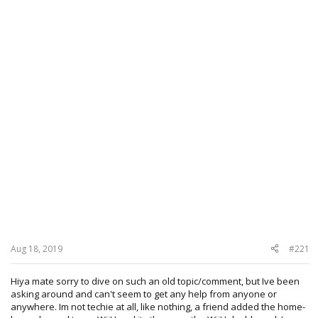
Aug 18, 2019
#221
Hiya mate sorry to dive on such an old topic/comment, but Ive been
asking around and can't seem to get any help from anyone or
anywhere. Im not techie at all, like nothing, a friend added the home-