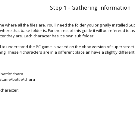
Step 1 - Gathering information
e where all the files are. You'll need the folder you originally installed Sup
 where that base folder is. For the rest of this guide it will be refereed to
ter they are. Each character has it's own sub folder.
d to understand the PC game is based on the xbox version of super street f
ng. These 4 characters are in a different place an have a slightly differen
\battle\chara
ostume\battle\chara
 character: