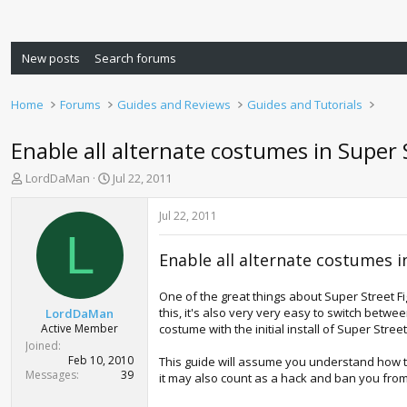
New posts
Search forums
Home
Forums
Guides and Reviews
Guides and Tutorials
Enable all alternate costumes in Super 
T
S
LordDaMan
Jul 22, 2011
h
t
r
a
Jul 22, 2011
e
r
L
a
t
Enable all alternate costumes i
d
d
s
a
t
t
One of the great things about Super Street Fi
a
e
this, it's also very very easy to switch betw
LordDaMan
r
Active Member
costume with the initial install of Super Stree
t
Joined
e
Feb 10, 2010
This guide will assume you understand how 
r
Messages
39
it may also count as a hack and ban you fro