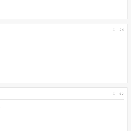
#4
#5
.