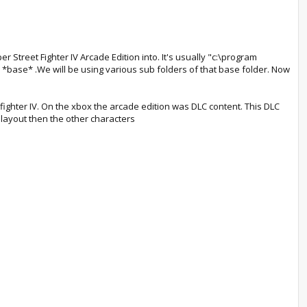
er Street Fighter IV Arcade Edition into. It's usually "c:\program
 as *base* .We will be using various sub folders of that base folder. Now
ighter IV. On the xbox the arcade edition was DLC content. This DLC
t layout then the other characters