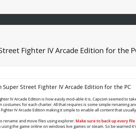
Street Fighter IV Arcade Edition for the 
n Super Street Fighter IV Arcade Edition for the PC
ghter IV Arcade Edition is how easily mod-able it is. Capcom seemed to take 
een costumes for each charter. All that requires is some simple renaming a
t Fighter IV Arcade Edition making it simple to enable all content that usual
to rename and move files using explorer.
Make sure to back up every fil
m using the game online on windows live games or steam. So be warned it's