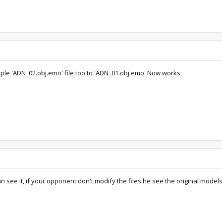
ple 'ADN_02.obj.emo' file too to 'ADN_01.obj.emo' Now works.
n see it, if your opponent don't modify the files he see the original models