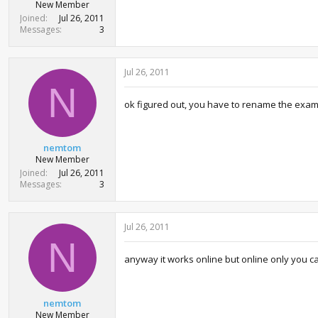
New Member
Joined
Jul 26, 2011
Messages
3
Jul 26, 2011
N
ok figured out, you have to rename the exam
nemtom
New Member
Joined
Jul 26, 2011
Messages
3
Jul 26, 2011
N
anyway it works online but online only you ca
nemtom
New Member