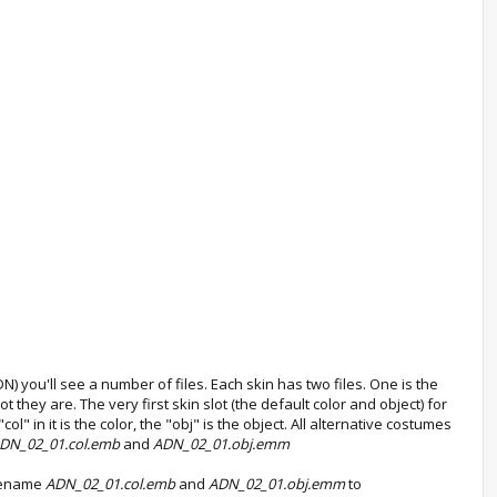
 you'll see a number of files. Each skin has two files. One is the
 they are. The very first skin slot (the default color and object) for
ol" in it is the color, the "obj" is the object. All alternative costumes
DN_02_01.col.emb
and
ADN_02_01.obj.emm
 Rename
ADN_02_01.col.emb
and
ADN_02_01.obj.emm
to