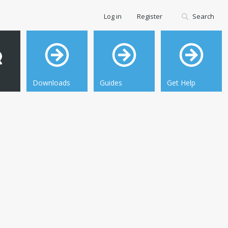
Log in
Register
Search
Downloads
Guides
Get Help