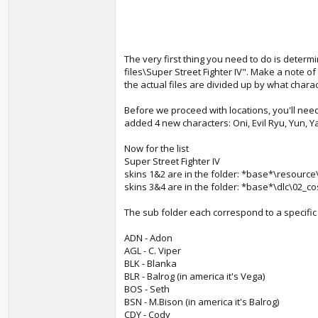
The very first thing you need to do is determin
files\Super Street Fighter IV". Make a note of
the actual files are divided up by what charac
Before we proceed with locations, you'll nee
added 4 new characters: Oni, Evil Ryu, Yun, Ya
Now for the list
Super Street Fighter IV
skins 1&2 are in the folder: *base*\resource
skins 3&4 are in the folder: *base*\dlc\02_c
The sub folder each correspond to a specific
ADN - Adon
AGL - C. Viper
BLK - Blanka
BLR - Balrog (in america it's Vega)
BOS - Seth
BSN - M.Bison (in america it's Balrog)
CDY - Cody