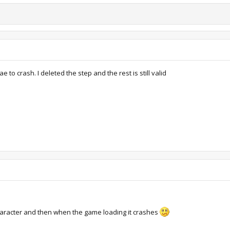
to crash. I deleted the step and the rest is still valid
haracter and then when the game loading it crashes