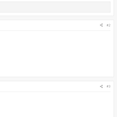
#2
#3