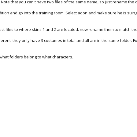
. Note that you can't have two files of the same name, so just rename the 
dition and go into the training room. Select adon and make sure he is suing
ct files to where skins 1 and 2 are located. now rename them to match the
 different. they only have 3 costumes in total and all are in the same folder
f what folders belong to what characters.