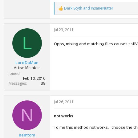
Dark Scyth
and
InsaneNutter
R
e
a
c
Jul 23, 2011
t
i
L
o
Opps, mixing and matching files causes ssfIVae 
n
s
:
LordDaMan
Active Member
Joined
Feb 10, 2010
Messages
39
Jul 26, 2011
N
not works
To me this method not works, i choose the c
nemtom