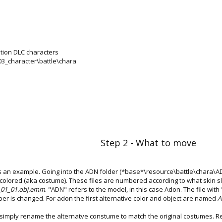
ition DLC characters
\03_character\battle\chara
Step 2 - What to move
as an example. Going into the ADN folder (*base*\resource\battle\chara\ADN)
g colored (aka costume). These files are numbered according to what skin slot
01_01.obj.emm
. "ADN" refers to the model, in this case Adon. The file with "c
ber is changed. For adon the first alternative color and object are named
A
n simply rename the alternatve constume to match the original costumes.