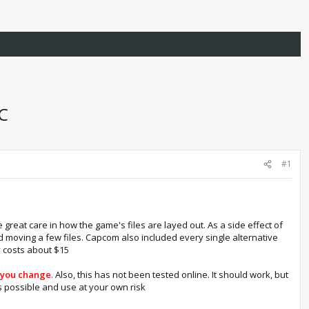
PC
#1
great care in how the game's files are layed out. As a side effect of
nd moving a few files. Capcom also included every single alternative
ly costs about $15
e you change
.
Also, this has not been tested online. It should work, but
 possible and use at your own risk