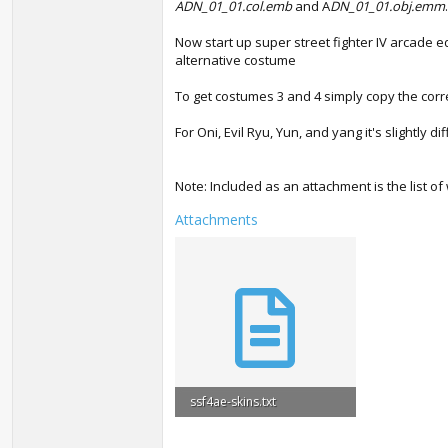
ADN_01_01.col.emb
and A
DN_01_01.obj.emm
Now start up super street fighter IV arcade e
alternative costume
To get costumes 3 and 4 simply copy the corre
For Oni, Evil Ryu, Yun, and yang it's slightly
Note: Included as an attachment is the list o
Attachments
ssf4ae-skins.txt
905 bytes · Views: 9,358