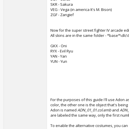
SKR - Sakura
VEG - Vega (in america It's M. Bison)
ZGF - Zangief
Now for the super street fighter IV arcade ed
All skins are in the same folder - *base*\dlc
GKX - Oni
RYX - Evil Ryu
YAN - Yan
YUN - Yun
For the purposes of this guide I'll use Adon 
color, the other one is the object that's bein
Adon is named
ADN_01_01.col.emb
and
ADN_
are labeled the same way, only the first num
To enable the alternative costumes, you ca