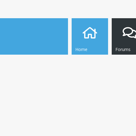
Home
Forums