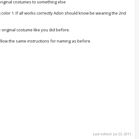
original costumes to something else
 color 1. If all works correctly Adon should know be wearing the 2nd
 original costume like you did before.
. Follow the same instructions for naming as before
Last edited:
Jul 23, 2011