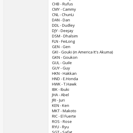
CHB - Rufus
CMY - Cammy
CNL - ChunLi
DAN - Dan
DDL - Dudley
DJY - Deejay
DSM - Dhalsim
FLN - FeiLong
GEN - Gen
GKI - Gouki (in America It's Akuma)
GKN - Goukon
GUL - Guile
GUY - Guy
HKN - Hakkan
HND - E.Honda
HWK - T.Hawk
IBK - Ibuki
JHA - Abel
JRI - Juri
KEN - Ken
MKT - Makoto
RIC - El Fuerte
ROS - Rose
RYU - Ryu
SGT - Safat