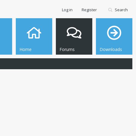
Log in
Register
Search
Home
Forums
Downloads