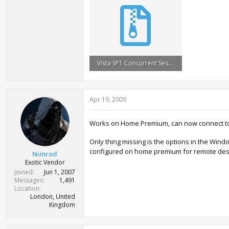
Vista SP1 Concurrent Sessions.zip
576.8 KB · Views: 7,403
Apr 19, 2009
Works on Home Premium, can now connect to
Only thing missing is the options in the Win
configured on home premium for remote deskt
Nimrod
Exotic Vendor
Joined
Jun 1, 2007
Messages
1,491
Location
London, United
Kingdom