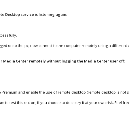
te Desktop service is listening again:
ccessfully.
ogged on to the pc, now connect to the computer remotely using a different u
ur Media Center remotely without logging the Media Center user off:
Home Premium and enable the use of remote desktop (remote desktop is not
to test this out on, if you choose to do so try it at your own risk. Feel f