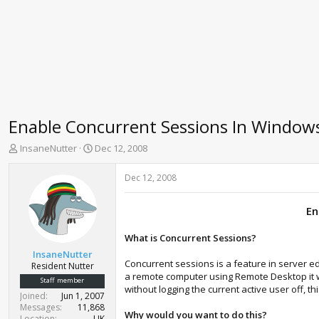
Enable Concurrent Sessions In Windows 
T
S
InsaneNutter
Dec 12, 2008
h
t
r
a
Dec 12, 2008
e
r
a
t
En
d
d
s
a
t
t
What is Concurrent Sessions?
a
e
InsaneNutter
r
Concurrent sessions is a feature in server e
Resident Nutter
t
a remote computer using Remote Desktop it wil
Staff member
e
without logging the current active user off, t
Joined
Jun 1, 2007
r
Messages
11,868
Why would you want to do this?
Location
UK