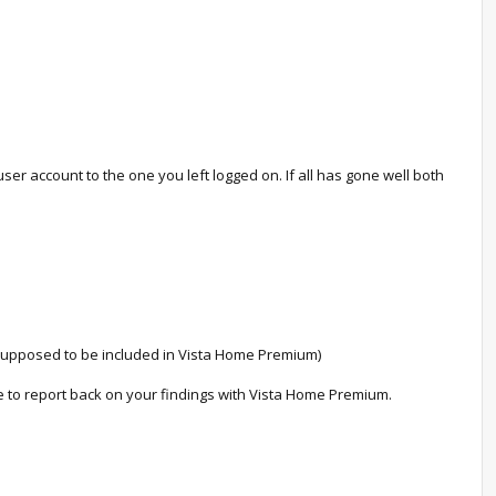
ser account to the one you left logged on. If all has gone well both
 supposed to be included in Vista Home Premium)
ree to report back on your findings with Vista Home Premium.