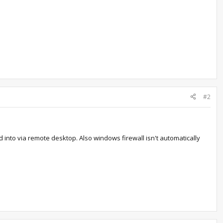
#2
into via remote desktop. Also windows firewall isn't automatically