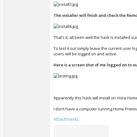
The installer will finish and check the Remo
That’s it, all been well the hack is installed su
To test it out simply leave the current user l
users will be logged on and active.
Here is a screen shot of me logged on to o
Apparently this hack will install on Vista 
I don’t have a computer running Home Premium 
Attachments