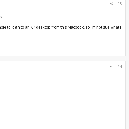
#3
s.
le to login to an XP desktop from this Macbook, so I'm not sue what I
#4