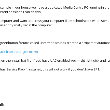
xample in our house we have a dedicated Media Centre PC running in the liv
rrent sessions I can do this.
d computer and want to access your computer from school/work when someo
 user physically sat at the computer.
e greenbutton forums called untermensch has created a script that automat
ck from the Digiex mirror
 on the install.bat file, if you have UAC enabled you might right click and r
has Service Pack 1 installed, this will not work if you don’t have SP1.
ll: