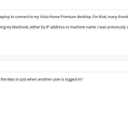
 laptop to connect to my Vista Home Premium desktop. For that, many thank
sing my Macbook, either by IP address or machine name. I was previously ab
 the Mac or just when another user is logged in?