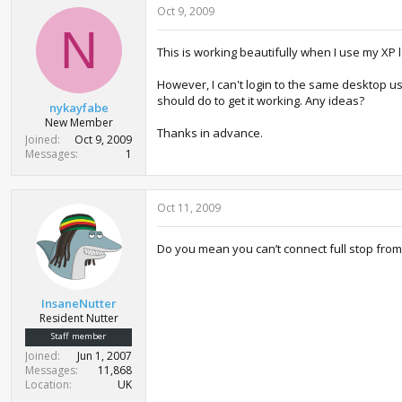
Oct 9, 2009
N
This is working beautifully when I use my XP
However, I can't login to the same desktop u
should do to get it working. Any ideas?
nykayfabe
New Member
Thanks in advance.
Joined
Oct 9, 2009
Messages
1
Oct 11, 2009
Do you mean you can’t connect full stop from
InsaneNutter
Resident Nutter
Staff member
Joined
Jun 1, 2007
Messages
11,868
Location
UK