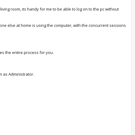
ing room, its handy for me to be able to log on to the pc without
ne else at home is using the computer, with the concurrent sessions
es the entire process for you.
un as Administrator.