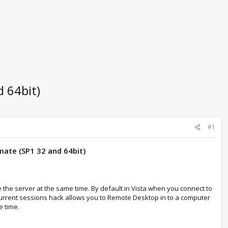
 64bit)
#1
mate (SP1 32 and 64bit)
 the server at the same time. By default in Vista when you connect to
oncurrent sessions hack allows you to Remote Desktop in to a computer
e time.