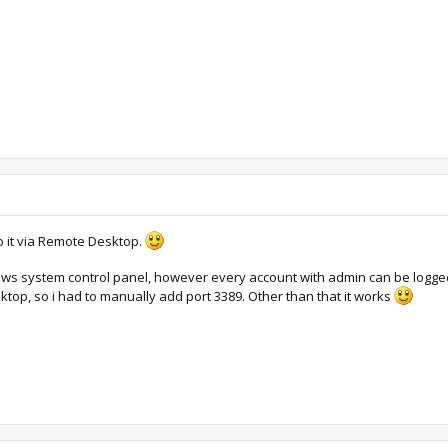
 it via Remote Desktop.
dows system control panel, however every account with admin can be logged 
op, so i had to manually add port 3389. Other than that it works