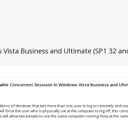
Vista Business and Ultimate (SP1 32 and
able Concurrent Sessions In Windows Vista Business and Ulti
ditions of Windows that lets more than one user to log on remotely and use
l force the user who is physically sat at the computer to log off, this c
his will allow two people to use the same computer running Vista at the sam