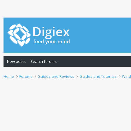
New posts
Search forums
Home
Forums
Guides and Reviews
Guides and Tutorials
Wind