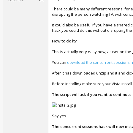
There could be many different reasons, for e
disrupting the person watching TV, with concu
It could also be useful if you have a share
hack you could do this without disrupting the
How to do it?
This is actually very easy now, a user on th
You can
download the concurrent sessions ha
After it has downloaded unzip and it and click
Before installing make sure your Vista install 
The script will ask if you want to continue:
Say yes
The concurrent sessions hack will now insta