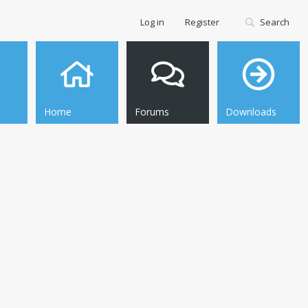
Log in
Register
Search
Home
Forums
Downloads