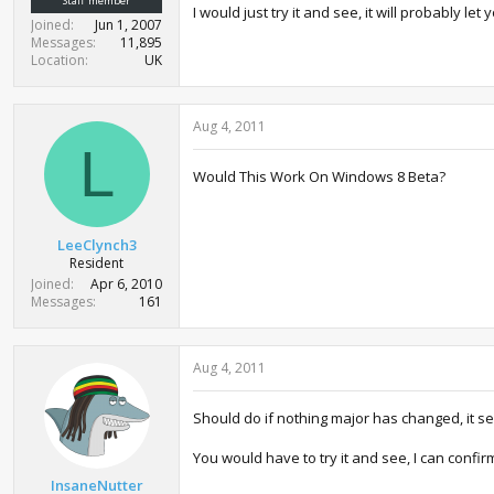
Staff member
I would just try it and see, it will probably 
Joined
Jun 1, 2007
Messages
11,895
Location
UK
Aug 4, 2011
L
Would This Work On Windows 8 Beta?
LeeClynch3
Resident
Joined
Apr 6, 2010
Messages
161
Aug 4, 2011
Should do if nothing major has changed, it sea
You would have to try it and see, I can confir
InsaneNutter