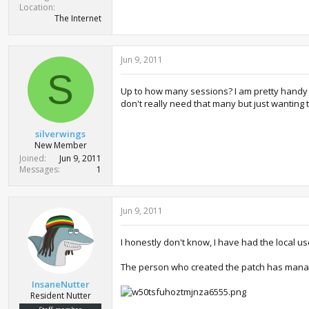
Location
The Internet
Jun 9, 2011
S
Up to how many sessions? I am pretty handy a
don't really need that many but just wanting 
silverwings
New Member
Joined
Jun 9, 2011
Messages
1
Jun 9, 2011
I honestly don't know, I have had the local u
The person who created the patch has mana
InsaneNutter
Resident Nutter