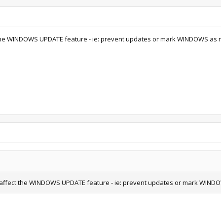
t the WINDOWS UPDATE feature - ie: prevent updates or mark WINDOWS as 
s affect the WINDOWS UPDATE feature - ie: prevent updates or mark WIND