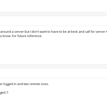
round a server but I don't want to have to be at beck and call for server
to know. For future reference.
ser logged in and two remote ones.
ged 7: