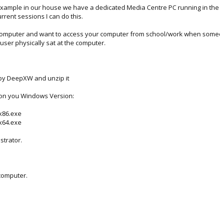
xample in our house we have a dedicated Media Centre PC running in the liv
rrent sessions I can do this.
d computer and want to access your computer from school/work when someo
 user physically sat at the computer.
y DeepXW and unzip it
 on you Windows Version:
-x86.exe
-x64.exe
istrator.
 computer.