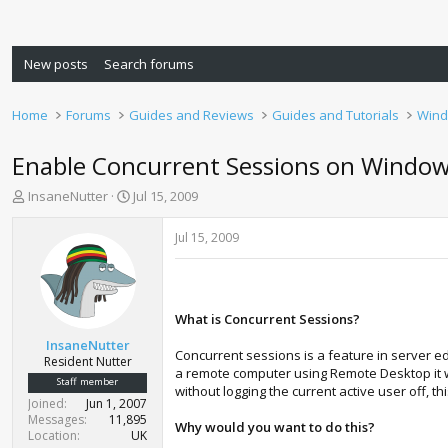
New posts
Search forums
Home
Forums
Guides and Reviews
Guides and Tutorials
Wind
Enable Concurrent Sessions on Windows
T
S
InsaneNutter
Jul 15, 2009
h
t
r
a
Jul 15, 2009
e
r
a
t
d
d
s
a
What is Concurrent Sessions?
t
t
a
e
InsaneNutter
Concurrent sessions is a feature in server e
r
Resident Nutter
a remote computer using Remote Desktop it wil
t
Staff member
without logging the current active user off, 
e
Joined
Jun 1, 2007
r
Messages
11,895
Why would you want to do this?
Location
UK