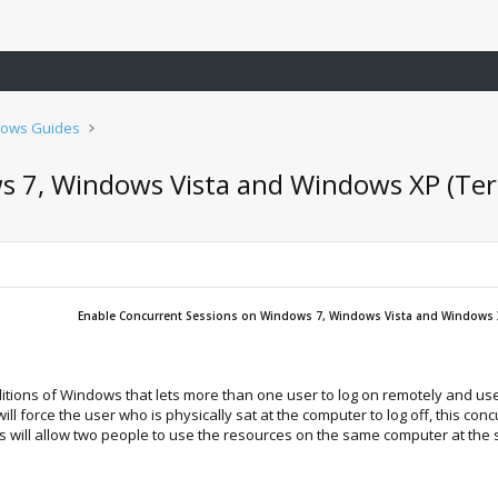
ows Guides
 7, Windows Vista and Windows XP (Term
Enable Concurrent Sessions on Windows 7, Windows Vista and Windows X
ditions of Windows that lets more than one user to log on remotely and use
l force the user who is physically sat at the computer to log off, this c
this will allow two people to use the resources on the same computer at the