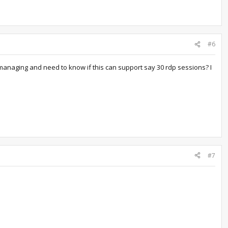
#6
 managing and need to know if this can support say 30 rdp sessions? I
#7