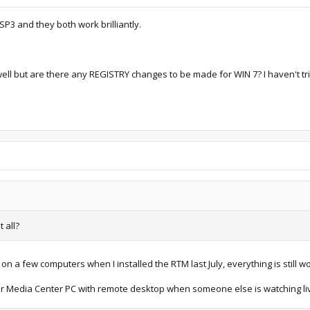
 SP3 and they both work brilliantly.
ell but are there any REGISTRY changes to be made for WIN 7? I haven't tri
t all?
 on a few computers when I installed the RTM last July, everything is still w
r Media Center PC with remote desktop when someone else is watching li