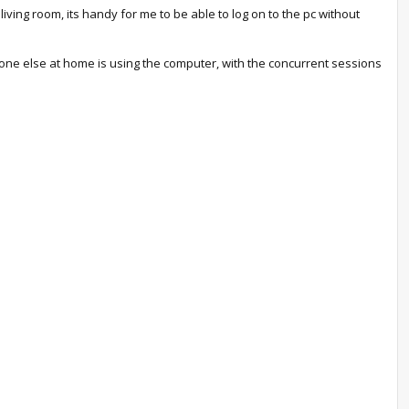
ing room, its handy for me to be able to log on to the pc without
ne else at home is using the computer, with the concurrent sessions