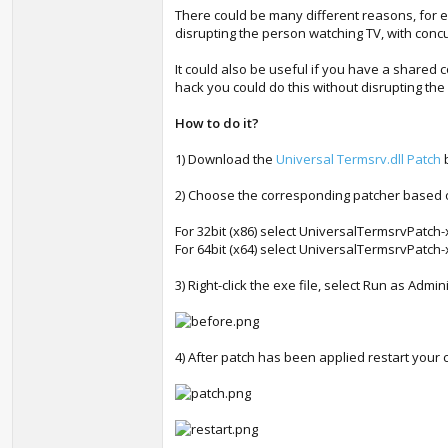
There could be many different reasons, for e
disrupting the person watching TV, with concu
It could also be useful if you have a share
hack you could do this without disrupting the
How to do it?
1) Download the
Universal Termsrv.dll Patch
b
2) Choose the corresponding patcher based
For 32bit (x86) select UniversalTermsrvPatch
For 64bit (x64) select UniversalTermsrvPatch
3) Right-click the exe file, select Run as Admin
4) After patch has been applied restart your