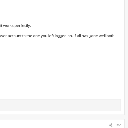
t works perfectly.
ser account to the one you left logged on. If all has gone well both
#2