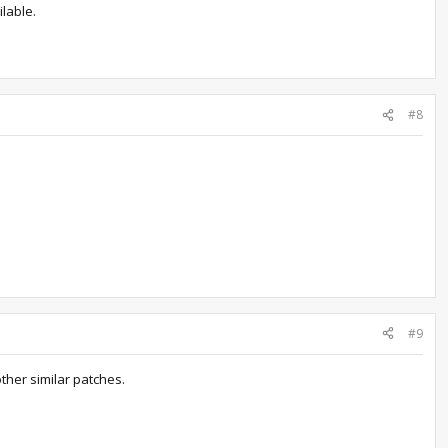
ilable.
#8
#9
other similar patches.