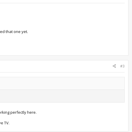
ed that one yet.
#3
orking perfectly here.
ve TV.