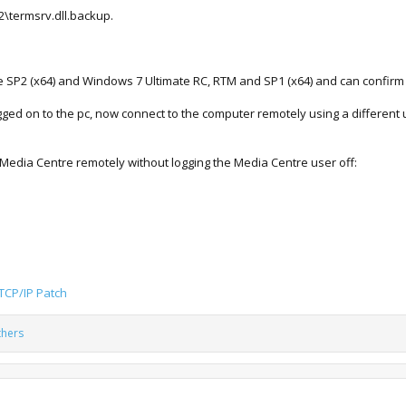
2\termsrv.dll.backup.
te SP2 (x64) and Windows 7 Ultimate RC, RTM and SP1 (x64) and can confirm i
ogged on to the pc, now connect to the computer remotely using a different u
 Media Centre remotely without logging the Media Centre user off:
 TCP/IP Patch
thers