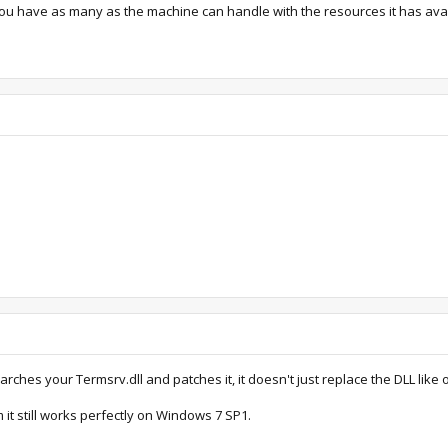
let you have as many as the machine can handle with the resources it has ava
rches your Termsrv.dll and patches it, it doesn't just replace the DLL like 
m it still works perfectly on Windows 7 SP1.