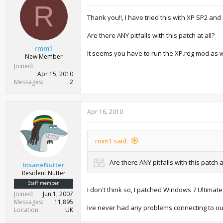
i
R
o
Thank you!!, I have tried this with XP SP2 and
n
s
:
Are there ANY pitfalls with this patch at all?
rmm1
It seems you have to run the XP.reg mod as w
New Member
Joined
Apr 15, 2010
Messages
2
Apr 16, 2010
rmm1 said:
Are there ANY pitfalls with this patch a
InsaneNutter
Resident Nutter
Staff member
I don't think so, I patched Windows 7 Ultimate
Joined
Jun 1, 2007
Messages
11,895
Ive never had any problems connecting to ou
Location
UK