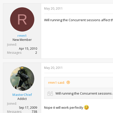
May 20, 2011
R
Will running the Concurrent sessions affec
rmm1
New Member
Joined
Apr 15, 2010
Messages
2
May 20, 2011
rmm1 said:
Will running the Concurrent session
MasterChief
Addict
Joined
Nope it will work perfectly
Sep 17, 2009
Messages
738