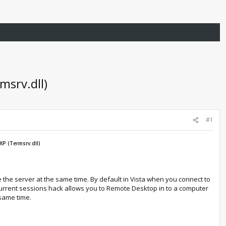
srv.dll)
#1
P (Termsrv.dll)
 the server at the same time. By default in Vista when you connect to
oncurrent sessions hack allows you to Remote Desktop in to a computer
 same time.