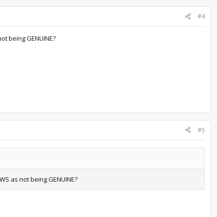
#4
not being GENUINE?
#5
OWS as not being GENUINE?