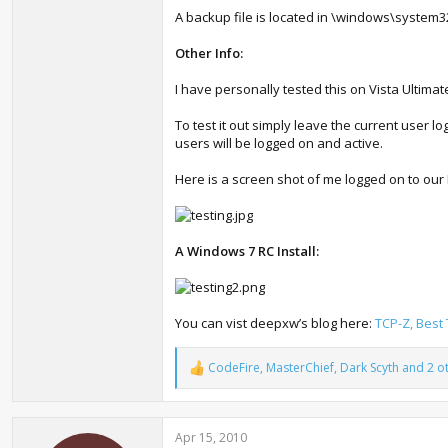
A backup file is located in \windows\system3
Other Info:
I have personally tested this on Vista Ultima
To test it out simply leave the current user l
users will be logged on and active.
Here is a screen shot of me logged on to our
A Windows 7 RC Install:
You can vist deepxw’s blog here:
TCP-Z, Best
CodeFire
,
MasterChief
,
Dark Scyth
and 2 o
R
e
a
c
Apr 15, 2010
t