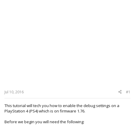
Jul 10, 2016
#1
This tutorial will tech you how to enable the debug settings on a
PlayStation 4 (PS4) which is on firmware 1.76.
Before we begin you will need the following: