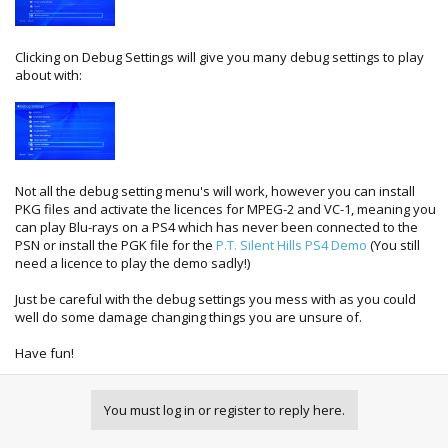
Clicking on Debug Settings will give you many debug settings to play
about with:
Not all the debug setting menu's will work, however you can install
PKG files and activate the licences for MPEG-2 and VC-1, meaning you
can play Blu-rays on a PS4 which has never been connected to the
PSN or install the PGK file for the
P.T. Silent Hills PS4 Demo
(You still
need a licence to play the demo sadly!)
Just be careful with the debug settings you mess with as you could
well do some damage changing things you are unsure of.
Have fun!
You must log in or register to reply here.