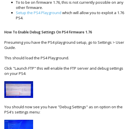
To to be on firmware 1.76, this is not currently possible on any
other firmware.
Setup the PS4 Playground
which will allow you to exploit a 1.76
PS4.
How To Enable Debug Settings On PS4 Firmware 1.76
Presuming you have the PS4 playground setup, go to Settings > User
Guide.
This should load the PS4 Playground.
Click "Launch FTP" this will enable the FTP server and debug settings
on your PS4:
You should now see you have "Debug Settings" as on option on the
PS4's settings menu: