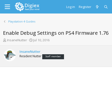
Log in
Register
Playstation 4 Guides
Enable Debug Settings on PS4 Firmware 1.76
T
S
InsaneNutter
Jul 10, 2016
h
t
r
a
InsaneNutter
e
r
Resident Nutter
Staff member
a
t
d
d
s
a
t
t
a
e
r
t
e
r