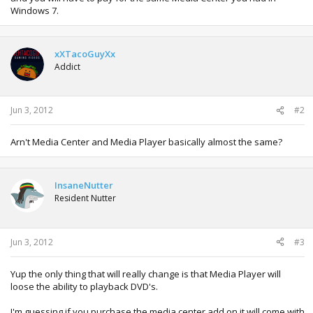
Windows 7.
xXTacoGuyXx
Addict
Jun 3, 2012
#2
Arn't Media Center and Media Player basically almost the same?
InsaneNutter
Resident Nutter
Jun 3, 2012
#3
Yup the only thing that will really change is that Media Player will
loose the ability to playback DVD's.
I'm guessing if you purchase the media center add on it will come with