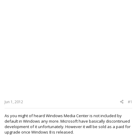
Jun 1, 2012
#1
As you might of heard Windows Media Center is not included by
default in Windows any more. Microsoft have basically discontinued
development of it unfortunately. However it will be sold as a paid for
upgrade once Windows 8 is released.