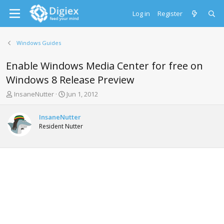
Log in
Register
Windows Guides
Enable Windows Media Center for free on
Windows 8 Release Preview
T
S
InsaneNutter
Jun 1, 2012
h
t
r
a
InsaneNutter
e
r
Resident Nutter
a
t
d
d
s
a
t
t
a
e
r
t
e
r