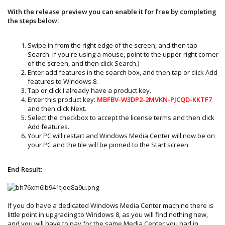
With the release preview you can enable it for free by completing
the steps below:
Swipe in from the right edge of the screen, and then tap
Search. If you're using a mouse, point to the upper-right corner
of the screen, and then click Search.)
Enter add features in the search box, and then tap or click Add
features to Windows 8.
Tap or click I already have a product key.
Enter this product key:
MBFBV-W3DP2-2MVKN-PJCQD-KKTF7
and then click Next.
Select the checkbox to accept the license terms and then click
Add features.
Your PC will restart and Windows Media Center will now be on
your PC and the tile will be pinned to the Start screen.
End Result:
If you do have a dedicated Windows Media Center machine there is
little point in upgrading to Windows 8, as you will find nothing new,
and you will have to pay for the same Media Center you had in