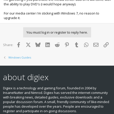
the ability to play DVD's (i would hope anyway).
For our media center i'm sticking with Windows 7, no reason to
upgrade it.
You must log in or register to reply here.
Facebook
X
Bluesky
LinkedIn
Reddit
Pinterest
Tumblr
WhatsApp
Email
Lin
Share:
Windows Guides
about digiex
Digiex is a technology and gaming forum, founded in 2004 by
InsaneNutter and Nimrod. Digiex has served the internet community
with breaking news, detailed guides, exclusive downloads and a
popular discussion forum. A small, friendly community of like‑minded
people has developed over the years. People are encouraged to
register and participate in on‑going discussions.