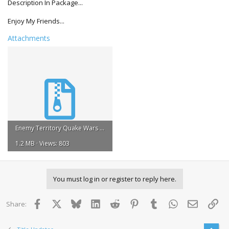
Description In Package...
Enjoy My Friends...
Attachments
Enemy Territory Quake Wars Title Update #1 REGION FREE 1.rar
1.2 MB · Views: 803
You must log in or register to reply here.
Facebook
X
Bluesky
LinkedIn
Reddit
Pinterest
Tumblr
WhatsApp
Email
Lin
Share: