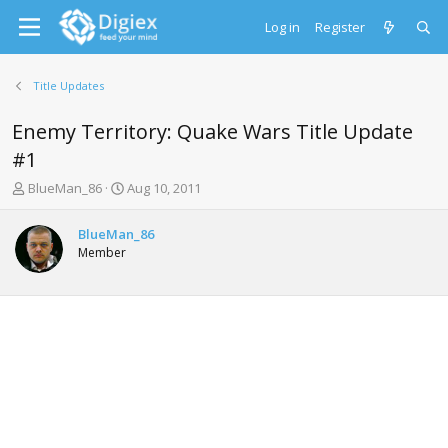
Log in
Register
Title Updates
Enemy Territory: Quake Wars Title Update
#1
T
S
BlueMan_86
Aug 10, 2011
h
t
r
a
BlueMan_86
e
r
Member
a
t
d
d
s
a
t
t
a
e
r
t
e
r