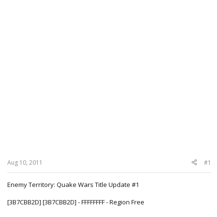
Aug 10, 2011
#1
Enemy Territory: Quake Wars Title Update #1
[3B7CBB2D] [3B7CBB2D] - FFFFFFFF - Region Free