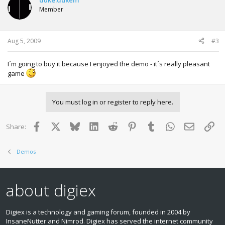
duke.dukem
Member
Aug 5, 2009
#3
I´m going to buy it because I enjoyed the demo - it´s really pleasant
game
You must log in or register to reply here.
Facebook
X
Bluesky
LinkedIn
Reddit
Pinterest
Tumblr
WhatsApp
Email
Lin
Share:
Demos
about digiex
Digiex is a technology and gaming forum, founded in 2004 by
InsaneNutter and Nimrod. Digiex has served the internet community