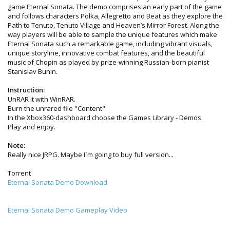
game Eternal Sonata. The demo comprises an early part of the game
and follows characters Polka, Allegretto and Beat as they explore the
Path to Tenuto, Tenuto Village and Heaven’s Mirror Forest. Along the
way players will be able to sample the unique features which make
Eternal Sonata such a remarkable game, including vibrant visuals,
unique storyline, innovative combat features, and the beautiful
music of Chopin as played by prize-winning Russian-born pianist
Stanislav Bunin.
Instruction:
UnRAR it with WinRAR.
Burn the unrared file "Content".
In the Xbox360-dashboard choose the Games Library - Demos.
Play and enjoy.
Note:
Really nice JRPG. Maybe I´m going to buy full version...
Torrent
Eternal Sonata Demo Download
Eternal Sonata Demo Gameplay Video