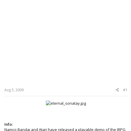
Aug 5, 2009
#1
Info:
Namco Bandai and Atari have released a playable demo of the JRPG