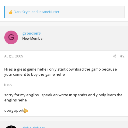
Dark Scyth
and
InsaneNutter
R
e
a
c
t
groudon9
G
i
New Member
o
n
s
:
Aug 5, 2009
#2
Hi es a great game hehe i only start download the gamo because
your coment to boy the game hehe
tnks
sorry for my englihs i speak an writte in spanihs and y only learn the
englihs hehe
doog aport