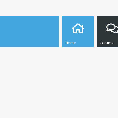
Home
Forums