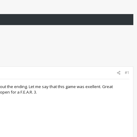
#1
out the ending. Let me say that this game was exellent. Great
open for a F.E.A.R. 3.