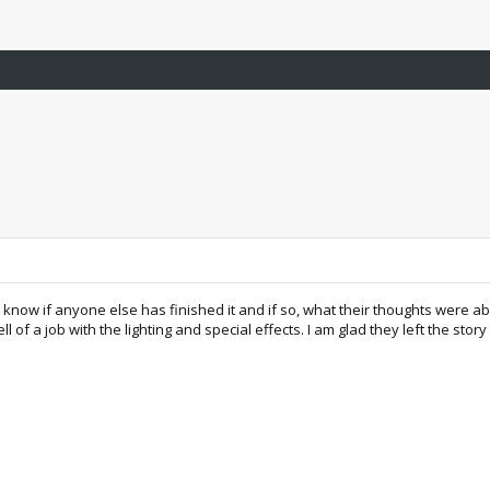
know if anyone else has finished it and if so, what their thoughts were ab
 of a job with the lighting and special effects. I am glad they left the story 