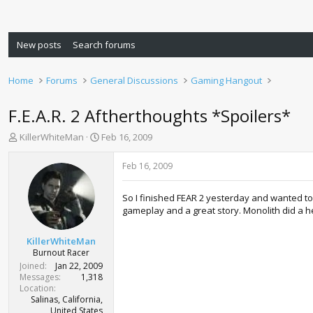
New posts
Search forums
Home
Forums
General Discussions
Gaming Hangout
F.E.A.R. 2 Aftherthoughts *Spoilers*
T
S
KillerWhiteMan
Feb 16, 2009
h
t
r
a
Feb 16, 2009
e
r
a
t
So I finished FEAR 2 yesterday and wanted to 
d
d
gameplay and a great story. Monolith did a hell
s
a
t
t
a
e
KillerWhiteMan
r
Burnout Racer
t
Joined
Jan 22, 2009
e
Messages
1,318
r
Location
Salinas, California,
United States