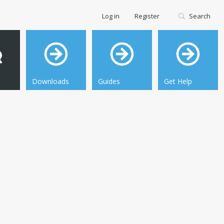
Log in
Register
Search
Downloads
Guides
Get Help