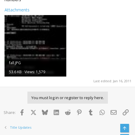
Attachments
fall.JPG
53.6 KB · Views: 1,579
Last edited:
Jan 16, 2011
You must log in or register to reply here.
Facebook
X
Bluesky
LinkedIn
Reddit
Pinterest
Tumblr
WhatsApp
Email
Lin
Share:
Title Updates
Top