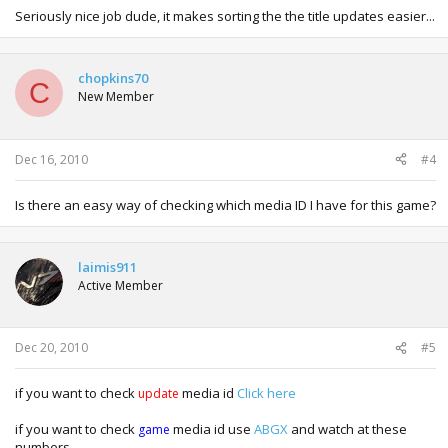
Seriously nice job dude, it makes sorting the the title updates easier...
chopkins70
C
New Member
Dec 16, 2010
#4
Is there an easy way of checking which media ID I have for this game?
laimis911
Active Member
Dec 20, 2010
#5
if you want to check
media id
Click here
update
if you want to check
media id use
ABGX
and watch at these
game
numbers