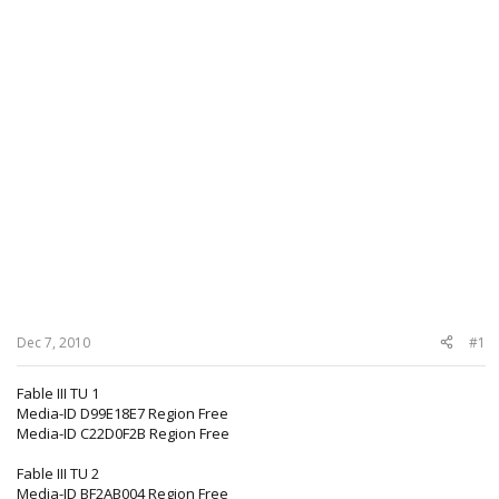
Dec 7, 2010
#1
Fable III TU 1
Media-ID D99E18E7 Region Free
Media-ID C22D0F2B Region Free
Fable III TU 2
Media-ID BF2AB004 Region Free