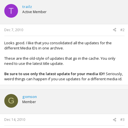
c
t
trailz
T
i
Active Member
o
n
s
:
Dec 7, 2010
#2
Looks good. I like that you consolidated all the updates for the
different Media IDs in one archive.
These are the old-style of updates that go in the cache. You only
need to use the latest title update.
Be sure to use only the latest update for your media ID!!
Seriously,
weird things can happen if you use updates for a different media id.
gomson
G
Member
Dec 14, 2010
#3