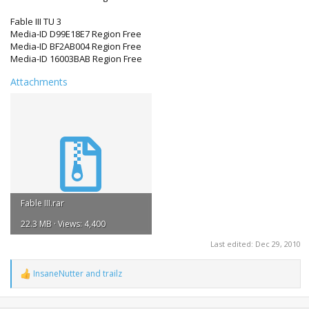
Fable III TU 3
Media-ID D99E18E7 Region Free
Media-ID BF2AB004 Region Free
Media-ID 16003BAB Region Free
Attachments
Fable III.rar
22.3 MB · Views: 4,400
Last edited:
Dec 29, 2010
InsaneNutter
and
trailz
R
e
a