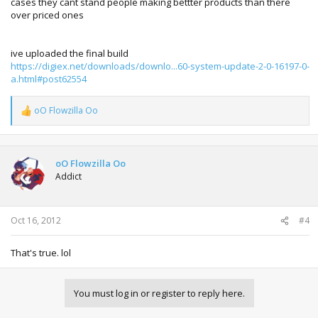
cases they cant stand people making bettter products than there
over priced ones
ive uploaded the final build
https://digiex.net/downloads/downlo...60-system-update-2-0-16197-0-
a.html#post62554
oO Flowzilla Oo
R
e
a
c
t
oO Flowzilla Oo
i
Addict
o
n
s
:
Oct 16, 2012
#4
That's true. lol
You must log in or register to reply here.