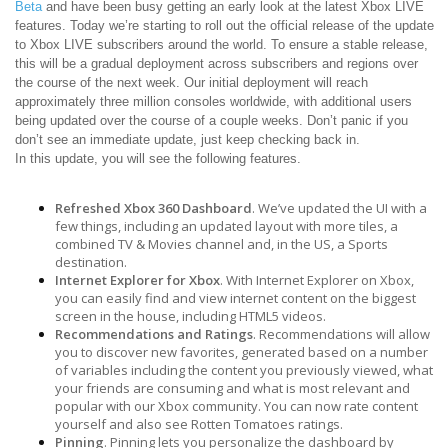
Beta
and have been busy getting an early look at the latest Xbox LIVE
features. Today we’re starting to roll out the official release of the update
to Xbox LIVE subscribers around the world. To ensure a stable release,
this will be a gradual deployment across subscribers and regions over
the course of the next week. Our initial deployment will reach
approximately three million consoles worldwide, with additional users
being updated over the course of a couple weeks. Don’t panic if you
don’t see an immediate update, just keep checking back in.
In this update, you will see the following features.
Refreshed Xbox 360 Dashboard
. We’ve updated the UI with a
few things, including an updated layout with more tiles, a
combined TV & Movies channel and, in the US, a Sports
destination.
Internet Explorer for Xbox
. With Internet Explorer on Xbox,
you can easily find and view internet content on the biggest
screen in the house, including HTML5 videos.
Recommendations and Ratings
. Recommendations will allow
you to discover new favorites, generated based on a number
of variables including the content you previously viewed, what
your friends are consuming and what is most relevant and
popular with our Xbox community. You can now rate content
yourself and also see Rotten Tomatoes ratings.
Pinning
. Pinning lets you personalize the dashboard by