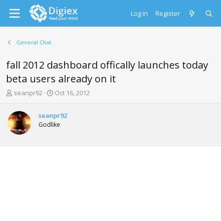
Log in
Register
General Chat
fall 2012 dashboard offically launches today
beta users already on it
T
S
seanpr92
Oct 16, 2012
h
t
r
a
seanpr92
e
r
Godlike
a
t
d
d
s
a
t
t
a
e
r
t
e
r