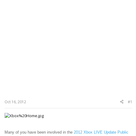
Oct 16, 2012
#1
Many of you have been involved in the
2012 Xbox LIVE Update Public