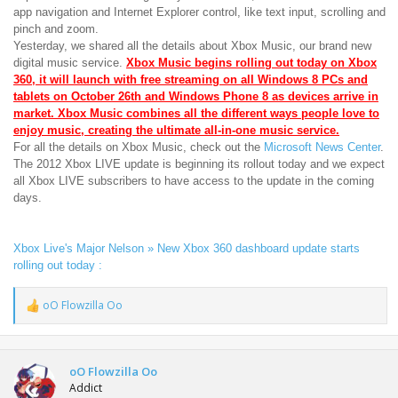
app navigation and Internet Explorer control, like text input, scrolling and
pinch and zoom.
Yesterday, we shared all the details about Xbox Music, our brand new
digital music service.
Xbox Music begins rolling out today on Xbox
360, it will launch with free streaming on all Windows 8 PCs and
tablets on October 26th and Windows Phone 8 as devices arrive in
market. Xbox Music combines all the different ways people love to
enjoy music, creating the ultimate all-in-one music service.
For all the details on Xbox Music, check out the
Microsoft News Center
.
The 2012 Xbox LIVE update is beginning its rollout today and we expect
all Xbox LIVE subscribers to have access to the update in the coming
days.
Xbox Live's Major Nelson » New Xbox 360 dashboard update starts
rolling out today :
oO Flowzilla Oo
R
e
a
c
t
oO Flowzilla Oo
i
Addict
o