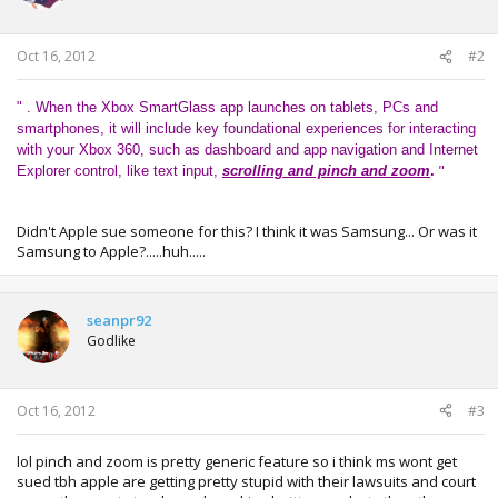
n
s
:
Oct 16, 2012
#2
" . When the Xbox SmartGlass app launches on tablets, PCs and
smartphones, it will include key foundational experiences for interacting
with your Xbox 360, such as dashboard and app navigation and Internet
"
Explorer control, like text input,
scrolling and pinch and zoom
.
Didn't Apple sue someone for this? I think it was Samsung... Or was it
Samsung to Apple?.....huh.....
seanpr92
Godlike
Oct 16, 2012
#3
lol pinch and zoom is pretty generic feature so i think ms wont get
sued tbh apple are getting pretty stupid with their lawsuits and court