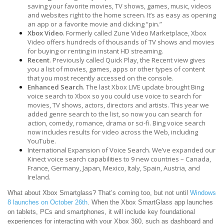
saving your favorite movies, TV shows, games, music, videos
and websites right to the home screen. It’s as easy as opening
an app or a favorite movie and clicking “pin.”
Xbox Video
. Formerly called Zune Video Marketplace, Xbox
Video offers hundreds of thousands of TV shows and movies
for buying or renting in instant HD streaming.
Recent
. Previously called Quick Play, the Recent view gives
you a list of movies, games, apps or other types of content
that you most recently accessed on the console.
Enhanced Search
. The last Xbox LIVE update brought Bing
voice search to Xbox so you could use voice to search for
movies, TV shows, actors, directors and artists. This year we
added genre search to the list, so now you can search for
action, comedy, romance, drama or sci-fi. Bing voice search
now includes results for video across the Web, including
YouTube.
International Expansion of Voice Search. We’ve expanded our
Kinect voice search capabilities to 9 new countries – Canada,
France, Germany, Japan, Mexico, Italy, Spain, Austria, and
Ireland.
What about Xbox Smartglass? That’s coming too, but not until
Windows
8 launches on October 26th
. When the Xbox SmartGlass app launches
on tablets, PCs and smartphones, it will include key foundational
experiences for interacting with your Xbox 360, such as dashboard and