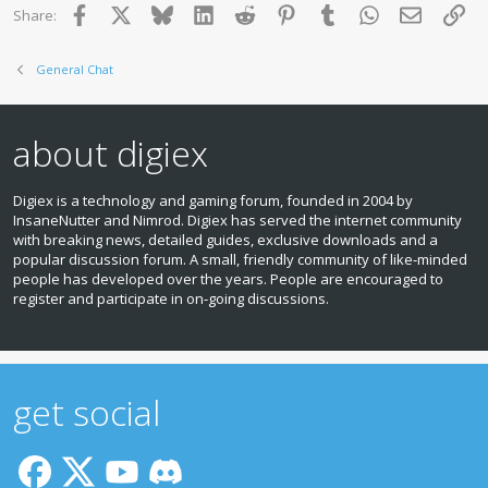
Facebook
X
Bluesky
LinkedIn
Reddit
Pinterest
Tumblr
WhatsApp
Email
Lin
Share:
General Chat
about digiex
Digiex is a technology and gaming forum, founded in 2004 by
InsaneNutter and Nimrod. Digiex has served the internet community
with breaking news, detailed guides, exclusive downloads and a
popular discussion forum. A small, friendly community of like‑minded
people has developed over the years. People are encouraged to
register and participate in on‑going discussions.
get social