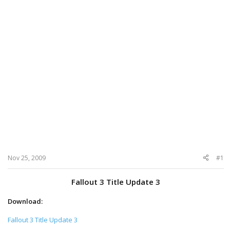
Nov 25, 2009
#1
Fallout 3 Title Update 3
Download:
Fallout 3 Title Update 3