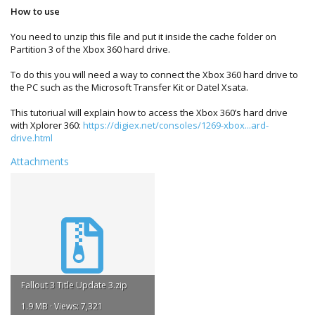
How to use
You need to unzip this file and put it inside the cache folder on
Partition 3 of the Xbox 360 hard drive.
To do this you will need a way to connect the Xbox 360 hard drive to
the PC such as the Microsoft Transfer Kit or Datel Xsata.
This tutoriual will explain how to access the Xbox 360’s hard drive
with Xplorer 360:
https://digiex.net/consoles/1269-xbox...ard-
drive.html
Attachments
Fallout 3 Title Update 3.zip
1.9 MB · Views: 7,321