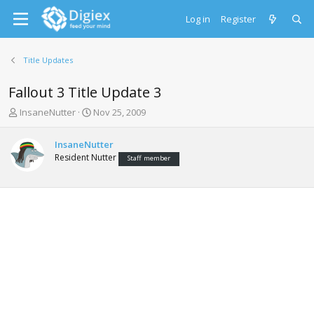
Log in
Register
Title Updates
Fallout 3 Title Update 3
T
S
InsaneNutter
Nov 25, 2009
h
t
r
a
InsaneNutter
e
r
Resident Nutter
Staff member
a
t
d
d
s
a
t
t
a
e
r
t
e
r