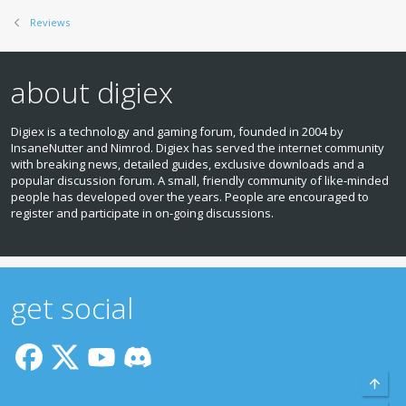
Reviews
about digiex
Digiex is a technology and gaming forum, founded in 2004 by
InsaneNutter and Nimrod. Digiex has served the internet community
with breaking news, detailed guides, exclusive downloads and a
popular discussion forum. A small, friendly community of like‑minded
people has developed over the years. People are encouraged to
register and participate in on‑going discussions.
get social
Top