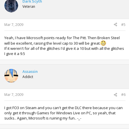
Dark Scyth
Veteran
Mar 7, 2009
#5
Yeah, I have Microsoft points ready for The Pitt. Then Broken Steel
will be excellent, raising the level cap to 30 will be great.
If it weren't for all of the glitches I'd give it a 10 but with all the glitches
I give it a 9.5
Assassin
Addict
Mar 7, 2009
#6
I got FO3 on Steam and you can't get the DLC there because you can
only get it through Games for Windows Live on PC, so yeah, that
sucks.. Again, Microsoft is ruining my fun.. -_-