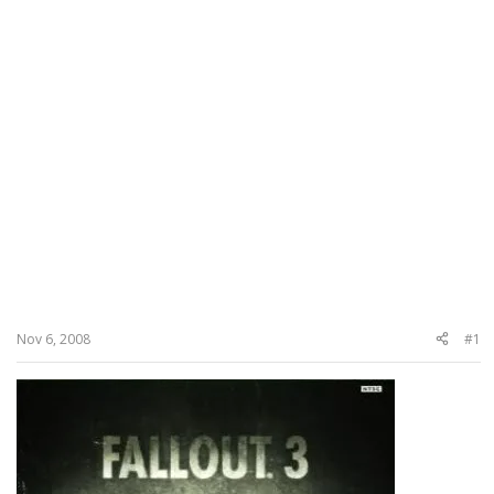
Nov 6, 2008
#1