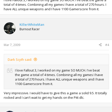
I love Fallout 3, I worked on my game SO MUCH. I've beat the game a
total of 4 times. Combining all my games I have a total of 270 hours. I
have ALL unique weapons and I have 1100 Gamerscore from it.
KillerWhiteMan
Burnout Racer
Mar 7, 2009
#4
Dark Scyth said:
I love Fallout 3, I worked on my game SO MUCH. I've beat
the game a total of 4 times. Combining all my games I have
a total of 270 hours. I have ALL unique weapons and I have
1100 Gamerscore from it.
Very impressive. I would have to give this a game a solid 9.5. It totally
rocked and I can't wait to get my hands on the Pitt dlc.