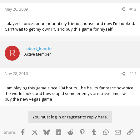
May 26, 2009
#13
I played it once for an hour at my friends house and now I'm hooked.
Can't wait to get my own PC and buy this game for myself!
robert_kendo
R
Active Member
Nov 28, 2010
#14
i am playing this game since 104 hours....he he..its fantascit how nice
the world looks and how stupid some enemys are...next time i will
buy the new vegas game
You must log in or register to reply here.
Facebook
X
Bluesky
LinkedIn
Reddit
Pinterest
Tumblr
WhatsApp
Email
Lin
Share: