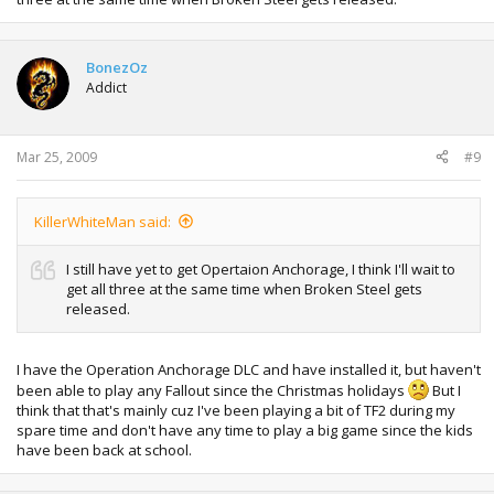
BonezOz
Addict
Mar 25, 2009
#9
KillerWhiteMan said:
I still have yet to get Opertaion Anchorage, I think I'll wait to
get all three at the same time when Broken Steel gets
released.
I have the Operation Anchorage DLC and have installed it, but haven't
been able to play any Fallout since the Christmas holidays
But I
think that that's mainly cuz I've been playing a bit of TF2 during my
spare time and don't have any time to play a big game since the kids
have been back at school.