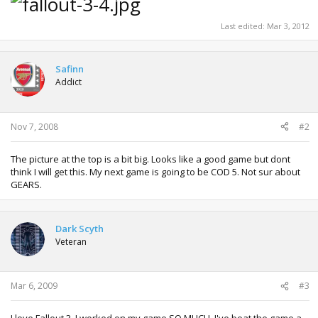
Last edited:
Mar 3, 2012
Safinn
Addict
Nov 7, 2008
#2
The picture at the top is a bit big. Looks like a good game but dont
think I will get this. My next game is going to be COD 5. Not sur about
GEARS.
Dark Scyth
Veteran
Mar 6, 2009
#3