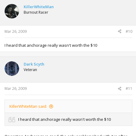
KillerWhiteMan
Burnout Racer
Mar 26, 2009
#10
I heard that anchorage really wasn't worth the $10
Dark Scyth
Veteran
Mar 26, 2009
#11
KillerWhiteMan said:
I heard that anchorage really wasn't worth the $10