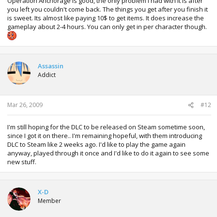
Operation Anchorage is good, the only problem I had with it is after
you left you couldn't come back. The things you get after you finish it
is sweet. Its almost like paying 10$ to get items. It does increase the
gameplay about 2-4 hours. You can only get in per character though.
Assassin
Addict
Mar 26, 2009
#12
I'm still hoping for the DLC to be released on Steam sometime soon,
since I got it on there.. I'm remaining hopeful, with them introducing
DLC to Steam like 2 weeks ago. I'd like to play the game again
anyway, played through it once and I'd like to do it again to see some
new stuff.
X-D
Member