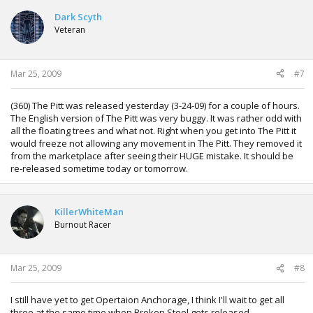
Dark Scyth
Veteran
Mar 25, 2009
#7
(360) The Pitt was released yesterday (3-24-09) for a couple of hours.
The English version of The Pitt was very buggy. It was rather odd with
all the floating trees and what not. Right when you get into The Pitt it
would freeze not allowing any movement in The Pitt. They removed it
from the marketplace after seeing their HUGE mistake. It should be
re-released sometime today or tomorrow.
KillerWhiteMan
Burnout Racer
Mar 25, 2009
#8
I still have yet to get Opertaion Anchorage, I think I'll wait to get all
three at the same time when Broken Steel gets released.