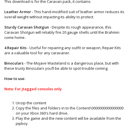
This download is for the Caravan pack, it contains:
Leather Armor
- This hand-modified suit of leather armor reduces its
overall weight without impacting its ability to protect.
Sturdy Caravan Shotgun
- Despite its rough appearance, this
Caravan Shotgun will reliably fire 20 gauge shells until the Brahmin
come home.
4 Repair Kits
- Useful for repairing any outfit or weapon, Repair Kits
are a valuable tool for any caravaner.
Binoculars
- The Mojave Wasteland is a dangerous place, but with
these trusty Binoculars you’ll be able to spot trouble coming.
How to use:
Note: For jtagged consoles only
Unzip the content
Copy the files and folders in to the Content\0000000000000000
on your Xbox 360's hard drive.
Play the game and the new content will be available from the
pipboy