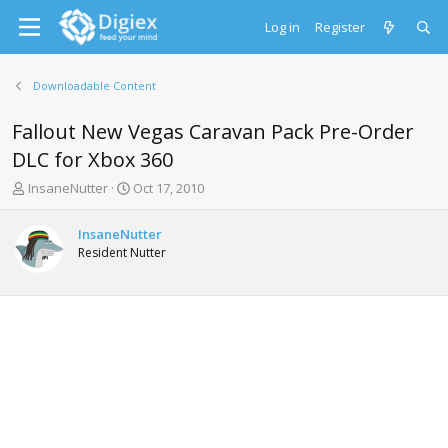
Log in
Register
Downloadable Content
Fallout New Vegas Caravan Pack Pre-Order
DLC for Xbox 360
T
S
InsaneNutter
Oct 17, 2010
h
t
r
a
InsaneNutter
e
r
Resident Nutter
a
t
d
d
s
a
t
t
a
e
r
t
e
r