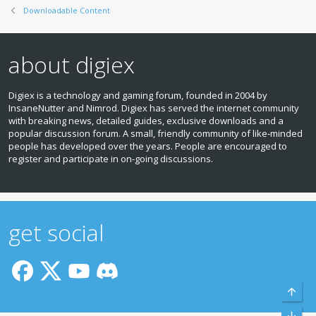
Downloadable Content
about digiex
Digiex is a technology and gaming forum, founded in 2004 by
InsaneNutter and Nimrod. Digiex has served the internet community
with breaking news, detailed guides, exclusive downloads and a
popular discussion forum. A small, friendly community of like‑minded
people has developed over the years. People are encouraged to
register and participate in on‑going discussions.
get social
Top
Bott