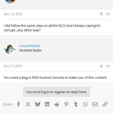
o
n
s
:
Dec 16, 2019
#2
I did follow the same step on all the DLCs but it keeps saying it's
corrupt...any other way?
InsaneNutter
Resident Nutter
Dec 17, 2019
#3
You need a Jtag or RGH hacked console to make use of this content.
You must log in or register to reply here.
Facebook
X
Bluesky
LinkedIn
Reddit
Pinterest
Tumblr
WhatsApp
Email
Lin
Share: