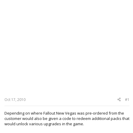
Oct 17, 2010
#1
Depending on where Fallout New Vegas was pre-ordered from the
customer would also be given a code to redeem additional packs that
would unlock various upgrades in the game.