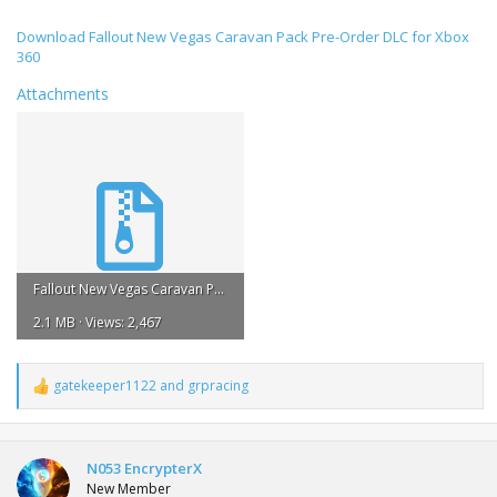
Download Fallout New Vegas Caravan Pack Pre-Order DLC for Xbox
360
Attachments
Fallout New Vegas Caravan Pack Pre-Order DLC.rar
2.1 MB · Views: 2,467
gatekeeper1122
and
grpracing
R
e
a
c
t
N053 EncrypterX
i
New Member