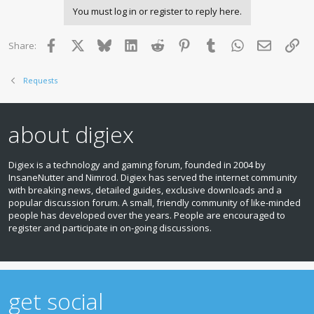
You must log in or register to reply here.
Facebook
X
Bluesky
LinkedIn
Reddit
Pinterest
Tumblr
WhatsApp
Email
Lin
Share:
Requests
about digiex
Digiex is a technology and gaming forum, founded in 2004 by
InsaneNutter and Nimrod. Digiex has served the internet community
with breaking news, detailed guides, exclusive downloads and a
popular discussion forum. A small, friendly community of like‑minded
people has developed over the years. People are encouraged to
register and participate in on‑going discussions.
get social