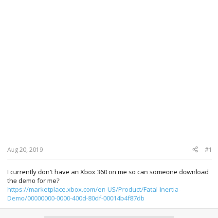
Aug 20, 2019
#1
I currently don't have an Xbox 360 on me so can someone download
the demo for me?
https://marketplace.xbox.com/en-US/Product/Fatal-Inertia-
Demo/00000000-0000-400d-80df-00014b4f87db