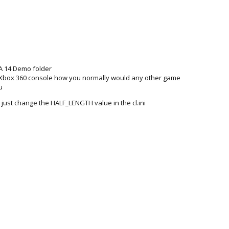
IFA 14 Demo folder
 Xbox 360 console how you normally would any other game
u
 just change the HALF_LENGTH value in the cl.ini