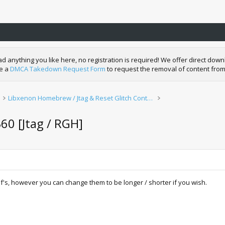
nything you like here, no registration is required! We offer direct downl
de a
DMCA Takedown Request Form
to request the removal of content from
Libxenon Homebrew / Jtag & Reset Glitch Content
60 [Jtag / RGH]
lf's, however you can change them to be longer / shorter if you wish.