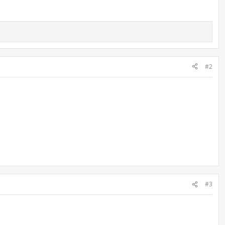
#2
#3