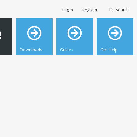
Log in
Register
Search
Downloads
Guides
Get Help