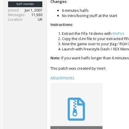
Changes:
t
Staff member
e
Joined
Jun 1, 2007
6 minutes halfs
r
Messages
11,930
No intro/boring stuff at the start
Location
UK
Instructions:
Extract the Fifa 14 demo with
WxPirs
Copy the cl.ini file to your extracted F
Now the game over to your Jtag / RGH
Launch with Freestyle Dash / XEX Men
Note:
If you want halfs longer than 6 minutes
This patch was created by VeeY.
Attachments