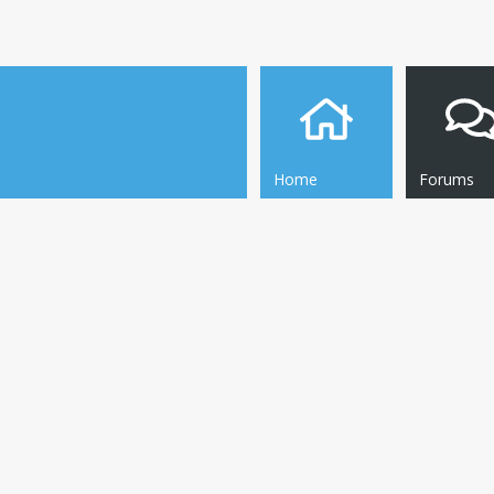
Home
Forums