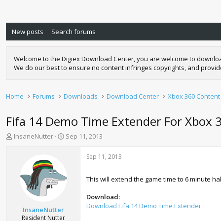
New posts
Search forums
Welcome to the Digiex Download Center, you are welcome to download a
We do our best to ensure no content infringes copyrights, and provi
Home
Forums
Downloads
Download Center
Xbox 360 Content
Fifa 14 Demo Time Extender For Xbox 3
T
S
InsaneNutter
Sep 11, 2013
h
t
r
a
Sep 11, 2013
e
r
a
t
This will extend the game time to 6 minute ha
d
d
s
a
Download:
t
t
Download Fifa 14 Demo Time Extender
a
e
InsaneNutter
r
Resident Nutter