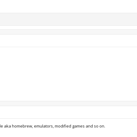
de aka homebrew, emulators, modified games and so on.