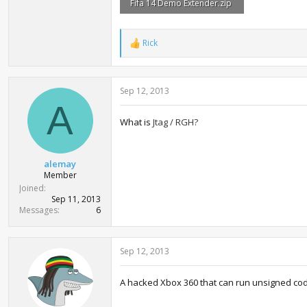
Fifa 14 Demo Extender.zip
213 bytes · Views: 2,654
Rick
R
e
a
c
Sep 12, 2013
t
i
A
o
What is
Jtag / RGH?
n
s
:
alemay
Member
Joined
Sep 11, 2013
Messages
6
Sep 12, 2013
A hacked Xbox 360 that can run unsigned co