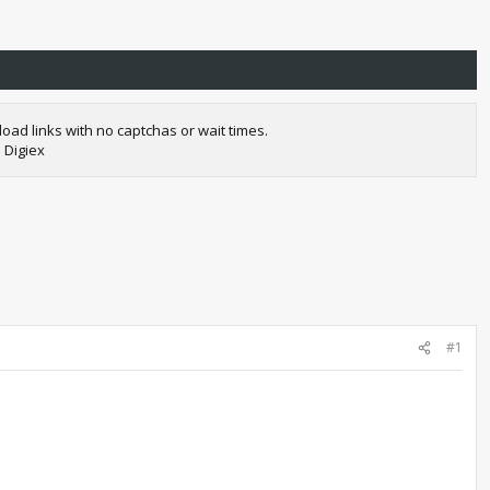
oad links with no captchas or wait times.
 Digiex
#1