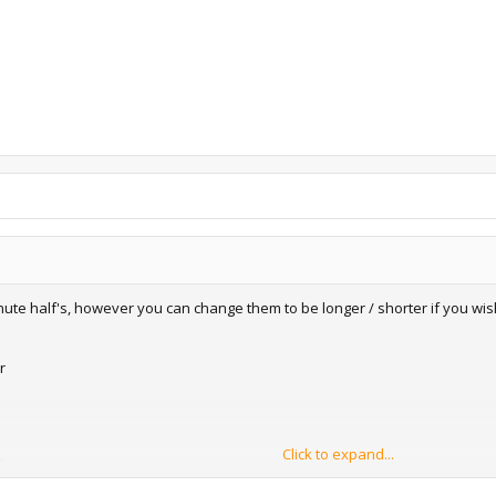
inute half's, however you can change them to be longer / shorter if you wis
r
Click to expand...
t