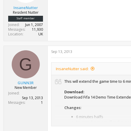
InsaneNutter
Resident Nutter
Staff member
Joined
Jun 1, 2007
Messages
11,930
Location
UK
Sep 13, 2013
G
InsaneNutter said:
This will extend the game time to 6 m
GUNN3R
New Member
Download:
Joined
Download Fifa 14 Demo Time Extende
Sep 13, 2013
Messages
1
Changes:
6 minutes halfs
No intro/boring stuff at the star
Instructions: