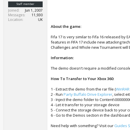
t
Staff member
e
Joined
Jun 1, 2007
r
Messages
11,930
Location
UK
About the game:
Fifa 17 is very similar to Fifa 16 released by
features in FIFA 17 include new attacking te
Challenges and Whole new Tournament will be
Information:
The demo doesn't require a modified consol
How To Transfer to Your Xbox 360:
1 - Extract the demo from the rar file (
WinRAR
2 - Run
Party Buffalo Drive Explorer
, select e
3 - Inject the demo folder to Content\000000
4 - Let it transfer to your storage device
5 - Connect the storage device back to your 
6 - Go to the Demos section in the dashboard
Need help with something? Visit our
Guides S