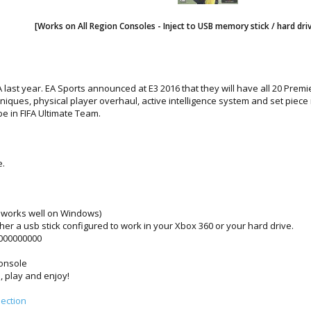
[Works on All Region Consoles - Inject to USB memory stick / hard dri
 EA last year. EA Sports announced at E3 2016 that they will have all 20 Pr
chniques, physical player overhaul, active intelligence system and set pie
 in FIFA Ultimate Team.
e.
works well on Windows)
ither a usb stick configured to work in your Xbox 360 or your hard drive.
0000000000
console
, play and enjoy!
ection