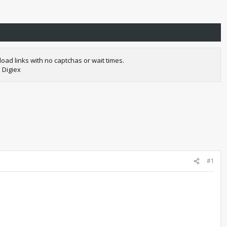
oad links with no captchas or wait times.
 Digiex
#1