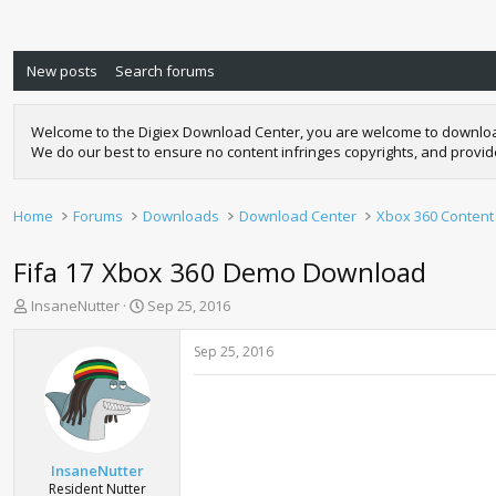
New posts
Search forums
Welcome to the Digiex Download Center, you are welcome to download a
We do our best to ensure no content infringes copyrights, and provi
Home
Forums
Downloads
Download Center
Xbox 360 Content
Fifa 17 Xbox 360 Demo Download
T
S
InsaneNutter
Sep 25, 2016
h
t
r
a
Sep 25, 2016
e
r
a
t
d
d
s
a
t
t
a
e
InsaneNutter
r
Resident Nutter