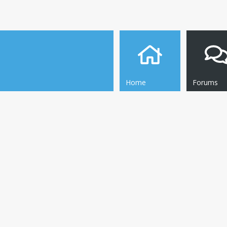
Home
Forums