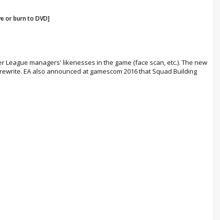
ve or burn to DVD]
emier League managers' likenesses in the game (face scan, etc.). The new
ce rewrite. EA also announced at gamescom 2016 that Squad Building