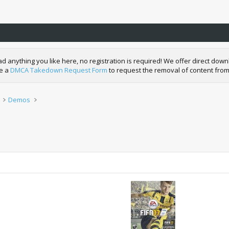
nything you like here, no registration is required! We offer direct downl
de a
DMCA Takedown Request Form
to request the removal of content from
Demos