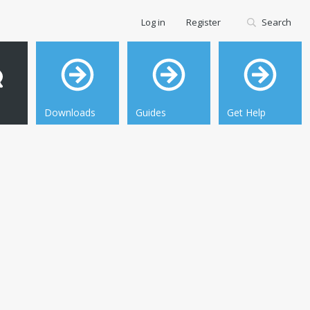
Log in
Register
Search
Downloads
Guides
Get Help