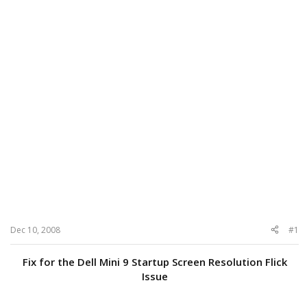
Dec 10, 2008
#1
Fix for the Dell Mini 9 Startup Screen Resolution Flick
Issue