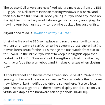
The screwy Dell drivers are now fixed with a simple app from the EEE
PC guys. The Dell drivers insist on starting windows in 800×600 and
then flick to the full 1024×600 once you log in. If you had any icons on
the right hand side they would always get shifted very annoying. Until
now I haven’t been using any icons on the desktop because of this.
All you need to do is
Download Astray 1.4 Beta 1
.
Unzip the file on the SSD someplace and run the exe. It will come up
with an error saying it can’t change the screen res just ignore that (its
how its been setup for the EEE’s change the BaseMode from 800,480
to 1024,600 in the ini file if you want to keep running this app). then
restart the Mini. Don't worry about closing the application in the tray
icon, it won't be there on reboot and it makes changes when closing
down.
It should reboot and the welcome screen should be at 1024×600 once
you log on there will be no screen resize. You can delete the program
now. It looks like it modifies the drivers somewhere. (It also allows
you to select a bigger res in the windows display panel but its only a
virtual desktop as the hardware can only handle 1024×600).
Attachments