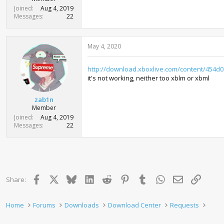
t
Joined
Aug 4, 2019
e
Messages
22
r
May 4, 2020
http://download.xboxlive.com/content/454
it's not working, neither too xblm or xbml
zab1n
Member
Joined
Aug 4, 2019
Messages
22
Facebook
X
Bluesky
LinkedIn
Reddit
Pinterest
Tumblr
WhatsApp
Email
Link
Share:
Home
Forums
Downloads
Download Center
Requests