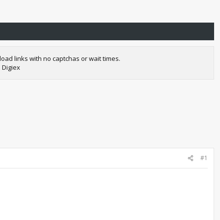
oad links with no captchas or wait times.
 Digiex
#1