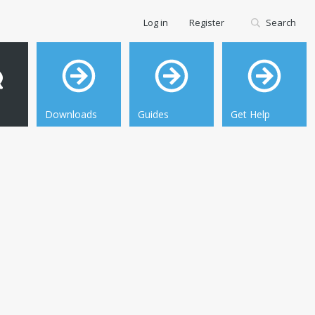
Log in
Register
Search
Downloads
Guides
Get Help