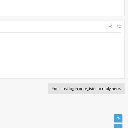
#2
You must log in or register to reply here.
Top
Bott