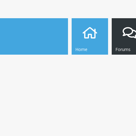
Home
Forums