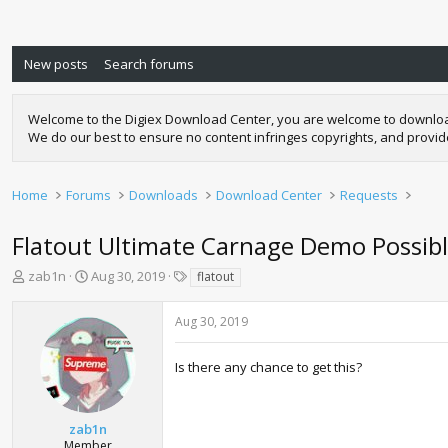
New posts
Search forums
Welcome to the Digiex Download Center, you are welcome to download a
We do our best to ensure no content infringes copyrights, and provi
Home
Forums
Downloads
Download Center
Requests
Flatout Ultimate Carnage Demo Possib
T
S
T
zab1n
Aug 30, 2019
flatout
h
t
a
r
a
g
Aug 30, 2019
e
r
s
a
t
d
d
Is there any chance to get this?
s
a
t
t
a
e
zab1n
r
Member