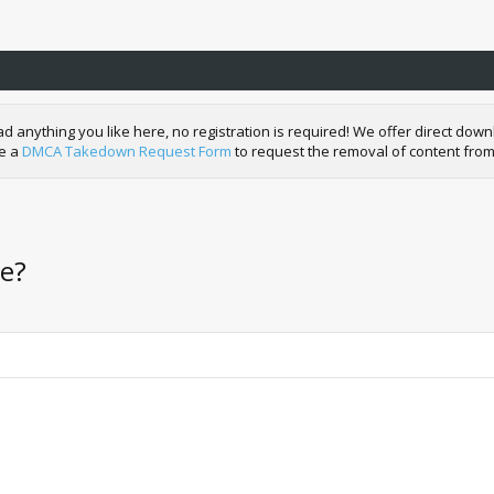
nything you like here, no registration is required! We offer direct downl
de a
DMCA Takedown Request Form
to request the removal of content from
le?