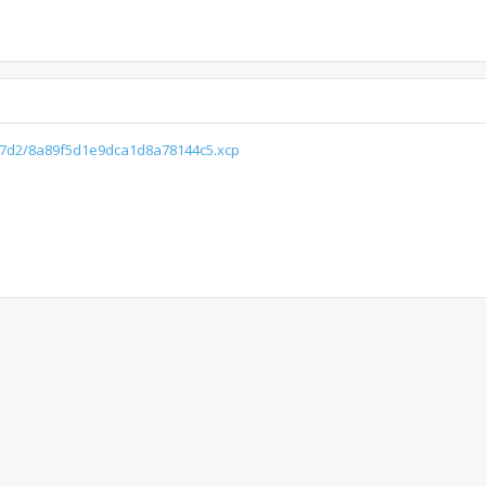
d07d2/8a89f5d1e9dca1d8a78144c5.xcp