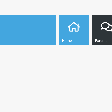
Home
Forums