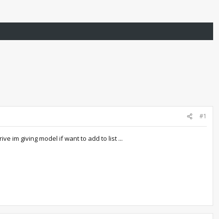
#1
 im giving model if want to add to list ...