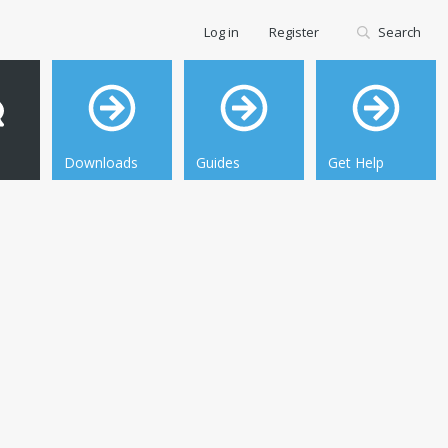
Log in
Register
Search
Downloads
Guides
Get Help