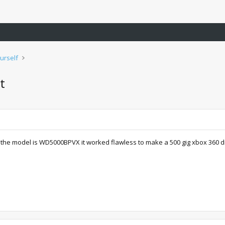
urself
t
the model is WD5000BPVX it worked flawless to make a 500 gig xbox 360 drive