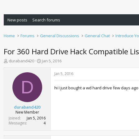
New posts
Search forums
Home
Forums
General Discussions
General Chat
Introduce Yo
For 360 Hard Drive Hack Compatible Lis
T
S
duraband420
Jan 5, 2016
h
t
r
a
Jan 5, 2016
e
r
D
a
t
hi I just bought a wd hard drive few days ago 
d
d
s
a
t
t
a
e
duraband420
r
New Member
t
Joined
Jan 5, 2016
e
Messages
4
r