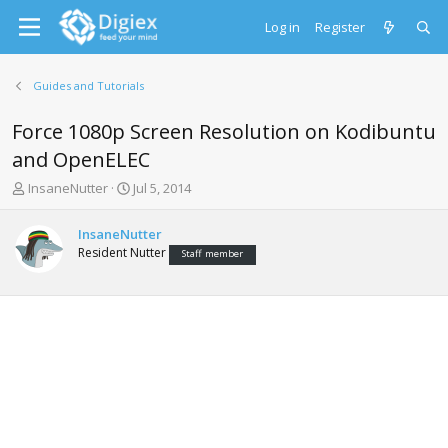
Log in
Register
Guides and Tutorials
Force 1080p Screen Resolution on Kodibuntu
and OpenELEC
T
S
InsaneNutter
Jul 5, 2014
h
t
r
a
InsaneNutter
e
r
Resident Nutter
Staff member
a
t
d
d
s
a
t
t
a
e
r
t
e
r