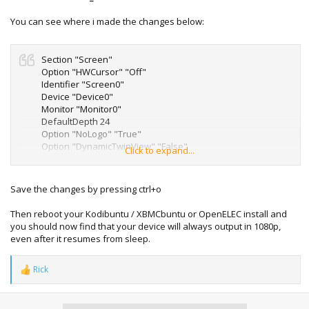
You can see where i made the changes below:
Section "Screen"
Option "HWCursor" "Off"
Identifier "Screen0"
Device "Device0"
Monitor "Monitor0"
DefaultDepth 24
Option "NoLogo" "True"
Option "DynamicTwinView" "False"
Click to expand...
Option "metamodes" "1920X1080_60 +0+0"
SubSection "Display"
Depth 24
Save the changes by pressing ctrl+o
Modes "1920x1080_60"
EndSubSection
Then reboot your Kodibuntu / XBMCbuntu or OpenELEC install and
EndSection
you should now find that your device will always output in 1080p,
even after it resumes from sleep.
Rick
R
e
a
c