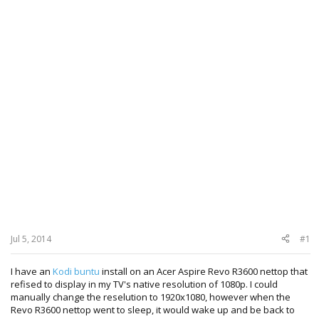
Jul 5, 2014
#1
I have an
Kodi buntu
install on an Acer Aspire Revo R3600 nettop that
refised to display in my TV's native resolution of 1080p. I could
manually change the reselution to 1920x1080, however when the
Revo R3600 nettop went to sleep, it would wake up and be back to