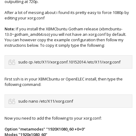
outputting at 720p.
After a lot of messing about i found its pretty easy to force 1080p by
editing your xorg.conf
Note:
If you install the XBMCbuntu Gotham release (xbmcbuntu-
13.0~gotham_amd64.iso) you will not have an xorg.conf by default.
You can however copy the example configuration then follow my
instructions below. To copy it simply type the following:
sudo cp /etc/X11/xorg.conf.10152014 /etc/X11/xorg.conf
First ssh is in your XBMCbuntu or OpenELEC install, then type the
following command:
sudo nano /etc/X11/xorg.conf
Now you need to add the following to your xorg.conf:
Option "metamodes" "1920X1080_60 +0+0"
Modes "1920x1080_60"