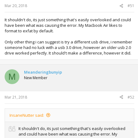
Mar 20, 2018
#51
It shouldn't do, its just something that's easily overlooked and could
have been what was causing the error. My Macbook Air likes to
format to exfat by default.
Only other thing i can suggest is try a different usb drive, i remember
someone had no luck with a usb 3.0 drive, however an older usb 2.0
drive worked perfectly. It should't make a difference, however it did.
Meanderingbunyip
M
New Member
Mar 21, 2018
#52
InsaneNutter said:
It shouldn't do, its just something that's easily overlooked
and could have been what was causing the error. My