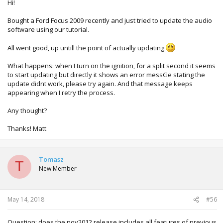
Hi!
Bought a Ford Focus 2009 recently and just tried to update the audio
software using our tutorial.
All went good, up untill the point of actually updating
What happens: when I turn on the ignition, for a split second it seems
to start updating but directly it shows an error messGe stating the
update didnt work, please try again. And that message keeps
appearing when I retry the process.
Any thought?
Thanks! Matt
Tomasz
T
New Member
May 14, 2018
#56
Question: does the nov2012 release includes all features of previous