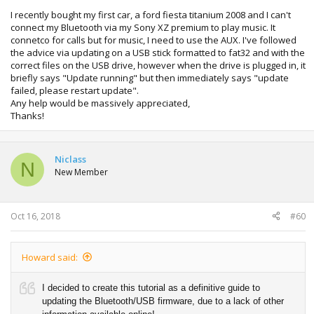
I recently bought my first car, a ford fiesta titanium 2008 and I can't
connect my Bluetooth via my Sony XZ premium to play music. It
connetco for calls but for music, I need to use the AUX. I've followed
the advice via updating on a USB stick formatted to fat32 and with the
correct files on the USB drive, however when the drive is plugged in, it
briefly says "Update running" but then immediately says "update
failed, please restart update".
Any help would be massively appreciated,
Thanks!
Niclass
N
New Member
Oct 16, 2018
#60
Howard said:
I decided to create this tutorial as a definitive guide to
updating the Bluetooth/USB firmware, due to a lack of other