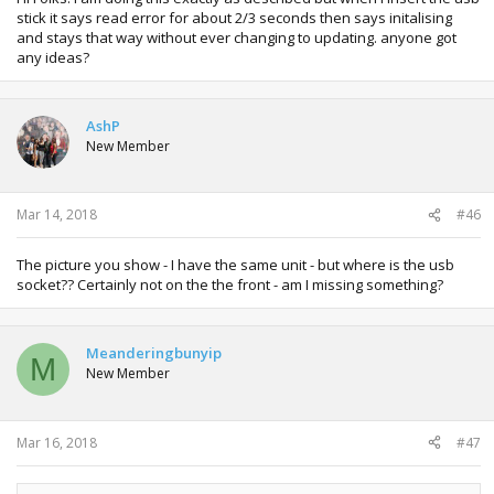
stick it says read error for about 2/3 seconds then says initalising
and stays that way without ever changing to updating. anyone got
any ideas?
AshP
New Member
Mar 14, 2018
#46
The picture you show - I have the same unit - but where is the usb
socket?? Certainly not on the the front - am I missing something?
Meanderingbunyip
M
New Member
Mar 16, 2018
#47