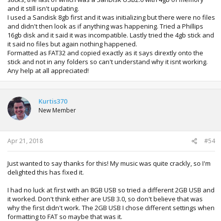
and it still isn't updating.
I used a Sandisk 8gb first and it was initializing but there were no files
and didn't then look as if anything was happening. Tried a Phillips
16gb disk and it said it was incompatible. Lastly tried the 4gb stick and
it said no files but again nothing happened.
Formatted as FAT32 and copied exactly as it says dirextly onto the
stick and not in any folders so can't understand why it isnt working.
Any help at all appreciated!
Kurtis370
New Member
Apr 21, 2018
#54
Just wanted to say thanks for this! My music was quite crackly, so I'm
delighted this has fixed it.
I had no luck at first with an 8GB USB so tried a different 2GB USB and
it worked. Don't think either are USB 3.0, so don't believe that was
why the first didn't work. The 2GB USB I chose different settings when
formatting to FAT so maybe that was it.