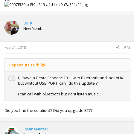
Bo_K
New Member
Feb 21, 2018
#43
Pepeanuts said:
I, i have a Fiesta Econetic 2011 with Bluetooth and Jack AUX
but whitout USB PORT, can i do this update ?
I can call with bluetooth but dont listen music ..
Did you find the solution?? Did you upgrade BT??
InsaneNutter