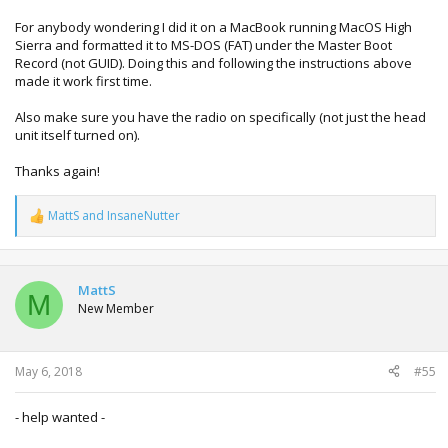
For anybody wondering I did it on a MacBook running MacOS High
Sierra and formatted it to MS-DOS (FAT) under the Master Boot
Record (not GUID). Doing this and following the instructions above
made it work first time.
Also make sure you have the radio on specifically (not just the head
unit itself turned on).
Thanks again!
MattS
and
InsaneNutter
R
e
a
c
t
MattS
M
i
New Member
o
n
s
:
May 6, 2018
#55
- help wanted -