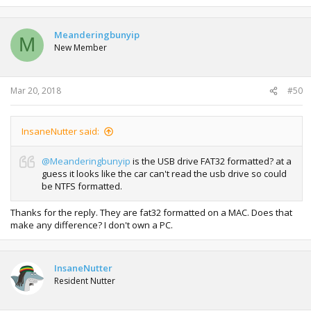
Meanderingbunyip
M
New Member
Mar 20, 2018
#50
InsaneNutter said:
@Meanderingbunyip
is the USB drive FAT32 formatted? at a
guess it looks like the car can't read the usb drive so could
be NTFS formatted.
Thanks for the reply. They are fat32 formatted on a MAC. Does that
make any difference? I don't own a PC.
InsaneNutter
Resident Nutter