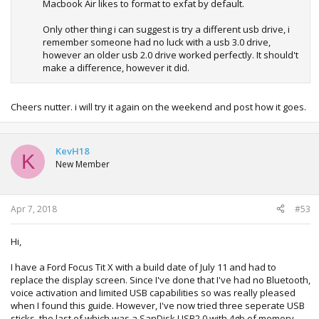
Macbook Air likes to format to exfat by default.
Only other thing i can suggest is try a different usb drive, i
remember someone had no luck with a usb 3.0 drive,
however an older usb 2.0 drive worked perfectly. It should't
make a difference, however it did.
Cheers nutter. i will try it again on the weekend and post how it goes.
KevH18
K
New Member
Apr 7, 2018
#53
Hi,
I have a Ford Focus Tit X with a build date of July 11 and had to
replace the display screen. Since I've done that I've had no Bluetooth,
voice activation and limited USB capabilities so was really pleased
when I found this guide. However, I've now tried three seperate USB
sticks, the last of which was a SanDisk USB2.0 with 4gb of memory