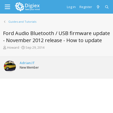
Log in
Register
Guides and Tutorials
Ford Audio Bluetooth / USB firmware update
- November 2012 release - How to update
T
S
Howard
Sep 29, 2014
h
t
r
a
e
r
Adrian.IT
a
t
New Member
d
d
s
a
t
t
a
e
r
t
e
r