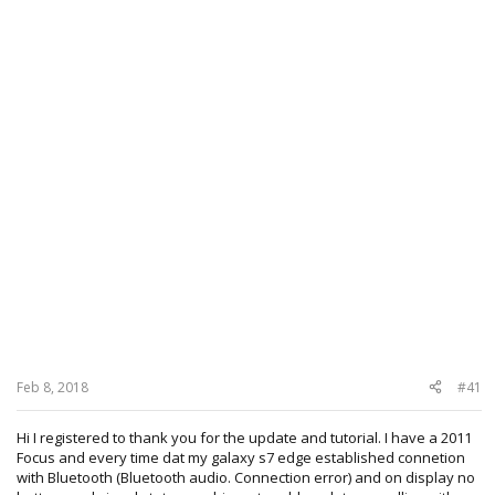
Feb 8, 2018
#41
Hi I registered to thank you for the update and tutorial. I have a 2011
Focus and every time dat my galaxy s7 edge established connetion
with Bluetooth (Bluetooth audio. Connection error) and on display no