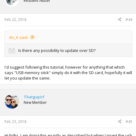
Resident Nutter
Feb 22, 2018
#44
Bo_K said:
Is there any possibility to update over SD?
I'd suggest following this tutorial, however for anything that which
says "USB memory stick" simply do it with the SD card, hopefully it will
let you update the same.
Thatguyirl
New Member
Feb 23, 2018
#45
Hi Folks. I am doing this exactly as described but when I insert the usb