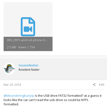
IMG_0915-android-phone.mp4
2.5 MB · Views: 1,754
InsaneNutter
Resident Nutter
Mar 20, 2018
#49
@Meanderingbunyip
is the USB drive FAT32 formatted? at a guess it
looks like the car can't read the usb drive so could be NTFS
formatted.