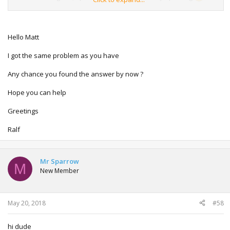
What happens: when I turn on the ignition, for a split
second it seems to start updating but directly it shows an
error messGe stating the update didnt work, please try
Hello Matt
again. And that message keeps appearing when I retry the
process.
I got the same problem as you have
Any thought?
Any chance you found the answer by now ?
Thanks! Matt
Hope you can help
Greetings
Ralf
Mr Sparrow
M
New Member
May 20, 2018
#58
hi dude