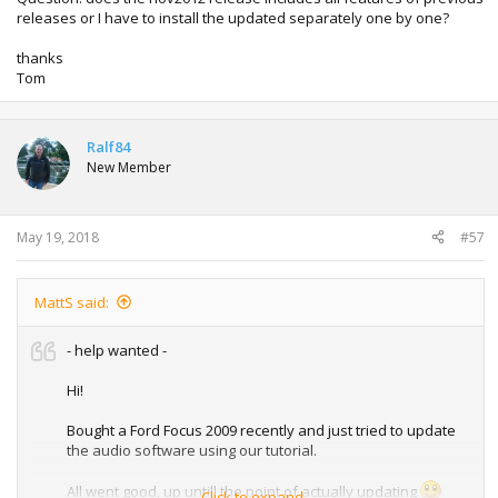
releases or I have to install the updated separately one by one?
thanks
Tom
Ralf84
New Member
May 19, 2018
#57
MattS said:
- help wanted -
Hi!
Bought a Ford Focus 2009 recently and just tried to update
the audio software using our tutorial.
All went good, up untill the point of actually updating
Click to expand...