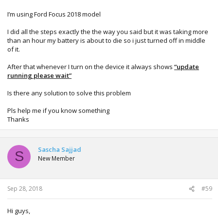
I’m using Ford Focus 2018 model
I did all the steps exactly the the way you said but it was taking more
than an hour my battery is about to die so i just turned off in middle
of it.
After that whenever I turn on the device it always shows
“update
running please wait”
Is there any solution to solve this problem
Pls help me if you know something
Thanks
Sascha Sajjad
S
New Member
Sep 28, 2018
#59
Hi guys,