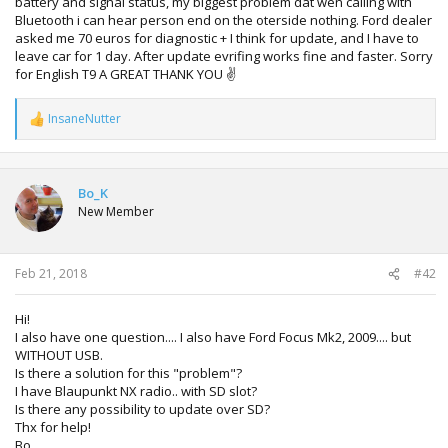
battery and signal status, my biggest problem dat wen calling with
Bluetooth i can hear person end on the oterside nothing. Ford dealer
asked me 70 euros for diagnostic + I think for update, and I have to
leave car for 1 day. After update evrifing works fine and faster. Sorry
for English T9 A GREAT THANK YOU ✌
InsaneNutter
R
e
a
c
t
Bo_K
i
New Member
o
n
s
:
Feb 21, 2018
#42
Hi!
I also have one question.... I also have Ford Focus Mk2, 2009.... but
WITHOUT USB.
Is there a solution for this "problem"?
I have Blaupunkt NX radio.. with SD slot?
Is there any possibility to update over SD?
Thx for help!
Bo.