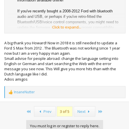
information available online!
If you've recently bought a 2008-2012 Ford with bluetooth
audio and USB, or perhaps if you've retro-fitted the
Bluetooth/USB/voice control components, you might need to
Click to expand...
update the firmware in order to ensure proper compatibility
with iPhones and modern devices. Also, these updates
improve iPod reliability and compatibility and allow the audio
A big thank you Howard! Now in 2018 it is still needed to update a
to be transmitted over USB in order for the audio system's
Ford S Max from 2012 . The Bluetooth was not working since 1 year
DAC to decode it instead of having to have the 'aux' lead
now but I am a very happy man again.
attached at the same time.
Small advise for people abroad: change the language setting into
English or German and start searching the Web with the error
The illustrative photo in this guide shows me performing the
message you see now. This Will give you more hits than with the
update to my 2010 Mondeo's Ford/Blaupunkt NX touch-screen
Dutch language like I did.
nav system, but it works with any USB-capable audio system
Adios amigos
(for example the Sony 6 CD/DAB unit) in any the vehicles
listed below.
InsaneNutter
R
e
This tutorial applies to anyone who owns one of the following
a
vehicles and build dates, with the bluetooth and USB audio
c
interface. If you are unsure of your vehicle's build date, check
First
Last
Prev
3 of 5
Next
t
by looking it up at
www.etis.ford.com
.
i
o
C-Max - February 2008 to January 2012
You must log in or register to reply here.
n