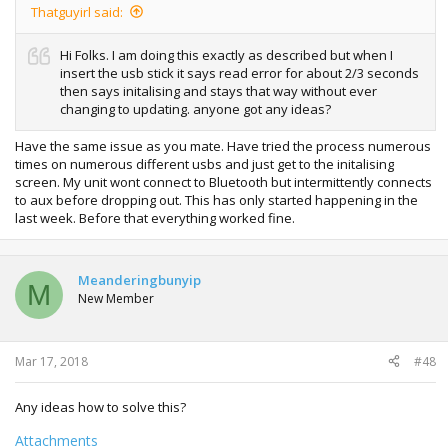
Thatguyirl said:
Hi Folks. I am doing this exactly as described but when I
insert the usb stick it says read error for about 2/3 seconds
then says initalising and stays that way without ever
changing to updating. anyone got any ideas?
Have the same issue as you mate. Have tried the process numerous
times on numerous different usbs and just get to the initalising
screen. My unit wont connect to Bluetooth but intermittently connects
to aux before dropping out. This has only started happening in the
last week. Before that everything worked fine.
Meanderingbunyip
M
New Member
Mar 17, 2018
#48
Any ideas how to solve this?
Attachments