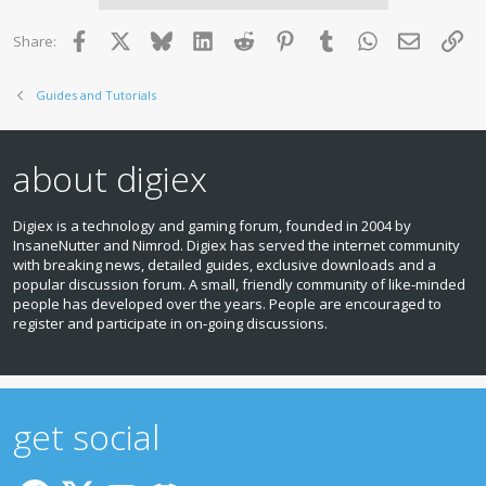
s
Fiesta - July 2008 to December 2011
:
Focus - February 2008 to January 2012
Facebook
X
Bluesky
LinkedIn
Reddit
Pinterest
Tumblr
WhatsApp
Email
Lin
Share:
Galaxy - September 2008 to January 2012
Kuga - February 2008 to January 2012
Mondeo - September 2008 to January 2012
Guides and Tutorials
Ranger - From April 2009
Transit - From June 2009
about digiex
Preparation:
1. Download the update from here:
Download Ford Audio
Digiex is a technology and gaming forum, founded in 2004 by
Bluetooth / USB firmware update - November 2012 release
InsaneNutter and Nimrod. Digiex has served the internet community
with breaking news, detailed guides, exclusive downloads and a
2. Format a USB memory stick, ensuring the file system is
popular discussion forum. A small, friendly community of like‑minded
set to FAT32
people has developed over the years. People are encouraged to
register and participate in on‑going discussions.
3. Unzip the contents (all 21 items) of the zip file you just
downloaded, and copy them to the root of the memory stick,
i.e. without placing them in any folders. The contents of the
memory stick should appear as below:
get social
View attachment 14119
Now, head to your car, unlock it, get in, and follow the