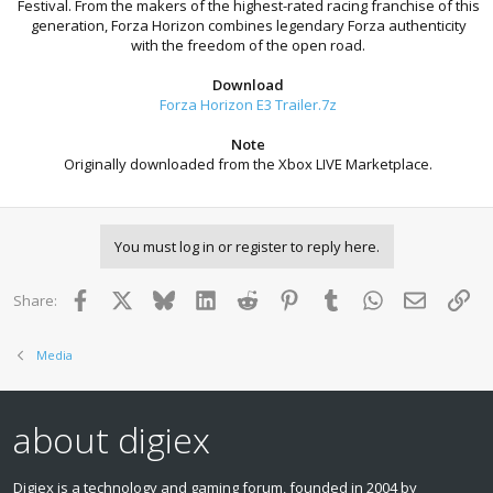
Festival. From the makers of the highest-rated racing franchise of this
generation, Forza Horizon combines legendary Forza authenticity
with the freedom of the open road.
Download
Forza Horizon E3 Trailer.7z
Note
Originally downloaded from the Xbox LIVE Marketplace.
You must log in or register to reply here.
Facebook
X
Bluesky
LinkedIn
Reddit
Pinterest
Tumblr
WhatsApp
Email
Lin
Share:
Media
about digiex
Digiex is a technology and gaming forum, founded in 2004 by