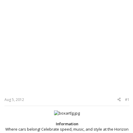
Aug 5, 2012
#1
Information
Where cars belong! Celebrate speed, music, and style at the Horizon