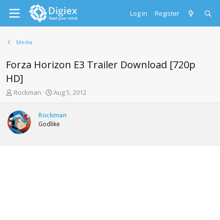
Log in
Register
Media
Forza Horizon E3 Trailer Download [720p
HD]
T
S
Rockman
Aug 5, 2012
h
t
r
a
Rockman
e
r
Godlike
a
t
d
d
s
a
t
t
a
e
r
t
e
r