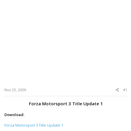
Nov 25, 2009
#1
Forza Motorsport 3 Title Update 1
Download:
Forza Motorsport 3 Title Update 1