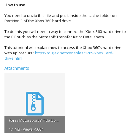
How to use
You need to unzip this file and put it inside the cache folder on
Partition 3 of the Xbox 360 hard drive.
To do this you will need a way to connect the Xbox 360 hard drive to
the PC such as the Microsoft Transfer Kit or Datel Xsata.
This tutoriual will explain how to access the Xbox 360’s hard drive
with Xplorer 360:
https://digiex.net/consoles/1269-xbox...ard-
drive.html
Attachments
Forza Motorsport 3 Title Update 1.rar
1.1 MB · Views: 4,004