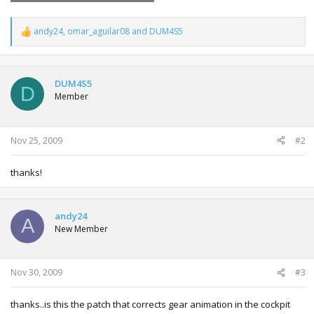
andy24
,
omar_aguilar08
and
DUM4S5
R
e
a
c
t
DUM4S5
D
i
Member
o
n
s
:
Nov 25, 2009
#2
thanks!
andy24
A
New Member
Nov 30, 2009
#3
thanks..is this the patch that corrects gear animation in the cockpit