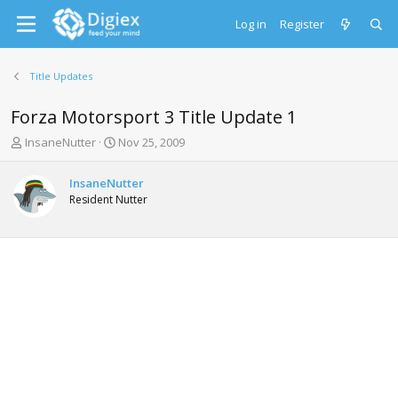
Log in
Register
Title Updates
Forza Motorsport 3 Title Update 1
T
S
InsaneNutter
Nov 25, 2009
h
t
r
a
InsaneNutter
e
r
Resident Nutter
a
t
d
d
s
a
t
t
a
e
r
t
e
r