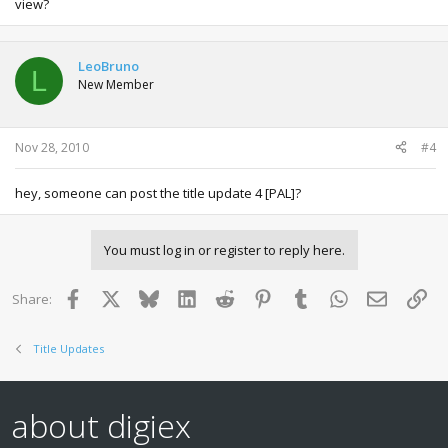
view?
LeoBruno
L
New Member
Nov 28, 2010
#4
hey, someone can post the title update 4 [PAL]?
You must log in or register to reply here.
Facebook
X
Bluesky
LinkedIn
Reddit
Pinterest
Tumblr
WhatsApp
Email
Lin
Share:
Title Updates
about digiex