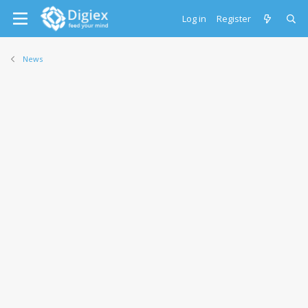
Log in
Register
News