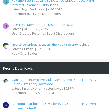
Pokemon Gen 7 Local Distributor Download – Local Wi-Fi /
N
Infrared Pokemon Distributions
Latest: NightDarkness
Jul 26, 2026
Pokemon 3DS Event Distributions
[CUSTOM] Member Card Distribution ROM
J
Latest: Jiikku
Jul 25, 2026
User Created Pokemon Event Distributions
How to Download & Extract the Xbox Security Archive
Latest: Clumsy
Jul 25, 2026
Xbox One Guides
Recent Downloads
GameCube Interactive Multi-Game Demo Disc 14 [Berry Glitch
Shiny Zigzagoon] Download
Latest: InsaneNutter
Yesterday at 4:02 PM
Pokemon Demos & Bonus Discs
[Custom] Distribution ROMs for every Generation IV event! (+
A
unused content)