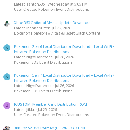
Latest: ashton535
Wednesday at 5:05 PM
User Created Pokemon Event Distributions
Xbox 360 Optional Media Update Download
Latest: InsaneNutter
Jul 27, 2026
Libxenon Homebrew / Jtag & Reset Glitch Content
Pokemon Gen 6 Local Distributor Download – Local Wi-Fi /
N
Infrared Pokemon Distributions
Latest: NightDarkness
Jul 26, 2026
Pokemon 3DS Event Distributions
Pokemon Gen 7 Local Distributor Download – Local Wi-Fi /
N
Infrared Pokemon Distributions
Latest: NightDarkness
Jul 26, 2026
Pokemon 3DS Event Distributions
[CUSTOM] Member Card Distribution ROM
J
Latest: Jiikku
Jul 25, 2026
User Created Pokemon Event Distributions
300+ Xbox 360 Themes (DOWNLOAD LINK)