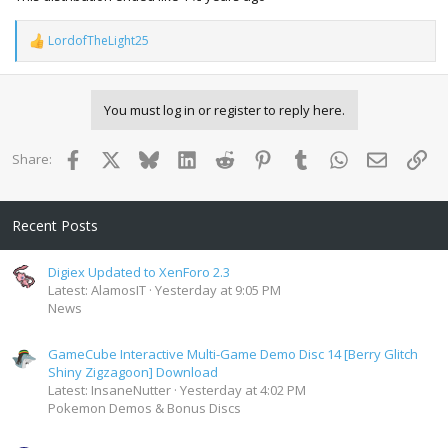
LordofTheLight25
R
e
a
c
You must log in or register to reply here.
t
i
o
Facebook
X
Bluesky
LinkedIn
Reddit
Pinterest
Tumblr
WhatsApp
Email
Lin
Share:
n
s
:
Recent Posts
Digiex Updated to XenForo 2.3
Latest: AlamosIT
Yesterday at 9:05 PM
News
GameCube Interactive Multi-Game Demo Disc 14 [Berry Glitch
Shiny Zigzagoon] Download
Latest: InsaneNutter
Yesterday at 4:02 PM
Pokemon Demos & Bonus Discs