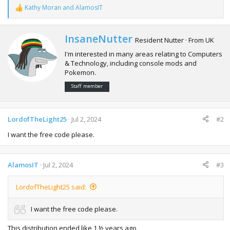
Kathy Moran
and
AlamosIT
R
e
a
c
W
InsaneNutter
Resident Nutter
·
From
UK
t
r
i
I'm interested in many areas relating to Computers
i
o
& Technology, including console mods and
t
n
Pokemon.
t
s
e
:
Staff member
n
b
y
LordofTheLight25
Jul 2, 2024
#2
I want the free code please.
AlamosIT
Jul 2, 2024
#3
LordofTheLight25 said:
I want the free code please.
This distribution ended like 1 ½ years ago