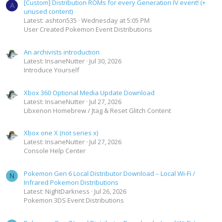
[Custom] Distribution ROMs for every Generation IV event! (+
A
unused content)
Latest: ashton535
Wednesday at 5:05 PM
User Created Pokemon Event Distributions
An archivists introduction
Latest: InsaneNutter
Jul 30, 2026
Introduce Yourself
Xbox 360 Optional Media Update Download
Latest: InsaneNutter
Jul 27, 2026
Libxenon Homebrew / Jtag & Reset Glitch Content
Xbox one X (not series x)
Latest: InsaneNutter
Jul 27, 2026
Console Help Center
Pokemon Gen 6 Local Distributor Download – Local Wi-Fi /
N
Infrared Pokemon Distributions
Latest: NightDarkness
Jul 26, 2026
Pokemon 3DS Event Distributions