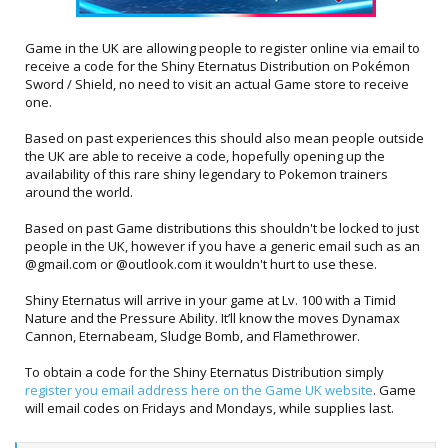
Game in the UK are allowing people to register online via email to
receive a code for the Shiny Eternatus Distribution on Pokémon
Sword / Shield, no need to visit an actual Game store to receive
one.
Based on past experiences this should also mean people outside
the UK are able to receive a code, hopefully opening up the
availability of this rare shiny legendary to Pokemon trainers
around the world.
Based on past Game distributions this shouldn't be locked to just
people in the UK, however if you have a generic email such as an
@gmail.com or @outlook.com it wouldn't hurt to use these.
Shiny Eternatus will arrive in your game at Lv. 100 with a Timid
Nature and the Pressure Ability. It’ll know the moves Dynamax
Cannon, Eternabeam, Sludge Bomb, and Flamethrower.
To obtain a code for the Shiny Eternatus Distribution simply
register you email address here on the Game UK website
. Game
will email codes on Fridays and Mondays, while supplies last.