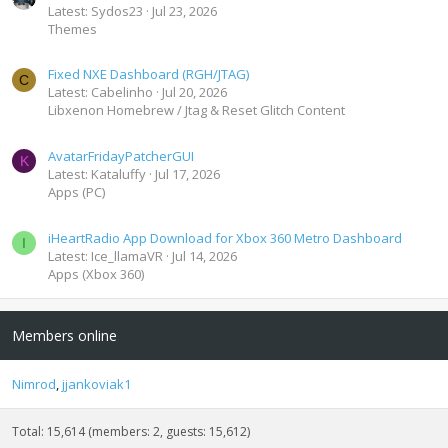
Latest: Sydos23
Jul 23, 2026
Themes
Fixed NXE Dashboard (RGH/JTAG)
C
Latest: Cabelinho
Jul 20, 2026
Libxenon Homebrew / Jtag & Reset Glitch Content
AvatarFridayPatcherGUI
K
Latest: Kataluffy
Jul 17, 2026
Apps (PC)
iHeartRadio App Download for Xbox 360 Metro Dashboard
I
Latest: Ice_llamaVR
Jul 14, 2026
Apps (Xbox 360)
Members online
Nimrod
jjankoviak1
Total: 15,614 (members: 2, guests: 15,612)