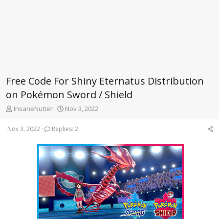
Free Code For Shiny Eternatus Distribution
on Pokémon Sword / Shield
T
S
InsaneNutter
Nov 3, 2022
h
t
r
a
Nov 3, 2022
Replies: 2
e
r
a
t
d
d
s
a
t
t
a
e
r
t
e
r