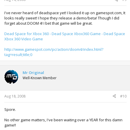
I've never heard of deadspace yet! I looked it up on gamespot.com, It
looks really sweet! I hope they release a demo/beta! Though I did
forget about DOOM 4! I bet that game will be great.
Dead Space for Xbox 360 - Dead Space Xbox360 Game - Dead Space
Xbox 360 Video Game
http://www.gamespot.com/pc/action/doom4/index.html?
tag=result;title;0
Mr Original
Well-Known Member
Aug 18, 2008
#10
Spore.
No other game matters, I've been waiting over a YEAR for this damn
game!!