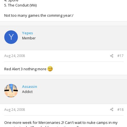
5. The Conduit (Wii)
Not too many games the comming year:/
Yepes
Y
Member
Aug 24, 2008
#17
Red Alert 3 nothing more
Assassin
Addict
Aug 24, 2008
#18
One more week for Mercenaries 2! Can't wait to nuke camps in my