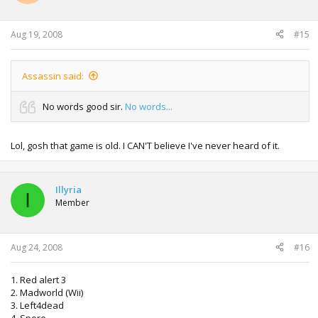
Aug 19, 2008
#15
Assassin said:
No words good sir.
No words...
Lol, gosh that game is old. I CAN'T believe I've never heard of it.
Illyria
I
Member
Aug 24, 2008
#16
1. Red alert 3
2. Madworld (Wii)
3. Left4dead
4. Spore