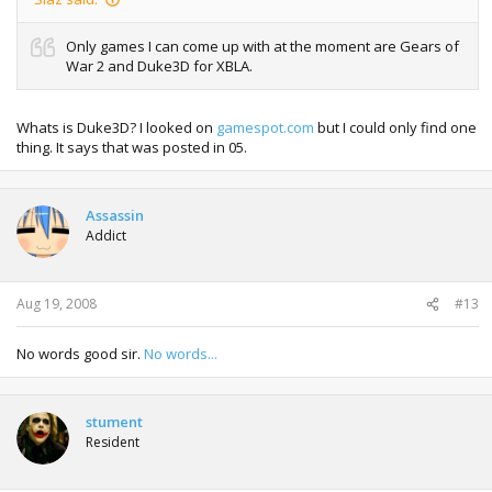
Only games I can come up with at the moment are Gears of
War 2 and Duke3D for XBLA.
Whats is Duke3D? I looked on
gamespot.com
but I could only find one
thing. It says that was posted in 05.
Assassin
Addict
Aug 19, 2008
#13
No words good sir.
No words...
stument
Resident