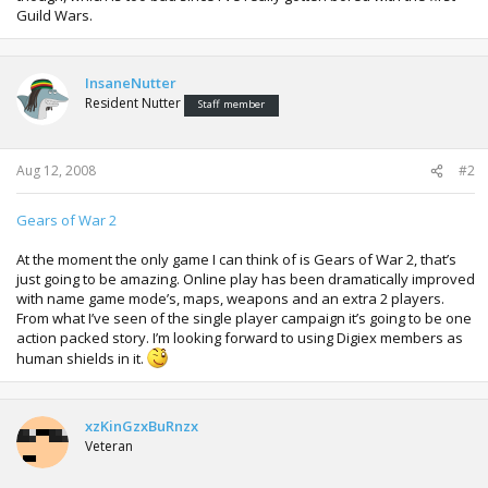
Guild Wars.
InsaneNutter
Resident Nutter
Staff member
Aug 12, 2008
#2
Gears of War 2
At the moment the only game I can think of is Gears of War 2, that’s
just going to be amazing. Online play has been dramatically improved
with name game mode’s, maps, weapons and an extra 2 players.
From what I’ve seen of the single player campaign it’s going to be one
action packed story. I’m looking forward to using Digiex members as
human shields in it.
xzKinGzxBuRnzx
Veteran