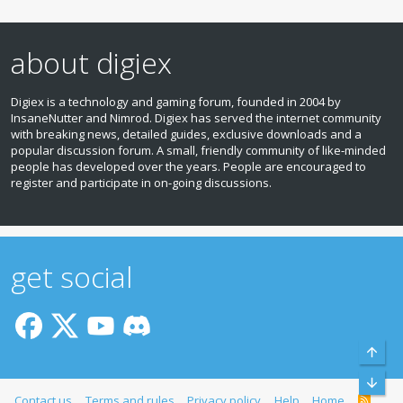
about digiex
Digiex is a technology and gaming forum, founded in 2004 by
InsaneNutter and Nimrod. Digiex has served the internet community
with breaking news, detailed guides, exclusive downloads and a
popular discussion forum. A small, friendly community of like‑minded
people has developed over the years. People are encouraged to
register and participate in on‑going discussions.
get social
Top
Bott
Contact us
Terms and rules
Privacy policy
Help
Home
R