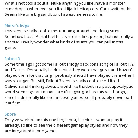
What's not cool about it? Nuke anything you like, have a monster
truck drop in whenever you like. Hijack helicopters. Can't wait for this.
Seems like one big sandbox of awesomeness to me.
Mirror's Edge
This seems really cool to me. Running around and doing stunts.
Somehow has a Portal feel to it, since it's first person, but not really a
shooter. I really wonder what kinds of stunts you can pull in this
game.
Fallout 3
Some time ago I got some Fallout Trilogy pack consisting of Fallout 1, 2
and Tactics. Personally I didn't think they were that great and haven't
played them for that long. I probably should have played them when I
was younger. But still, Fallout 3 seems really cool to me. I liked
Oblivion and thinking about a world like that but in a post apocalyptic
world seems great. I'm not sure if I'm going to buy this yet though,
since I didn't really like the first two games, so I'll probably download
it at first.
Spore
They've worked on this one long enough I think. I want to play it
already. I'd like to see the different gameplay styles and how they
are integrated in one game.