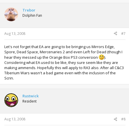
Trebor
Dolphin Fan
Aug 13, 2008
#7
Let's not forget that EA are going to be bringing us Mirrors Edge,
Spore, Dead Space, Mercenaries 2 and even Left for Dead (though I
hear they messed up the Orange Box PS3 conversion
).
Considering what EA used to be like, they sure seem like they are
making ammends. Hopefully this will apply to RA3 also. After all C&C3
Tiberium Wars wasn't a bad game even with the inclusion of the
Scrin.
Rustwick
Resident
Aug 13, 2008
#8