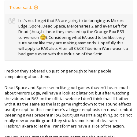
Trebor said:
Let's not forget that EA are going to be bringing us Mirrors
Edge, Spore, Dead Space, Mercenaries 2 and even Left for
Dead (though I hear they messed up the Orange Box PS3
conversion
). Considering what EA used to be like, they
sure seem like they are making ammends. Hopefully this
will apply to RA3 also. After all C&C3 Tiberium Wars wasn't a
bad game even with the inclusion of the Scrin.
I reckon they sobered up just long enough to hear people
complaining about them.
Dead Space and Spore seem like good games (haven't heard much
about Mirrors Edge, will have a look at it later on) but after watching
the videos for RA3 on the official website I don't think that I'll bother
with it. Its the same as the last game (right down to the sound effects
used) except for this time there’s a bigger emphasis on naval combat
(meaning it was present in RA2 but it just wasn't a big thing, so it's not
really new or exciting) and they struck some kind of deal with
Hasbro/Takara to let the Transformers have a slice of the action.
Anyway some games that I'm more optimistic about include: