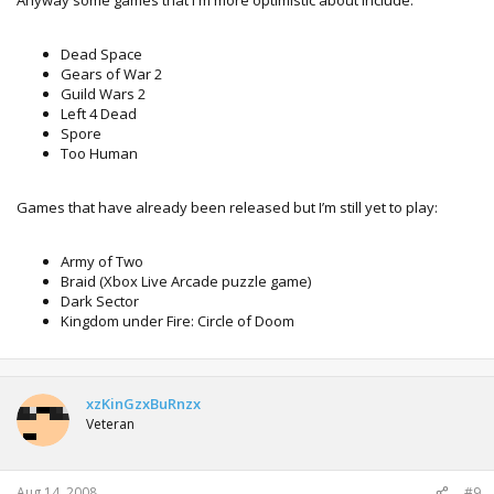
Dead Space
Gears of War 2
Guild Wars 2
Left 4 Dead
Spore
Too Human
Games that have already been released but I’m still yet to play:
Army of Two
Braid (Xbox Live Arcade puzzle game)
Dark Sector
Kingdom under Fire: Circle of Doom
xzKinGzxBuRnzx
Veteran
Aug 14, 2008
#9