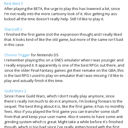
Red Alert 3
After playing the BETA, the urge to play this has lowered a bit, since
I'm not really into the more cartoony look of it. Also getting my ass
kicked all the time doesn't really help. Still I'd like to play it.
Starcraft 2
I finished the first game (not the expansion though) and I really liked
that. It looks kind of like the old game, but more of the same isn't bad
in this case.
Chrono Trigger
for Nintendo DS
I remember playing this on a SNES emulator when I was younger and
I really enjoyed it. It apparently is one of the best RPGs out there, and
since the older Final Fantasy games got their remake on the GBA, this
is the last RPG I used to play on emulator that I was missing. I'd like to
play and actually finish it this time.
Guild Wars 2
Since I have Guild Wars, which I don't really play anymore, since
there's really not much to do in it anymore, I'm looking forwars to the
sequel. The best thing about it is, like the first game, it has no monthly
fees. Also if you played the first game you can transfer some stuff
from that and keep your user name. Also it seems to have some anti
grinding system which is great. Might take a while before it's finished
though, which is too bad since I've really gotten bored with the first