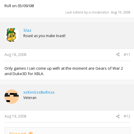
Roll on 05/09/08!
Last edited by a moderator:
Aug 19, 2008
Slaz
Roast as you make toast!
Aug 18, 2008
#11
Only games I can come up with at the moment are Gears of War 2
and Duke3D for XBLA.
xzKinGzxBuRnzx
Veteran
Aug 19, 2008
#12
Slaz said: