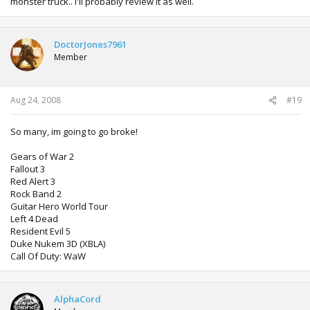
monster truck.. I'll probably review it as well.
DoctorJones7961
Member
Aug 24, 2008
#19
So many, im going to go broke!
Gears of War 2
Fallout 3
Red Alert 3
Rock Band 2
Guitar Hero World Tour
Left 4 Dead
Resident Evil 5
Duke Nukem 3D (XBLA)
Call Of Duty: WaW
AlphaCord