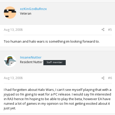
xzKinGzxBuRnzx
Veteran
Aug 13, 2008
#5
Too human and halo wars is something im looking forward to.
InsaneNutter
Resident Nutter
Staff member
Aug 13, 2008
#6
I had forgotten about Halo Wars, I can't see myself playing that with a
joypad so I’m going to wait for a PC release. I would say I’m interested
in RA3 hence I’m hoping to be able to play the beta, however EA have
ruined a lot of games in my opinion so I’m not getting excited about it
just yet.