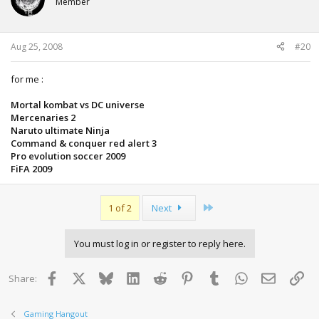
Member
Aug 25, 2008
#20
for me :
Mortal kombat vs DC universe
Mercenaries 2
Naruto ultimate Ninja
Command & conquer red alert 3
Pro evolution soccer 2009
FiFA 2009
Last
1 of 2
Next
You must log in or register to reply here.
Facebook
X
Bluesky
LinkedIn
Reddit
Pinterest
Tumblr
WhatsApp
Email
Lin
Share:
Gaming Hangout