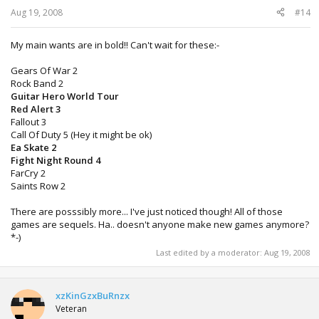
Aug 19, 2008
#14
My main wants are in bold!! Can't wait for these:-
Gears Of War 2
Rock Band 2
Guitar Hero World Tour
Red Alert 3
Fallout 3
Call Of Duty 5 (Hey it might be ok)
Ea Skate 2
Fight Night Round 4
FarCry 2
Saints Row 2
There are posssibly more... I've just noticed though! All of those
games are sequels. Ha.. doesn't anyone make new games anymore?
*-)
Last edited by a moderator:
Aug 19, 2008
xzKinGzxBuRnzx
Veteran