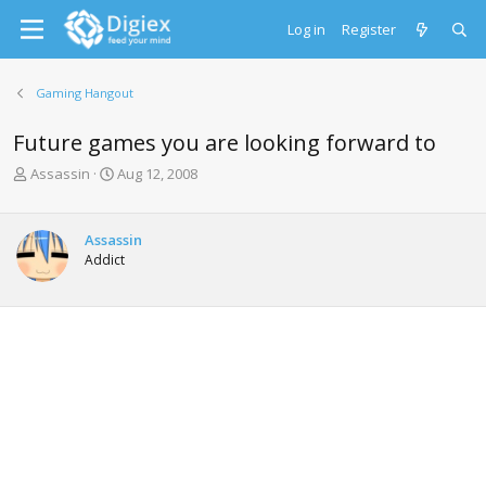
Log in
Register
Gaming Hangout
Future games you are looking forward to
T
S
Assassin
Aug 12, 2008
h
t
r
a
e
r
Assassin
a
t
Addict
d
d
s
a
t
t
a
e
r
t
e
r