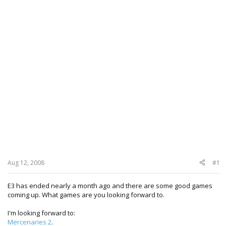
Aug 12, 2008
#1
E3 has ended nearly a month ago and there are some good games
coming up. What games are you looking forward to.
I'm looking forward to:
Mercenaries 2
.