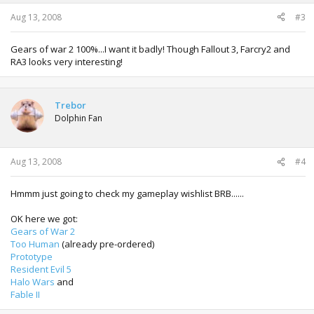
Aug 13, 2008
#3
Gears of war 2 100%...I want it badly! Though Fallout 3, Farcry2 and
RA3 looks very interesting!
Trebor
Dolphin Fan
Aug 13, 2008
#4
Hmmm just going to check my gameplay wishlist BRB......
OK here we got:
Gears of War 2
Too Human
(already pre-ordered)
Prototype
Resident Evil 5
Halo Wars
and
Fable II