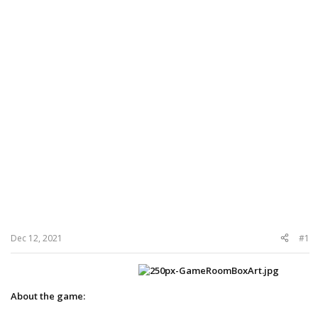
Dec 12, 2021
#1
About the game: