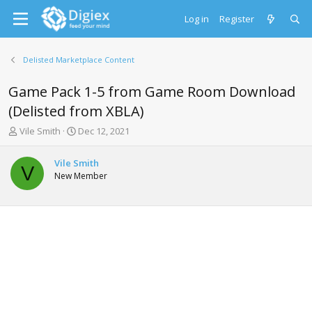
Log in
Register
Delisted Marketplace Content
Game Pack 1-5 from Game Room Download
(Delisted from XBLA)
T
S
Vile Smith
Dec 12, 2021
h
t
r
a
Vile Smith
e
r
V
New Member
a
t
d
d
s
a
t
t
a
e
r
t
e
r