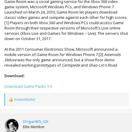
Game Room was a social gaming service for the Xbox 360 video
game system, Microsoft Windows PCs, and Windows Phone 7.
Launched on March 24, 2010, Game Room let players download
classic video games and compete against each other for high scores.
[1] Players on both Xbox 360 and Windows PCs could access Game
Room through their respective versions of Microsoft's Live online
services (Xbox Live and Games for Windows – Live). The servers shut
down on October 31, 2017.
At the 2011 Consumer Electronics Show, Microsoft announced a
mobile version of Game Room for Windows Phone 7.[2]
Asteroids
Deluxe
was the only game announced, but a show floor demo
revealed working prototypes of
Centipede
and
Shao-Lin's Road
.
Download:
Download Game Packs 1-5
InsaneNutter
R
e
a
c
t
DrigerMS_GX
i
Elite Member
o