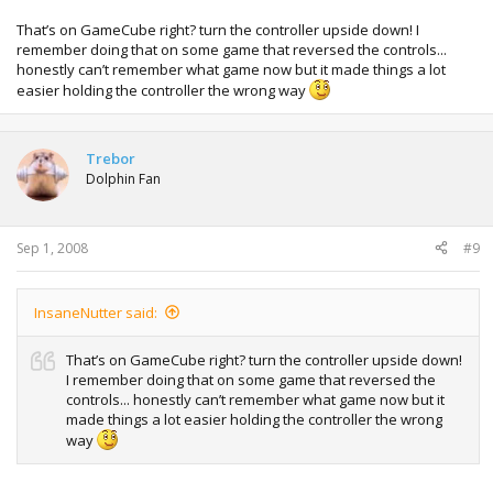
That’s on GameCube right? turn the controller upside down! I
remember doing that on some game that reversed the controls...
honestly can’t remember what game now but it made things a lot
easier holding the controller the wrong way
Trebor
Dolphin Fan
Sep 1, 2008
#9
InsaneNutter said:
That’s on GameCube right? turn the controller upside down!
I remember doing that on some game that reversed the
controls... honestly can’t remember what game now but it
made things a lot easier holding the controller the wrong
way