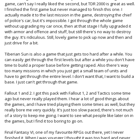
game, can't say I really liked the second, but TDR 2000 is great as well.
I finished the first game but never managed to finish this one. I
actually made it to the last mission in the game, destroying the chief
of police's car, but it's impossible. I got through the whole game
without upgrading my car once, then at that stage I fully upgraded it
with armor and offence and stuff, but still there's no way to destroy
the guy. It's ridiculous. Still, lovely game to pick up now and then and
just drive for a bit.
Tiberian Sun is also a game that just gets too hard after a while. You
can easily get through the first levels but after a while you don't have
time to build a proper base before getting raped. Also there's way
too many missions in which you just get a small team of units and
have to get through the entire level. I don't want that, I want to build a
base. I just can't get through that game.
Fallout 1 and 2. I got this pack with Fallout 1, 2 and Tactics some time
ago but never really played them. I hear a lot of good things about
the games, and I have tried playing them some times as well, but they
really bore me very quickly. It's just too slow paced, there's not much
of a story to keep me going. I want to see what people like later on in
the games, but I find it too boring to go on.
Final Fantasy VI, one of my favourite RPGs out there, yet I never
finished it. When I was younger I thought it was too hard and never