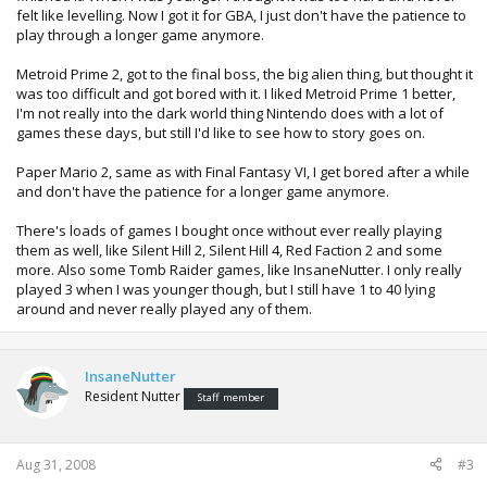
felt like levelling. Now I got it for GBA, I just don't have the patience to
play through a longer game anymore.
Metroid Prime 2, got to the final boss, the big alien thing, but thought it
was too difficult and got bored with it. I liked Metroid Prime 1 better,
I'm not really into the dark world thing Nintendo does with a lot of
games these days, but still I'd like to see how to story goes on.
Paper Mario 2, same as with Final Fantasy VI, I get bored after a while
and don't have the patience for a longer game anymore.
There's loads of games I bought once without ever really playing
them as well, like Silent Hill 2, Silent Hill 4, Red Faction 2 and some
more. Also some Tomb Raider games, like InsaneNutter. I only really
played 3 when I was younger though, but I still have 1 to 40 lying
around and never really played any of them.
InsaneNutter
Resident Nutter
Staff member
Aug 31, 2008
#3