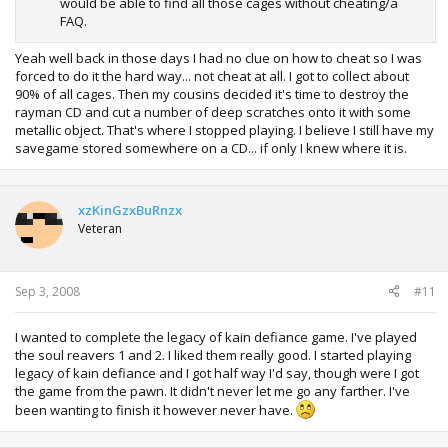
would be able to find all those cages without cheating/a
FAQ.
Yeah well back in those days I had no clue on how to cheat so I was
forced to do it the hard way... not cheat at all. I got to collect about
90% of all cages. Then my cousins decided it's time to destroy the
rayman CD and cut a number of deep scratches onto it with some
metallic object. That's where I stopped playing. I believe I still have my
savegame stored somewhere on a CD... if only I knew where it is.
xzKinGzxBuRnzx
Veteran
Sep 3, 2008
#11
I wanted to complete the legacy of kain defiance game. I've played
the soul reavers 1 and 2. I liked them really good. I started playing
legacy of kain defiance and I got half way I'd say, though were I got
the game from the pawn. It didn't never let me go any farther. I've
been wanting to finish it however never have.