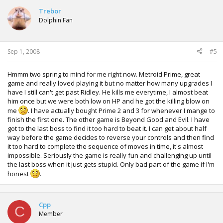
Trebor
Dolphin Fan
Sep 1, 2008
#5
Hmmm two spring to mind for me right now. Metroid Prime, great
game and really loved playing it but no matter how many upgrades I
have I still can't get past Ridley. He kills me everytime, I almost beat
him once but we were both low on HP and he got the killing blow on
me
. I have actually bought Prime 2 and 3 for whenever I mange to
finish the first one. The other game is Beyond Good and Evil. I have
got to the last boss to find it too hard to beat it. I can get about half
way before the game decides to reverse your controls and then find
it too hard to complete the sequence of moves in time, it's almost
impossible. Seriously the game is really fun and challenging up until
the last boss when it just gets stupid. Only bad part of the game if I'm
honest
.
Cpp
C
Member