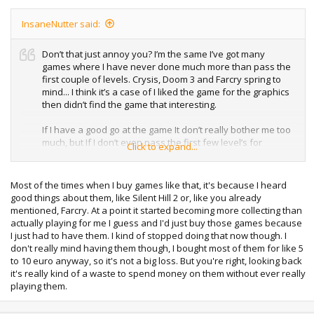
InsaneNutter said:
Don’t that just annoy you? I’m the same I’ve got many
games where I have never done much more than pass the
first couple of levels. Crysis, Doom 3 and Farcry spring to
mind... I think it’s a case of I liked the game for the graphics
then didn’t find the game that interesting.
If I have a good go at the game It don’t really bother me too
much, but If I don’t even pass the first few level’s for
Click to expand...
whatever reason that’s annoying to me when I look back
and think why did I get this.
Most of the times when I buy games like that, it's because I heard
good things about them, like Silent Hill 2 or, like you already
mentioned, Farcry. At a point it started becoming more collecting than
actually playing for me I guess and I'd just buy those games because
I just had to have them. I kind of stopped doing that now though. I
don't really mind having them though, I bought most of them for like 5
to 10 euro anyway, so it's not a big loss. But you're right, looking back
it's really kind of a waste to spend money on them without ever really
playing them.