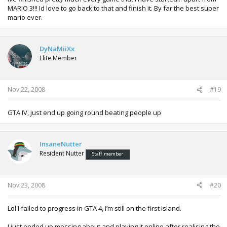
MARIO 3!!! Id love to go back to that and finish it. By far the best super
mario ever.
DyNaMiiXx
Elite Member
Nov 22, 2008
#19
GTA IV, just end up going round beating people up
InsaneNutter
Resident Nutter
Staff member
Nov 23, 2008
#20
Lol I failed to progress in GTA 4, I’m still on the first island.
I just ended up messing about and playing it online after realising the