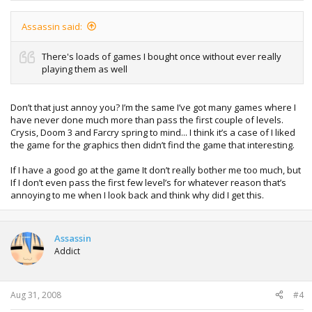
Assassin said:
There's loads of games I bought once without ever really
playing them as well
Don’t that just annoy you? I’m the same I’ve got many games where I
have never done much more than pass the first couple of levels.
Crysis, Doom 3 and Farcry spring to mind... I think it’s a case of I liked
the game for the graphics then didn’t find the game that interesting.
If I have a good go at the game It don’t really bother me too much, but
If I don’t even pass the first few level’s for whatever reason that’s
annoying to me when I look back and think why did I get this.
Assassin
Addict
Aug 31, 2008
#4