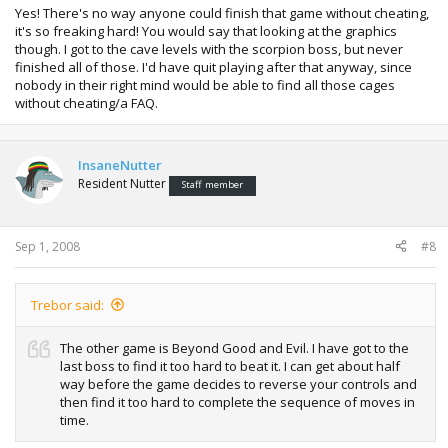
Yes! There's no way anyone could finish that game without cheating,
it's so freaking hard! You would say that looking at the graphics
though. I got to the cave levels with the scorpion boss, but never
finished all of those. I'd have quit playing after that anyway, since
nobody in their right mind would be able to find all those cages
without cheating/a FAQ.
InsaneNutter
Resident Nutter
Staff member
Sep 1, 2008
#8
Trebor said:
The other game is Beyond Good and Evil. I have got to the
last boss to find it too hard to beat it. I can get about half
way before the game decides to reverse your controls and
then find it too hard to complete the sequence of moves in
time.