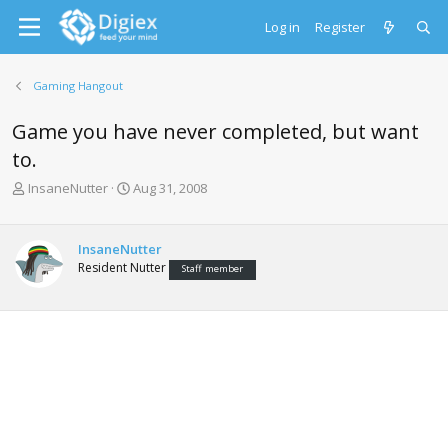
Log in
Register
Gaming Hangout
Game you have never completed, but want
to.
T
S
InsaneNutter
Aug 31, 2008
h
t
r
a
e
r
InsaneNutter
a
t
Resident Nutter
Staff member
d
d
s
a
t
t
a
e
r
t
e
r