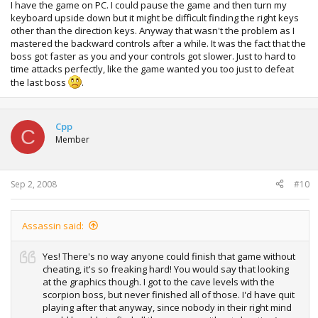
I have the game on PC. I could pause the game and then turn my
keyboard upside down but it might be difficult finding the right keys
other than the direction keys. Anyway that wasn't the problem as I
mastered the backward controls after a while. It was the fact that the
boss got faster as you and your controls got slower. Just to hard to
time attacks perfectly, like the game wanted you too just to defeat
the last boss
.
Cpp
C
Member
Sep 2, 2008
#10
Assassin said:
Yes! There's no way anyone could finish that game without
cheating, it's so freaking hard! You would say that looking
at the graphics though. I got to the cave levels with the
scorpion boss, but never finished all of those. I'd have quit
playing after that anyway, since nobody in their right mind