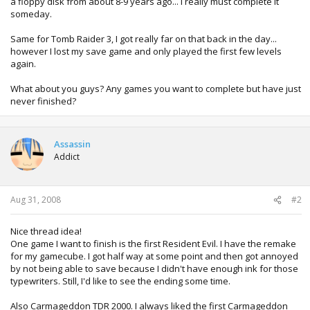
a floppy disk from about 8-9 years ago... I really must complete it
someday.
Same for Tomb Raider 3, I got really far on that back in the day...
however I lost my save game and only played the first few levels
again.
What about you guys? Any games you want to complete but have just
never finished?
Assassin
Addict
Aug 31, 2008
#2
Nice thread idea!
One game I want to finish is the first Resident Evil. I have the remake
for my gamecube. I got half way at some point and then got annoyed
by not being able to save because I didn't have enough ink for those
typewriters. Still, I'd like to see the ending some time.
Also Carmageddon TDR 2000. I always liked the first Carmageddon