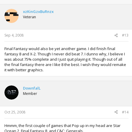
xzKinGzxBuRnzx
Veteran
Sep 4, 2008
#13
Final Fantasy would also be yet another game. I did finish final
fantasy 8 and X-2. Though I never did beat 7. I dunno why, I believe I
was about 75% complete and I just quit playing it. Though out of all
the final fantasy there are I like 8 the best. I wish they would remake
it with better graphics.
DownfalL
Member
Oct 25, 2008
#14
Hmmm, the first couple of games that Pop up in my head are Star
Ocean 2, Final Fantasy 8, and C&C: Generals.