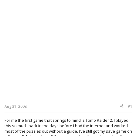
Aug 31, 2008
#1
For me the first game that springs to mind is Tomb Raider 2, I played
this so much back in the days before I had the internet and worked
most of the puzzles out without a guide, I’ve still got my save game on