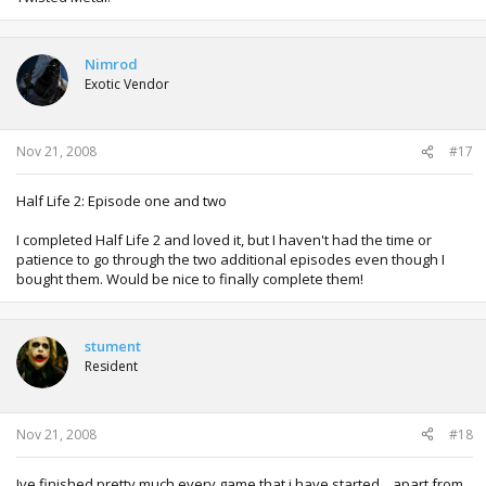
Nimrod
Exotic Vendor
Nov 21, 2008
#17
Half Life 2: Episode one and two
I completed Half Life 2 and loved it, but I haven't had the time or
patience to go through the two additional episodes even though I
bought them. Would be nice to finally complete them!
stument
Resident
Nov 21, 2008
#18
Ive finished pretty much every game that i have started... apart from