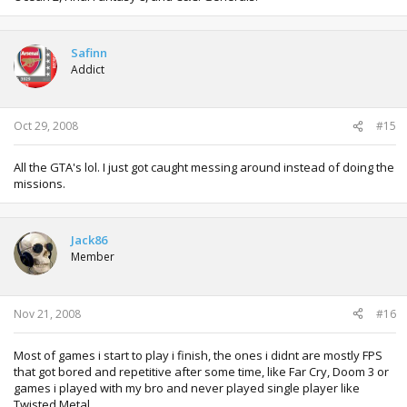
Safinn
Addict
Oct 29, 2008
#15
All the GTA's lol. I just got caught messing around instead of doing the
missions.
Jack86
Member
Nov 21, 2008
#16
Most of games i start to play i finish, the ones i didnt are mostly FPS
that got bored and repetitive after some time, like Far Cry, Doom 3 or
games i played with my bro and never played single player like
Twisted Metal.