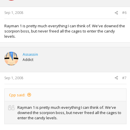
Sep 1, 2008
#6
Rayman 1 is pretty much everything I can think of. We've downed the
scorpion boss, but never freed all the cages to enter the candy
levels.
Assassin
Addict
Sep 1, 2008
#7
Cpp said:
Rayman 1 is pretty much everything I can think of. We've
downed the scorpion boss, but never freed all the cages to
enter the candy levels.