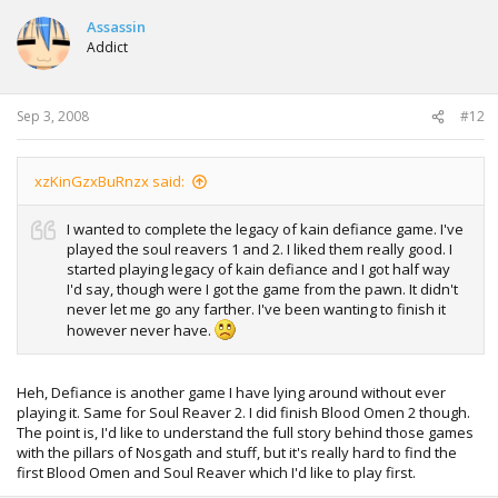
Assassin
Addict
Sep 3, 2008
#12
xzKinGzxBuRnzx said:
I wanted to complete the legacy of kain defiance game. I've
played the soul reavers 1 and 2. I liked them really good. I
started playing legacy of kain defiance and I got half way
I'd say, though were I got the game from the pawn. It didn't
never let me go any farther. I've been wanting to finish it
however never have.
Heh, Defiance is another game I have lying around without ever
playing it. Same for Soul Reaver 2. I did finish Blood Omen 2 though.
The point is, I'd like to understand the full story behind those games
with the pillars of Nosgath and stuff, but it's really hard to find the
first Blood Omen and Soul Reaver which I'd like to play first.