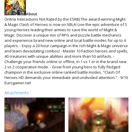
About
Online Interactions Not Rated by the ESRB) The award-winning Might
& Magic Clash of Heroes is now on XBLA! Live the epic adventure of 5
young Heroes leading their armies to save the world of Might &
Magic. Discover a unique mix of RPG and puzzle battle mechanics
and experience brand new online and local battle modes for up to 4
players. - Enjoy a 20 hour campaign in the rich Might & Magic universe
and learn devastating combos! - Master 10 Faction heroes and spells,
40 creatures with unique abilities and more than 50 artifacts. -
Challenge your friends online or offline, in 1 vs 1 or in the brand new
2 vs 2 cooperative mode. - Grow from young hero to fully fledged
champion in the exclusive online ranked battle modes. "Clash Of
Heroes HD demands your immediate and undivided attention." - 9/10
Eurogamer.net
Attachments