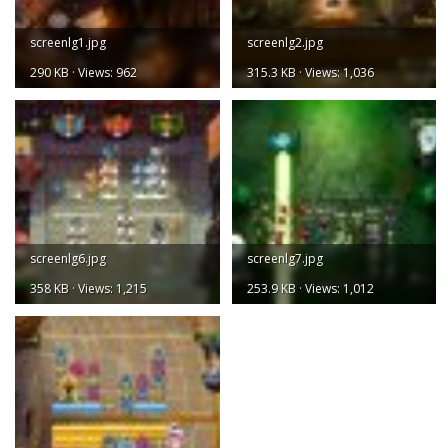
screenlg1.jpg
screenlg2.jpg
290 KB · Views: 962
315.3 KB · Views: 1,036
screenlg6.jpg
screenlg7.jpg
358 KB · Views: 1,215
253.9 KB · Views: 1,012