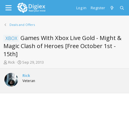
Log in
Register
Deals and Offers
Games With Xbox Live Gold - Might &
XBOX
Magic Clash of Heroes [Free October 1st -
15th]
T
S
Rick
Sep 29, 2013
h
t
r
a
Rick
e
r
Veteran
a
t
d
d
s
a
t
t
a
e
r
t
e
r