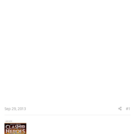
Sep 29, 2013
#1