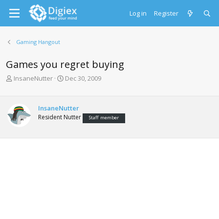
Log in
Register
Gaming Hangout
Games you regret buying
T
S
InsaneNutter
Dec 30, 2009
h
t
r
a
e
r
InsaneNutter
a
t
Resident Nutter
Staff member
d
d
s
a
t
t
a
e
r
t
e
r