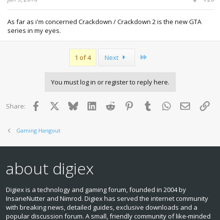
As far as i'm concerned Crackdown / Crackdown 2 is the new GTA
series in my eyes.
Last
1 of 4
Next
You must log in or register to reply here.
Facebook
X
Bluesky
LinkedIn
Reddit
Pinterest
Tumblr
WhatsApp
Email
Lin
Share:
Gaming Hangout
about digiex
Digiex is a technology and gaming forum, founded in 2004 by
InsaneNutter and Nimrod. Digiex has served the internet community
with breaking news, detailed guides, exclusive downloads and a
popular discussion forum. A small, friendly community of like‑minded