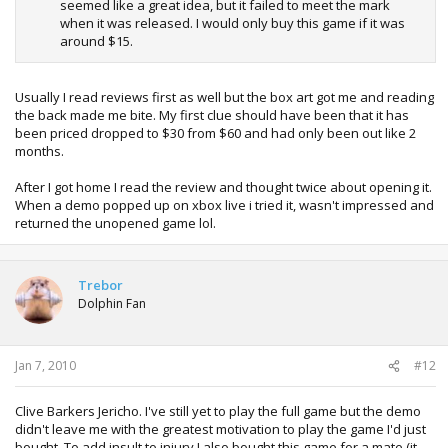
seemed like a great idea, but it failed to meet the mark
when it was released. I would only buy this game if it was
around $15.
Usually I read reviews first as well but the box art got me and reading
the back made me bite. My first clue should have been that it has
been priced dropped to $30 from $60 and had only been out like 2
months.
After I got home I read the review and thought twice about opening it.
When a demo popped up on xbox live i tried it, wasn't impressed and
returned the unopened game lol.
Trebor
Dolphin Fan
Jan 7, 2010
#12
Clive Barkers Jericho. I've still yet to play the full game but the demo
didn't leave me with the greatest motivation to play the game I'd just
bought. To add insult to injury I also bought this game for a mate (it