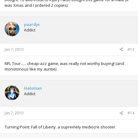
was Xmas and I ordered 2 copies).
paardje
Addict
Jan 7, 2010
#13
NFL Tour...... cheap-azz game, was really not worthy buying! (and
monotonous like my auntie)
Haloman
Addict
Jan 7, 2010
#14
Turning Point: Fall of Liberty. a supremely mediocre shooter.