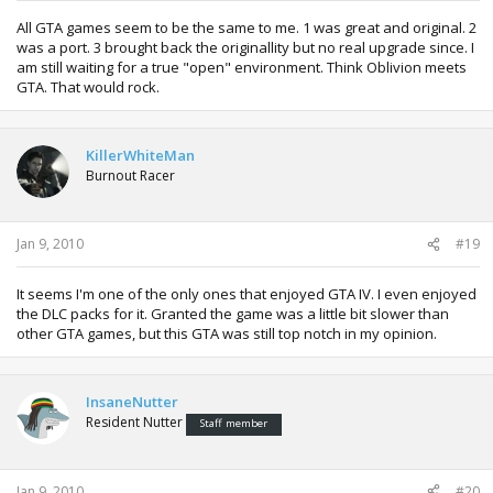
All GTA games seem to be the same to me. 1 was great and original. 2
was a port. 3 brought back the originallity but no real upgrade since. I
am still waiting for a true "open" environment. Think Oblivion meets
GTA. That would rock.
KillerWhiteMan
Burnout Racer
Jan 9, 2010
#19
It seems I'm one of the only ones that enjoyed GTA IV. I even enjoyed
the DLC packs for it. Granted the game was a little bit slower than
other GTA games, but this GTA was still top notch in my opinion.
InsaneNutter
Resident Nutter
Staff member
Jan 9, 2010
#20