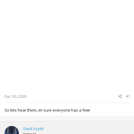
Dec 30, 2009
#1
So lets hear them, im sure everyone has a few!
Dark Scyth