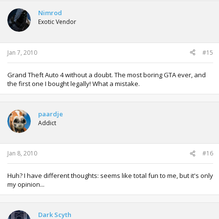
Nimrod
Exotic Vendor
Jan 7, 2010
#15
Grand Theft Auto 4 without a doubt. The most boring GTA ever, and
the first one I bought legally! What a mistake.
paardje
Addict
Jan 8, 2010
#16
Huh? I have different thoughts: seems like total fun to me, but it's only
my opinion...
Dark Scyth