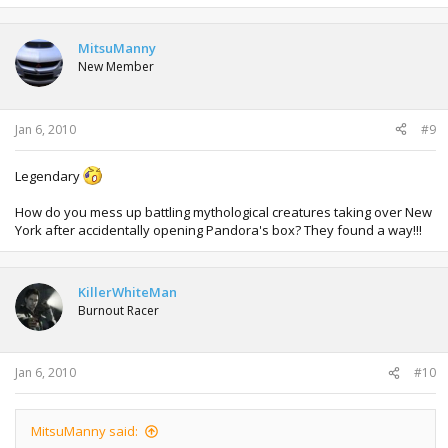
MitsuManny
New Member
Jan 6, 2010
#9
Legendary
How do you mess up battling mythological creatures taking over New
York after accidentally opening Pandora's box? They found a way!!!
KillerWhiteMan
Burnout Racer
Jan 6, 2010
#10
MitsuManny said: