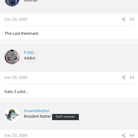
Veteran
Dec 30, 2009
#2
The Last Remnant.
P.KID
Addict
Dec 30, 2009
#3
halo 3 odst...
InsaneNutter
Resident Nutter
Staff member
Dec 30, 2009
#4