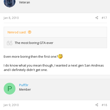
Veteran
Jan 8, 2010
#17
Nimrod said:
The most boring GTA ever
Even more boring then the first one?
I do know what you mean though, I wanted a next gen San Andreas
and I definitely didn't get one.
Puff3r
P
Member
Jan 9, 2010
#18