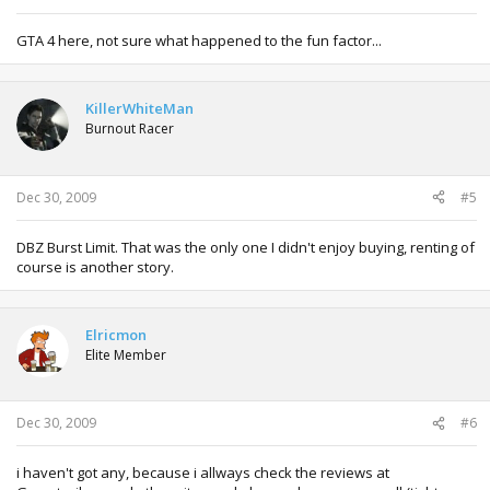
GTA 4 here, not sure what happened to the fun factor...
KillerWhiteMan
Burnout Racer
Dec 30, 2009
#5
DBZ Burst Limit. That was the only one I didn't enjoy buying, renting of
course is another story.
Elricmon
Elite Member
Dec 30, 2009
#6
i haven't got any, because i allways check the reviews at