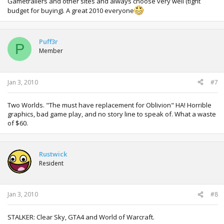
Gametrailers and other sites and always choose very well (tight
budget for buying). A great 2010 everyone
Puff3r
P
Member
Jan 3, 2010
#7
Two Worlds. "The must have replacement for Oblivion" HA! Horrible
graphics, bad game play, and no story line to speak of. What a waste
of $60.
Rustwick
Resident
Jan 3, 2010
#8
STALKER: Clear Sky, GTA4 and World of Warcraft.