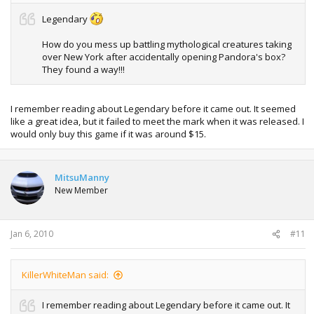
Legendary
How do you mess up battling mythological creatures taking
over New York after accidentally opening Pandora's box?
They found a way!!!
I remember reading about Legendary before it came out. It seemed
like a great idea, but it failed to meet the mark when it was released. I
would only buy this game if it was around $15.
MitsuManny
New Member
Jan 6, 2010
#11
KillerWhiteMan said:
I remember reading about Legendary before it came out. It