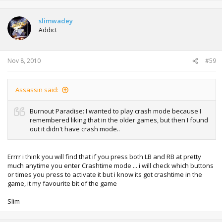
slimwadey
Addict
Nov 8, 2010
#59
Assassin said:
Burnout Paradise: I wanted to play crash mode because I
remembered liking that in the older games, but then I found
out it didn't have crash mode..
Errrr i think you will find that if you press both LB and RB at pretty
much anytime you enter Crashtime mode ... i will check which buttons
or times you press to activate it but i know its got crashtime in the
game, it my favourite bit of the game
Slim