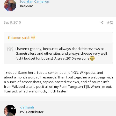
Jourdan Cameron
Resident
Sep 9, 2010
#42
Elricmon said:
i haven't got any, because i allways check the reviews at
Gametrailers and other sites and always choose very well
(tight budget for buying). A great 2010 everyone
1+ dude! Same here. I use a combination of IGN, Wikipedia, and
about a month worth of research. Then I put together a webpage with
a bunch of screenshots, copied/pasted reviews, and of course info
from Wikipedia, and put it all on my Palm Tungsten T|5. When I'm out,
I can pick what I want much, much faster.
delhanh
PS3 Contributor