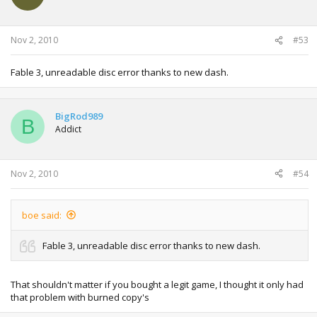
Nov 2, 2010
#53
Fable 3, unreadable disc error thanks to new dash.
BigRod989
B
Addict
Nov 2, 2010
#54
boe said:
Fable 3, unreadable disc error thanks to new dash.
That shouldn't matter if you bought a legit game, I thought it only had
that problem with burned copy's