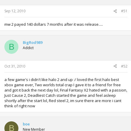
Sep 12, 2010
#51
mw 2 payed 140 dollars 7 months after it was release.....
BigRod989
B
Addict
Oct 31, 2010
#52
a few game's i didn't like halo 2 and up :/ loved the first halo best
xbox game ever, Two worlds total crap I gave it to a friend for free
and got it back the next day lol, Final Fantasy X2 hated with a passion,
Just Cause 2, Deadliest Catch started the game and feel asleep
shortly after the start lol, Red steel 2, im sure there are more i cant
think of right now
boe
B
New Member