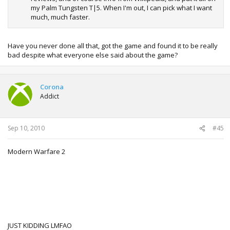
my Palm Tungsten T|5. When I'm out, I can pick what I want
much, much faster.
Have you never done all that, got the game and found it to be really
bad despite what everyone else said about the game?
Corona
Addict
Sep 10, 2010
#45
Modern Warfare 2
JUST KIDDING LMFAO