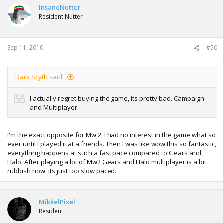
InsaneNutter
Resident Nutter
Sep 11, 2010
#50
Dark Scyth said:
I actually regret buying the game, its pretty bad. Campaign
and Multiplayer.
I'm the exact opposite for Mw 2, I had no interest in the game what so
ever until I played it at a friends. Then I was like wow this so fantastic,
everything happens at such a fast pace compared to Gears and
Halo. After playing a lot of Mw2 Gears and Halo multiplayer is a bit
rubbish now, its just too slow paced.
MikkelPixel
Resident