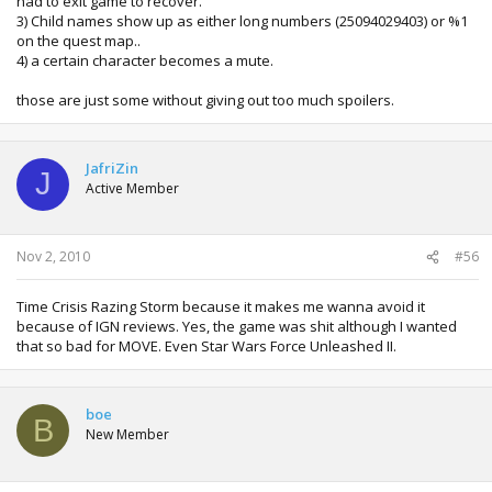
had to exit game to recover.
3) Child names show up as either long numbers (25094029403) or %1
on the quest map..
4) a certain character becomes a mute.
those are just some without giving out too much spoilers.
JafriZin
J
Active Member
Nov 2, 2010
#56
Time Crisis Razing Storm because it makes me wanna avoid it
because of IGN reviews. Yes, the game was shit although I wanted
that so bad for MOVE. Even Star Wars Force Unleashed II.
boe
B
New Member