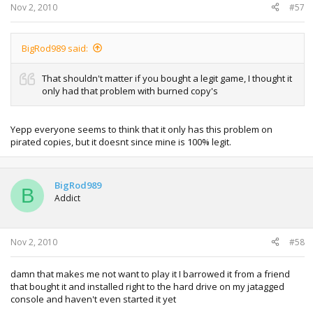
Nov 2, 2010
#57
BigRod989 said:
That shouldn't matter if you bought a legit game, I thought it
only had that problem with burned copy's
Yepp everyone seems to think that it only has this problem on
pirated copies, but it doesnt since mine is 100% legit.
BigRod989
B
Addict
Nov 2, 2010
#58
damn that makes me not want to play it I barrowed it from a friend
that bought it and installed right to the hard drive on my jatagged
console and haven't even started it yet