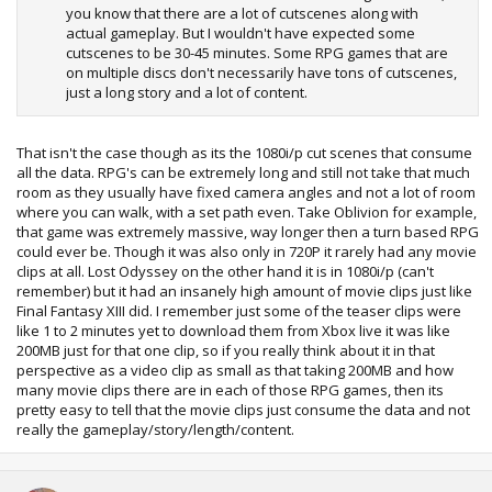
you know that there are a lot of cutscenes along with
actual gameplay. But I wouldn't have expected some
cutscenes to be 30-45 minutes. Some RPG games that are
on multiple discs don't necessarily have tons of cutscenes,
just a long story and a lot of content.
That isn't the case though as its the 1080i/p cut scenes that consume
all the data. RPG's can be extremely long and still not take that much
room as they usually have fixed camera angles and not a lot of room
where you can walk, with a set path even. Take Oblivion for example,
that game was extremely massive, way longer then a turn based RPG
could ever be. Though it was also only in 720P it rarely had any movie
clips at all. Lost Odyssey on the other hand it is in 1080i/p (can't
remember) but it had an insanely high amount of movie clips just like
Final Fantasy XIII did. I remember just some of the teaser clips were
like 1 to 2 minutes yet to download them from Xbox live it was like
200MB just for that one clip, so if you really think about it in that
perspective as a video clip as small as that taking 200MB and how
many movie clips there are in each of those RPG games, then its
pretty easy to tell that the movie clips just consume the data and not
really the gameplay/story/length/content.