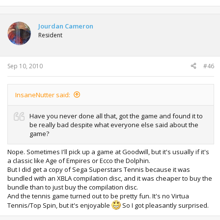
Jourdan Cameron
Resident
Sep 10, 2010
#46
InsaneNutter said:
Have you never done all that, got the game and found it to
be really bad despite what everyone else said about the
game?
Nope. Sometimes I'll pick up a game at Goodwill, but it's usually if it's
a classic like Age of Empires or Ecco the Dolphin.
But I did get a copy of Sega Superstars Tennis because it was
bundled with an XBLA compilation disc, and it was cheaper to buy the
bundle than to just buy the compilation disc.
And the tennis game turned out to be pretty fun. It's no Virtua
Tennis/Top Spin, but it's enjoyable
So I got pleasantly surprised.