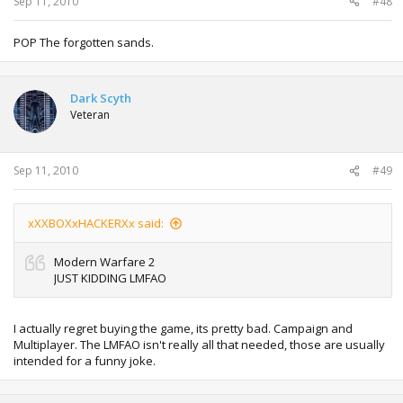
Sep 11, 2010
#48
POP The forgotten sands.
Dark Scyth
Veteran
Sep 11, 2010
#49
xXXBOXxHACKERXx said:
Modern Warfare 2
JUST KIDDING LMFAO
I actually regret buying the game, its pretty bad. Campaign and
Multiplayer. The LMFAO isn't really all that needed, those are usually
intended for a funny joke.