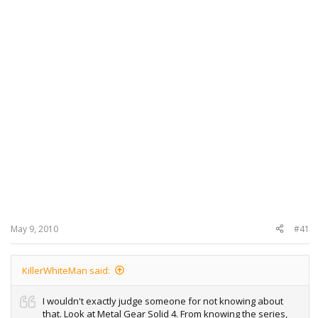
May 9, 2010
#41
KillerWhiteMan said:
I wouldn't exactly judge someone for not knowing about
that. Look at Metal Gear Solid 4. From knowing the series,