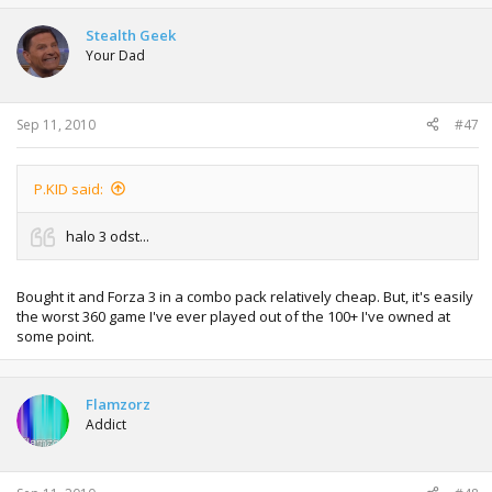
Stealth Geek
Your Dad
Sep 11, 2010
#47
P.KID said:
halo 3 odst...
Bought it and Forza 3 in a combo pack relatively cheap. But, it's easily
the worst 360 game I've ever played out of the 100+ I've owned at
some point.
Flamzorz
Addict