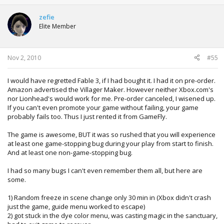
zefie
Elite Member
Nov 2, 2010
#55
I would have regretted Fable 3, if I had bought it. I had it on pre-order.
Amazon advertised the Villager Maker. However neither Xbox.com's
nor Lionhead's would work for me. Pre-order canceled, I wisened up.
If you can't even promote your game without failing, your game
probably fails too. Thus I just rented it from GameFly.
The game is awesome, BUT it was so rushed that you will experience
at least one game-stopping bug during your play from start to finish.
And at least one non-game-stopping bug.
I had so many bugs I can't even remember them all, but here are
some.
1) Random freeze in scene change only 30 min in (Xbox didn't crash
just the game, guide menu worked to escape)
2) got stuck in the dye color menu, was casting magic in the sanctuary,