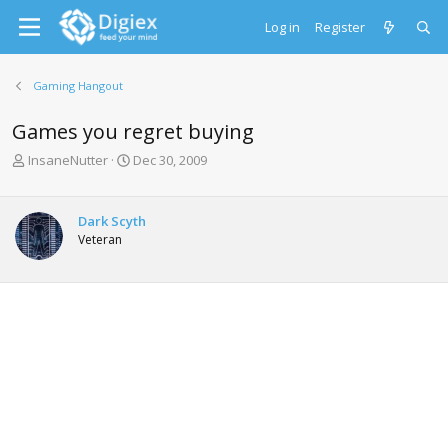
Log in
Register
Gaming Hangout
Games you regret buying
T
S
InsaneNutter
Dec 30, 2009
h
t
r
a
e
r
Dark Scyth
a
t
Veteran
d
d
s
a
t
t
a
e
r
t
e
r