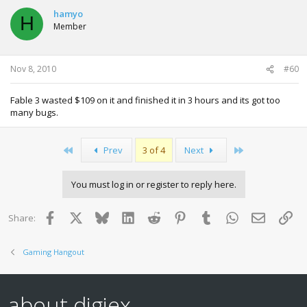
hamyo
H
Member
Nov 8, 2010
#60
Fable 3 wasted $109 on it and finished it in 3 hours and its got too
many bugs.
First
Last
Prev
3 of 4
Next
You must log in or register to reply here.
Facebook
X
Bluesky
LinkedIn
Reddit
Pinterest
Tumblr
WhatsApp
Email
Lin
Share:
Gaming Hangout
about digiex