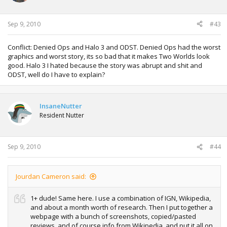
Sep 9, 2010
#43
Conflict: Denied Ops and Halo 3 and ODST. Denied Ops had the worst
graphics and worst story, its so bad that it makes Two Worlds look
good. Halo 3 I hated because the story was abrupt and shit and
ODST, well do I have to explain?
InsaneNutter
Resident Nutter
Sep 9, 2010
#44
Jourdan Cameron said:
1+ dude! Same here. I use a combination of IGN, Wikipedia,
and about a month worth of research. Then I put together a
webpage with a bunch of screenshots, copied/pasted
reviews, and of course info from Wikipedia, and put it all on