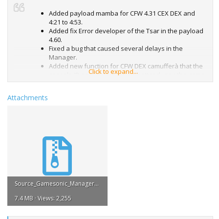
Added payload mamba for CFW 4.31 CEX DEX and
4:21 to 4:53.
Added fix Error developer of the Tsar in the payload
4.60.
Fixed a bug that caused several delays in the
Manager.
Added new function for CFW DEX camufferà that the
Click to expand...
console ID as CEX so as to be better during the game
on CFW NPSN by DEX.
Attachments
Source_Gamesonic_Manager_v3.13.pkg.zip
7.4 MB · Views: 2,255