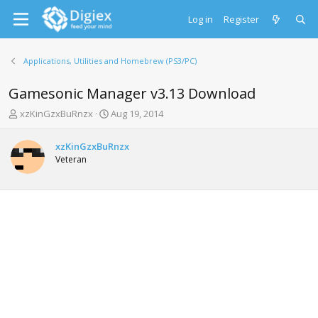
Log in
Register
Applications, Utilities and Homebrew (PS3/PC)
Gamesonic Manager v3.13 Download
T
S
xzKinGzxBuRnzx
Aug 19, 2014
h
t
r
a
xzKinGzxBuRnzx
e
r
Veteran
a
t
d
d
s
a
t
t
a
e
r
t
e
r