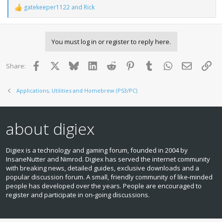
gatekeeper1122
and
Rick
R
e
a
c
You must log in or register to reply here.
t
i
o
Facebook
X
Bluesky
LinkedIn
Reddit
Pinterest
Tumblr
WhatsApp
Email
Lin
Share:
n
s
:
Applications, Utilities and Homebrew (PS3/PC)
about digiex
Digiex is a technology and gaming forum, founded in 2004 by
InsaneNutter and Nimrod. Digiex has served the internet community
with breaking news, detailed guides, exclusive downloads and a
popular discussion forum. A small, friendly community of like‑minded
people has developed over the years. People are encouraged to
register and participate in on‑going discussions.