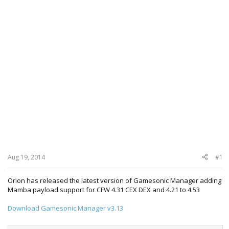
Aug 19, 2014
#1
Orion has released the latest version of Gamesonic Manager adding
Mamba payload support for CFW 4.31 CEX DEX and 4.21 to 4.53
Download Gamesonic Manager v3.13