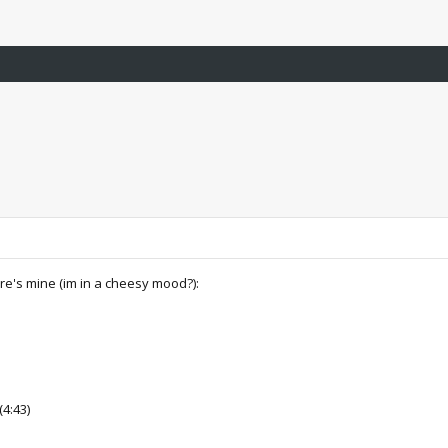
ere's mine (im in a cheesy mood?):
(4:43)