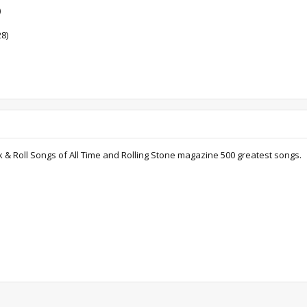
)
28)
k & Roll Songs of All Time and Rolling Stone magazine 500 greatest songs.