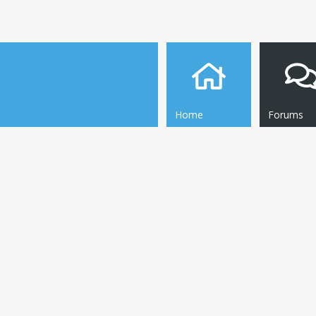
Home
Forums