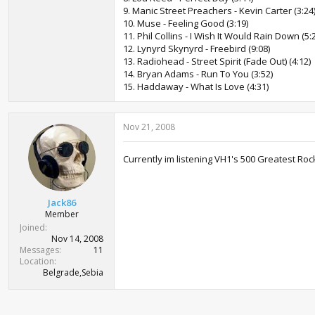
9. Manic Street Preachers - Kevin Carter (3:24
10. Muse - Feeling Good (3:19)
11. Phil Collins - I Wish It Would Rain Down (5:
12. Lynyrd Skynyrd - Freebird (9:08)
13. Radiohead - Street Spirit (Fade Out) (4:12)
14. Bryan Adams - Run To You (3:52)
15. Haddaway - What Is Love (4:31)
Nov 21, 2008
Currently im listening VH1's 500 Greatest Roc
Jack86
Member
Joined
Nov 14, 2008
Messages
11
Location
Belgrade,Sebia