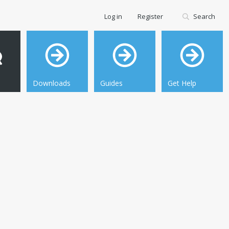
Log in
Register
Search
Downloads
Guides
Get Help