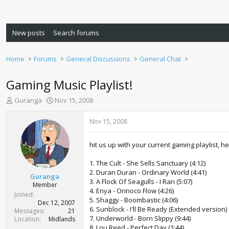
New posts
Search forums
Home
Forums
General Discussions
General Chat
Gaming Music Playlist!
T
S
Guranga
Nov 15, 2008
h
t
r
a
Nov 15, 2008
e
r
a
t
hit us up with your current gaming playlist, h
d
d
s
a
1. The Cult - She Sells Sanctuary (4:12)
t
t
2. Duran Duran - Ordinary World (4:41)
a
e
Guranga
3. A Flock Of Seagulls - I Ran (5:07)
r
Member
4. Enya - Orinoco Flow (4:26)
t
Joined
5. Shaggy - Boombastic (4:06)
e
Dec 12, 2007
6. Sunblock - I'll Be Ready (Extended version) 
r
Messages
21
7. Underworld - Born Slippy (9:44)
Location
Midlands
8. Lou Reed - Perfect Day (3:44)