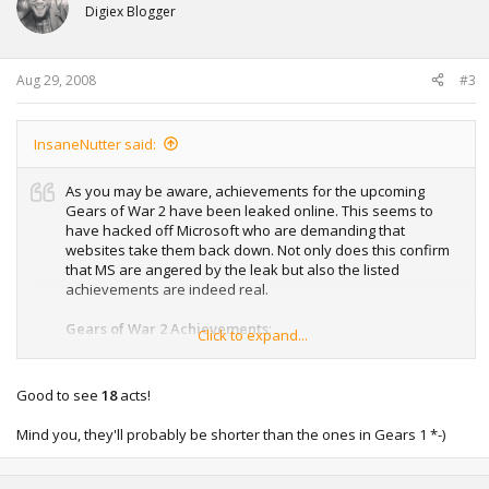
Digiex Blogger
Aug 29, 2008
#3
InsaneNutter said:
As you may be aware, achievements for the upcoming
Gears of War 2 have been leaked online. This seems to
have hacked off Microsoft who are demanding that
websites take them back down. Not only does this confirm
that MS are angered by the leak but also the listed
achievements are indeed real.
Gears of War 2 Achievements
:
Click to expand...
1. Green as Grass (10) – Train the rook (any difficulty)
2. It’s A Trap! (10) – Story progression in Chapter 2
Good to see
18
acts!
3. Escort Service (10) – Story progression in Chapter 3
4. Girl About Town (10) – Story progression in Chapter 4
Mind you, they'll probably be shorter than the ones in Gears 1 *-)
5. That Sinking Feeling (10) – Story progression in Chapter 5
6. Freebaird! (10) – Story progression in Chapter 6
7. Heartbroken (10) – Story progression in Chapter 7