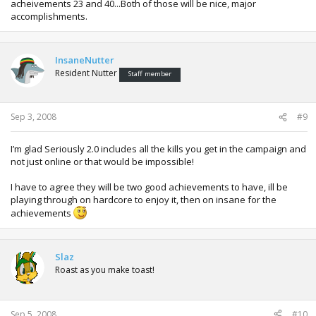
acheivements 23 and 40...Both of those will be nice, major
accomplishments.
InsaneNutter
Resident Nutter
Staff member
Sep 3, 2008
#9
I’m glad Seriously 2.0 includes all the kills you get in the campaign and
not just online or that would be impossible!
I have to agree they will be two good achievements to have, ill be
playing through on hardcore to enjoy it, then on insane for the
achievements
Slaz
Roast as you make toast!
Sep 5, 2008
#10