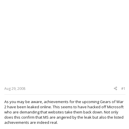
Aug 29, 2008
#1
As you may be aware, achievements for the upcoming Gears of War
2 have been leaked online. This seems to have hacked off Microsoft
who are demanding that websites take them back down. Not only
does this confirm that MS are angered by the leak but also the listed
achievements are indeed real.