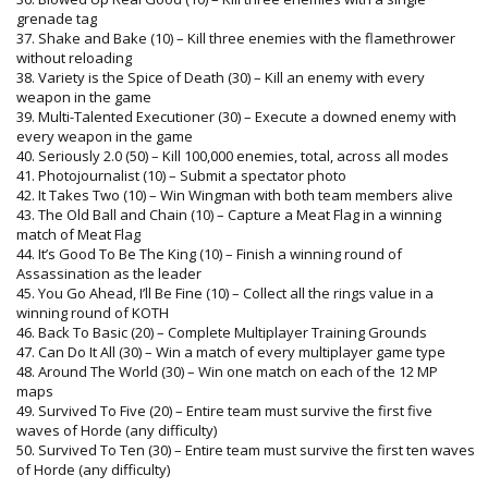
grenade tag
37. Shake and Bake (10) – Kill three enemies with the flamethrower
without reloading
38. Variety is the Spice of Death (30) – Kill an enemy with every
weapon in the game
39. Multi-Talented Executioner (30) – Execute a downed enemy with
every weapon in the game
40. Seriously 2.0 (50) – Kill 100,000 enemies, total, across all modes
41. Photojournalist (10) – Submit a spectator photo
42. It Takes Two (10) – Win Wingman with both team members alive
43. The Old Ball and Chain (10) – Capture a Meat Flag in a winning
match of Meat Flag
44. It’s Good To Be The King (10) – Finish a winning round of
Assassination as the leader
45. You Go Ahead, I’ll Be Fine (10) – Collect all the rings value in a
winning round of KOTH
46. Back To Basic (20) – Complete Multiplayer Training Grounds
47. Can Do It All (30) – Win a match of every multiplayer game type
48. Around The World (30) – Win one match on each of the 12 MP
maps
49. Survived To Five (20) – Entire team must survive the first five
waves of Horde (any difficulty)
50. Survived To Ten (30) – Entire team must survive the first ten waves
of Horde (any difficulty)