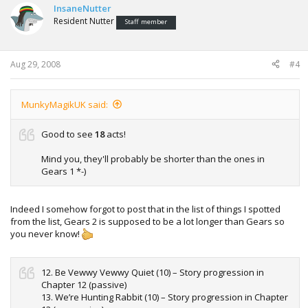
InsaneNutter
8. Longitude and Attitude (10) – Story progression in
Resident Nutter
Chapter 8
Staff member
9. Tanks For The Memories (10) – Story progression in
Chapter 9
10. Water Sports (10) – Story progression in Chapter 10
Aug 29, 2008
#4
11. Saved Maria (10) – Story progression in Chapter 11
12. Be Vewwy Vewwy Quiet (10) – Story progression in
Chapter 12 (passive)
MunkyMagikUK said:
13. We’re Hunting Rabbit (10) – Story progression in Chapter
12 (aggressive)
14. Wrapped In Beacon (10) – Story progression in Chapter
Good to see
18
acts!
13
15. Have Fun Storming The Castle (10) – Story progression
Mind you, they'll probably be shorter than the ones in
in Chapter 14
Gears 1 *-)
16. And The Horse You Rode In On (10) – Story progression
in Chapter 15
17. They Just Keep Coming (10) – Story progression in
Indeed I somehow forgot to post that in the list of things I spotted
Chapter 16
from the list, Gears 2 is supposed to be a lot longer than Gears so
18. Brumak Rodeo (10) – Story progression in Chapter 17
you never know!
19. Does This Look Infected To You? (10) –
Story
progression in Chapter 18
20. Reservist (25) – Complete all campaign acts on Casual
12. Be Vewwy Vewwy Quiet (10) – Story progression in
difficulty
Chapter 12 (passive)
21. Non-Commissioned Officer (50) – Complete all campaign
13. We’re Hunting Rabbit (10) – Story progression in Chapter
acts on Normal difficulty