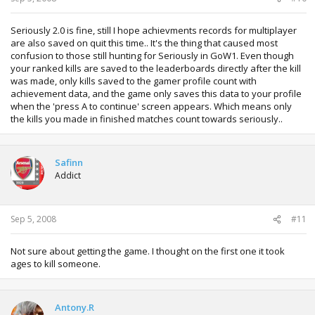
Seriously 2.0 is fine, still I hope achievments records for multiplayer
are also saved on quit this time.. It's the thing that caused most
confusion to those still hunting for Seriously in GoW1. Even though
your ranked kills are saved to the leaderboards directly after the kill
was made, only kills saved to the gamer profile count with
achievement data, and the game only saves this data to your profile
when the 'press A to continue' screen appears. Which means only
the kills you made in finished matches count towards seriously..
Safinn
Addict
Sep 5, 2008
#11
Not sure about getting the game. I thought on the first one it took
ages to kill someone.
Antony.R