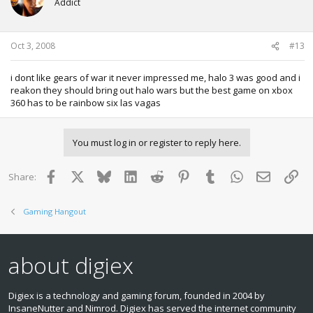
Addict
Oct 3, 2008
#13
i dont like gears of war it never impressed me, halo 3 was good and i
reakon they should bring out halo wars but the best game on xbox
360 has to be rainbow six las vagas
You must log in or register to reply here.
Facebook
X
Bluesky
LinkedIn
Reddit
Pinterest
Tumblr
WhatsApp
Email
Lin
Share:
Gaming Hangout
about digiex
Digiex is a technology and gaming forum, founded in 2004 by
InsaneNutter and Nimrod. Digiex has served the internet community