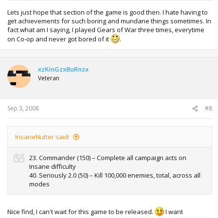
12 MP maps
49. Survived To Five (20) – Entire team must survive the first
Lets just hope that section of the game is good then. I hate having to
five waves of Horde (any difficulty)
get achievements for such boring and mundane things sometimes. In
50. Survived To Ten (30) – Entire team must survive the first
fact what am I saying, I played Gears of War three times, everytime
ten waves of Horde (any difficulty)
on Co-op and never got bored of it
.
From having a look through this looks to confirm a few
xzKinGzxBuRnzx
things we didn’t know about the game before.
Veteran
There will be now 4 difficulties, Casual, Normal,
Hardcore, and Insane
Sep 3, 2008
#8
Gears 2 will have 43 Collectibles (Like Cogtags I
guess)
The game will ship with 12 multiplayer maps
InsaneNutter said:
23. Commander (150) – Complete all campaign acts on
Insane difficulty
40. Seriously 2.0 (50) – Kill 100,000 enemies, total, across all
modes
Nice find, I can't wait for this game to be released.
I want