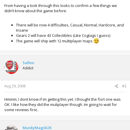
From having a look through this looks to confirm a few things we
didn’t know about the game before.
There will be now 4 difficulties, Casual, Normal, Hardcore, and
Insane
Gears 2 will have 43 Collectibles (Like Cogtags I guess)
The game will ship with 12 multiplayer maps
Safinn
Addict
Aug 29, 2008
#2
Hmmm, I dont know if im getting this yet. I thought the fisrt one was
OK. I like how they did the muliplayer though. Im going to wait for
some reviews first..
MunkyMagikUK