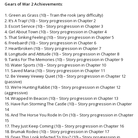
Gears of War 2 Achievements
:
1. Green as Grass (10) – Train the rook (any difficulty)
2. It’s A Trap! (10) – Story progression in Chapter 2
3. Escort Service (10) – Story progression in Chapter 3
4. Girl About Town (10) – Story progression in Chapter 4
5. That Sinking Feeling (10) – Story progression in Chapter 5
6. Freebaird! (10) – Story progression in Chapter 6
7. Heartbroken (10) – Story progression in Chapter 7
8. Longitude and Attitude (10) – Story progression in Chapter 8
9. Tanks For The Memories (10) – Story progression in Chapter 9
10. Water Sports (10) – Story progression in Chapter 10
11. Saved Maria (10) – Story progression in Chapter 11
12. Be Vewwy Vewwy Quiet (10) – Story progression in Chapter 12
(passive)
13. We’re Hunting Rabbit (10) – Story progression in Chapter 12
(aggressive)
14. Wrapped In Beacon (10) – Story progression in Chapter 13
15. Have Fun Storming The Castle (10) – Story progression in Chapter
14
16. And The Horse You Rode In On (10) – Story progression in Chapter
15
17. They Just Keep Coming (10) – Story progression in Chapter 16
18. Brumak Rodeo (10) – Story progression in Chapter 17
19. Does This Look Infected To You? (10) – Story progression in