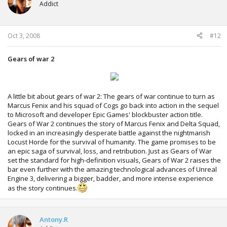
Addict
Oct 3, 2008
#12
Gears of war 2
A little bit about gears of war 2: The gears of war continue to turn as
Marcus Fenix and his squad of Cogs go back into action in the sequel
to Microsoft and developer Epic Games' blockbuster action title.
Gears of War 2 continues the story of Marcus Fenix and Delta Squad,
locked in an increasingly desperate battle against the nightmarish
Locust Horde for the survival of humanity. The game promises to be
an epic saga of survival, loss, and retribution. Just as Gears of War
set the standard for high-definition visuals, Gears of War 2 raises the
bar even further with the amazing technological advances of Unreal
Engine 3, delivering a bigger, badder, and more intense experience
as the story continues.
Antony.R