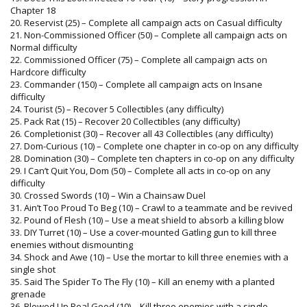
Chapter 18
20. Reservist (25) – Complete all campaign acts on Casual difficulty
21. Non-Commissioned Officer (50) – Complete all campaign acts on
Normal difficulty
22. Commissioned Officer (75) – Complete all campaign acts on
Hardcore difficulty
23. Commander (150) – Complete all campaign acts on Insane
difficulty
24. Tourist (5) – Recover 5 Collectibles (any difficulty)
25. Pack Rat (15) – Recover 20 Collectibles (any difficulty)
26. Completionist (30) – Recover all 43 Collectibles (any difficulty)
27. Dom-Curious (10) – Complete one chapter in co-op on any difficulty
28. Domination (30) – Complete ten chapters in co-op on any difficulty
29. I Can’t Quit You, Dom (50) – Complete all acts in co-op on any
difficulty
30. Crossed Swords (10) – Win a Chainsaw Duel
31. Ain’t Too Proud To Beg (10) – Crawl to a teammate and be revived
32. Pound of Flesh (10) – Use a meat shield to absorb a killing blow
33. DIY Turret (10) – Use a cover-mounted Gatling gun to kill three
enemies without dismounting
34. Shock and Awe (10) – Use the mortar to kill three enemies with a
single shot
35. Said The Spider To The Fly (10) – Kill an enemy with a planted
grenade
36. Blowed Up Real Good (10) – Kill three enemies with a single