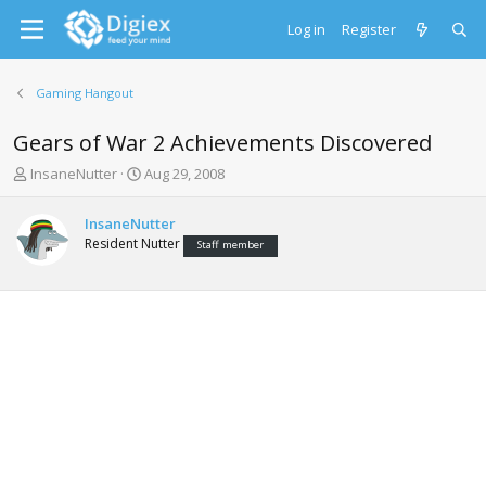
Log in
Register
Gaming Hangout
Gears of War 2 Achievements Discovered
T
S
InsaneNutter
Aug 29, 2008
h
t
r
a
InsaneNutter
e
r
Resident Nutter
Staff member
a
t
d
d
s
a
t
t
a
e
r
t
e
r