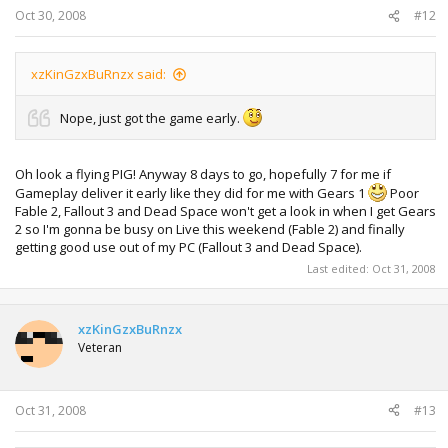
Oct 30, 2008
#12
xzKinGzxBuRnzx said:
Nope, just got the game early.
Oh look a flying PIG! Anyway 8 days to go, hopefully 7 for me if
Gameplay deliver it early like they did for me with Gears 1
Poor
Fable 2, Fallout 3 and Dead Space won't get a look in when I get Gears
2 so I'm gonna be busy on Live this weekend (Fable 2) and finally
getting good use out of my PC (Fallout 3 and Dead Space).
Last edited:
Oct 31, 2008
xzKinGzxBuRnzx
Veteran
Oct 31, 2008
#13