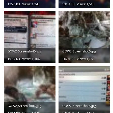
125.6 KB · Views: 1,243
131.4 KB · Views: 1,518
GOW2_Screenshot5.jpg
GOW2_Screenshot6.jpg
157.7 KB · Views: 1,364
167.5 KB · Views: 1,762
GOW2_Screenshot7.jpg
GOW2_Screenshot8.jpg