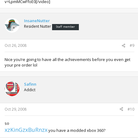
v=LpmMCwFfoE0[/video]
InsaneNutter
Resident Nutter
Staff member
Oct 26, 2008
#9
Nice you’re going to have all the achievements before you even get
your pre order lol
Safinn
Addict
Oct 29, 2008
#10
so
xzKinGzxBuRnzx
you have a modded xbox 360?