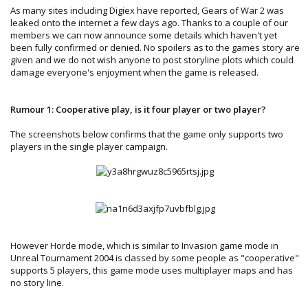
As many sites including Digiex have reported, Gears of War 2 was
leaked onto the internet a few days ago. Thanks to a couple of our
members we can now announce some details which haven't yet
been fully confirmed or denied. No spoilers as to the games story are
given and we do not wish anyone to post storyline plots which could
damage everyone's enjoyment when the game is released.
Rumour 1: Cooperative play, is it four player or two player?
The screenshots below confirms that the game only supports two
players in the single player campaign.
However Horde mode, which is similar to Invasion game mode in
Unreal Tournament 2004 is classed by some people as "cooperative"
supports 5 players, this game mode uses multiplayer maps and has
no story line.