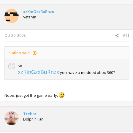
xzKinGzxBuRnzx
Veteran
Oct 29, 2008
#11
Safinn said:
so
xzKinGzxBuRnzx
you have a modded xbox 360?
Nope, just got the game early.
Trebor
Dolphin Fan