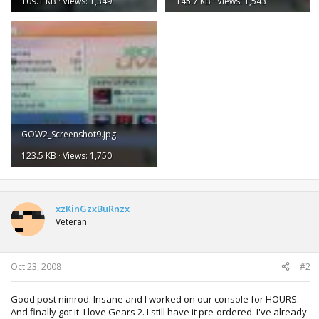
109.1 KB · Views: 1,349
145.7 KB · Views: 1,543
GOW2_Screenshot9.jpg
123.5 KB · Views: 1,750
xzKinGzxBuRnzx
Veteran
Oct 23, 2008
#2
Good post nimrod. Insane and I worked on our console for HOURS.
And finally got it. I love Gears 2. I still have it pre-ordered. I've already