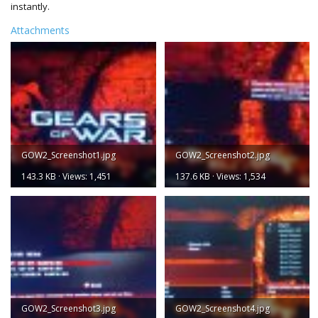
instantly.
Attachments
GOW2_Screenshot1.jpg
GOW2_Screenshot2.jpg
143.3 KB · Views: 1,451
137.6 KB · Views: 1,534
GOW2_Screenshot3.jpg
GOW2_Screenshot4.jpg