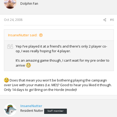
Dolphin Fan
Oct 24, 2008
#6
InsaneNutter said:
Yep I’ve played it at a friend’s and there’s only 2 player co-
op, I was really hoping for 4 player.
It’s an amazing game though, I can’t wait for my pre order to
arrive
Does that mean you won't be bothering playing the campaign
over Live with your mates (I.e. ME!)? Good to hear you liked it though.
Only 14 days to go! Bring on the Horde (mode)!
InsaneNutter
Resident Nutter
Staff member