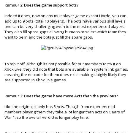
Rumour 2: Does the game support bots?
Indeed it does, now on any multiplayer game except Horde, you can
add up to 9 bots (total 10 players). The bots have various skill levels
and can be very challenging even to the most experienced players.
They also fill spare gaps allowing humans to select which team they
want to be in and the bots just fill the spare gaps.
To top it off, although its not possible for our members to try it on
Xbox Live, they did note that bots are available in system link games,
meaning the netcode for them does exist making it highly likely they
are supported in Xbox Live games.
Rumour 3: Does the game have more Acts than the previous?
Like the original, it only has 5 Acts. Though from experience of
members playing them they take a lot longer than acts on Gears of
War 1, so the overall verdict is longer play time.