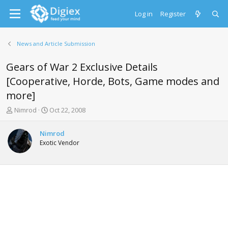
Log in
Register
News and Article Submission
Gears of War 2 Exclusive Details
[Cooperative, Horde, Bots, Game modes and
more]
T
S
Nimrod
Oct 22, 2008
h
t
r
a
Nimrod
e
r
Exotic Vendor
a
t
d
d
s
a
t
t
a
e
r
t
e
r