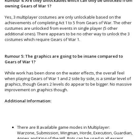
Rumour 4: Are they unlockables which can only be unlocked from
owning Gears of War 1?
Yes, 3 multiplayer costumes are only unlockable based on the
achievements of completing Act 1 to 5 from Gears of War. The other
custumes are unlocked from events in single player (5 other
additional ones). There appears to be no other way to unlock the 3
costumes which require Gears of War 1.
Rumour 5: The graphics are going to be insane compared to
Gears of War 1?
While work has been done on the water effects, the overall feel
when playing Gears of War 1 and 2 side by side, is a similar level of
graphics, though Gears 2 levels do appear to be bigger. No massive
improvement on graphics though.
Additional Information:
There are 8 available game modes in Multiplayer:
Warzone, Submission, Wingman, Horde, Execution, Guardian,
Annex and King of the Hill. Bots can be used in all except