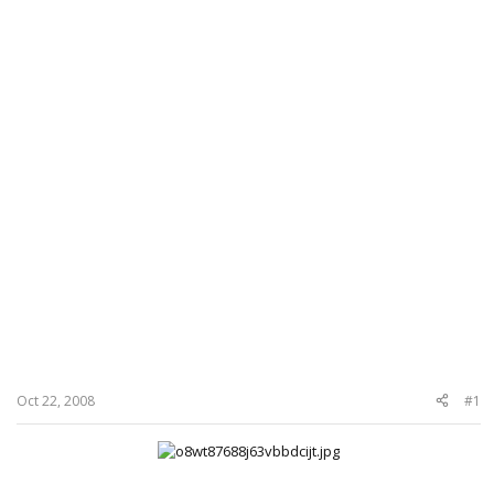
Oct 22, 2008
#1