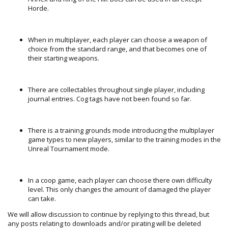
Horde.
When in multiplayer, each player can choose a weapon of
choice from the standard range, and that becomes one of
their starting weapons.
There are collectables throughout single player, including
journal entries. Cog tags have not been found so far.
There is a training grounds mode introducing the multiplayer
game types to new players, similar to the training modes in the
Unreal Tournament mode.
In a coop game, each player can choose there own difficulty
level. This only changes the amount of damaged the player
can take.
We will allow discussion to continue by replying to this thread, but
any posts relating to downloads and/or pirating will be deleted