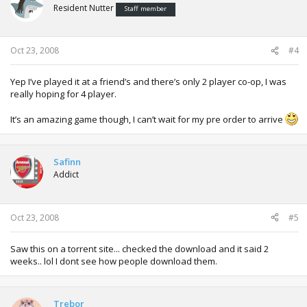
Resident Nutter
Staff member
Oct 23, 2008
#4
Yep I’ve played it at a friend’s and there’s only 2 player co-op, I was
really hoping for 4 player.
It’s an amazing game though, I can’t wait for my pre order to arrive
Safinn
Addict
Oct 23, 2008
#5
Saw this on a torrent site... checked the download and it said 2
weeks.. lol I dont see how people download them.
Trebor