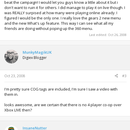
beat the campaign! I would let you guys know a little about it but i
don't want to ruin it for others. I did manage to play it on live though. I
was REALLY surpised at how many were playing online already. I
figured I would be the only one. I really love the gears 2 new menu
and the new What's up feature. This way I can see what all my
friends are doing without poping up the 360 menu.
Last edited:
Oct 26, 2008
MunkyMagikUK
Digiex Blogger
Oct 23, 2008
#3
I'm pretty sure COG tags are included, I'm sure I saw a video with
them in.
looks awesome, are we certain that there is no 4 player co-op over
Xbox LIVE then?
InsaneNutter