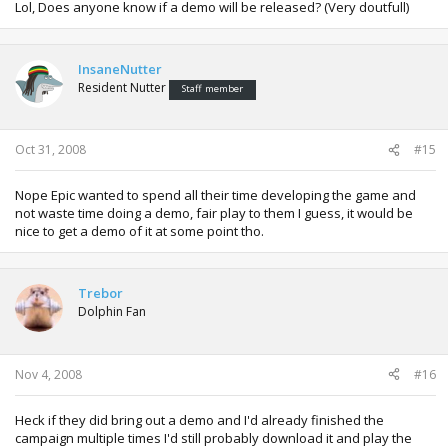
Lol, Does anyone know if a demo will be released? (Very doutfull)
InsaneNutter
Resident Nutter
Staff member
Oct 31, 2008
#15
Nope Epic wanted to spend all their time developing the game and
not waste time doing a demo, fair play to them I guess, it would be
nice to get a demo of it at some point tho.
Trebor
Dolphin Fan
Nov 4, 2008
#16
Heck if they did bring out a demo and I'd already finished the
campaign multiple times I'd still probably download it and play the