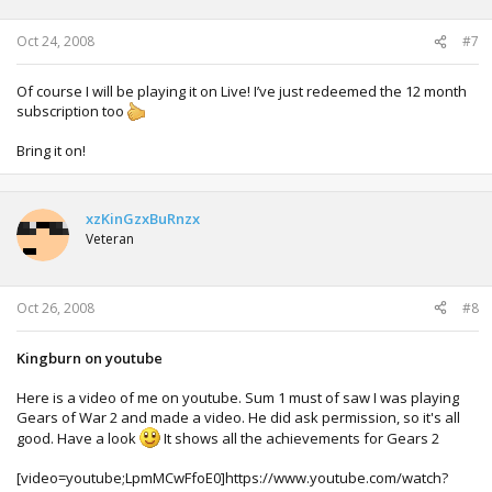
Oct 24, 2008
#7
Of course I will be playing it on Live! I’ve just redeemed the 12 month
subscription too
Bring it on!
xzKinGzxBuRnzx
Veteran
Oct 26, 2008
#8
Kingburn on youtube
Here is a video of me on youtube. Sum 1 must of saw I was playing
Gears of War 2 and made a video. He did ask permission, so it's all
good. Have a look
It shows all the achievements for Gears 2
[video=youtube;LpmMCwFfoE0]https://www.youtube.com/watch?