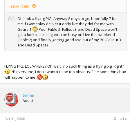
Trebor said:
Oh look a flying PIG! Anyway 8 days to go, hopefully 7 for
me if Gameplay deliver it early like they did for me with
Gears 1
Poor Fable 2, Fallout 3 and Dead Space won't
get a look in so I'm gonna be busy on Live this weekend
(Fable 2) and finally getting good use out of my PC (Fallout 3
and Dead Space).
FLYING PIG. LOL WHERE? Oh wait...no such thing as a flying pig. Right?
J/P everyone, I don't want it to be too obvious. Else something bad
will happen to me.
Safinn
Addict
Oct 31, 2008
#14