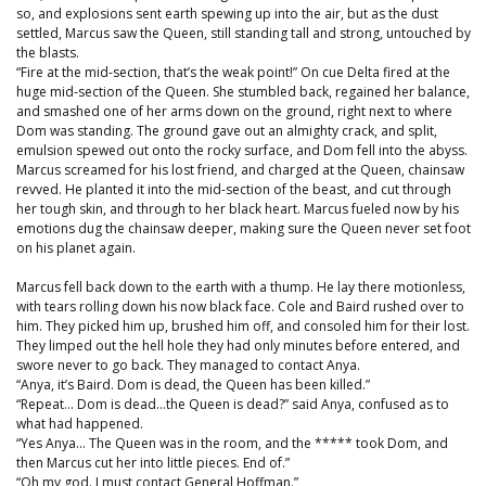
so, and explosions sent earth spewing up into the air, but as the dust
settled, Marcus saw the Queen, still standing tall and strong, untouched by
the blasts.
“Fire at the mid-section, that’s the weak point!” On cue Delta fired at the
huge mid-section of the Queen. She stumbled back, regained her balance,
and smashed one of her arms down on the ground, right next to where
Dom was standing. The ground gave out an almighty crack, and split,
emulsion spewed out onto the rocky surface, and Dom fell into the abyss.
Marcus screamed for his lost friend, and charged at the Queen, chainsaw
revved. He planted it into the mid-section of the beast, and cut through
her tough skin, and through to her black heart. Marcus fueled now by his
emotions dug the chainsaw deeper, making sure the Queen never set foot
on his planet again.
Marcus fell back down to the earth with a thump. He lay there motionless,
with tears rolling down his now black face. Cole and Baird rushed over to
him. They picked him up, brushed him off, and consoled him for their lost.
They limped out the hell hole they had only minutes before entered, and
swore never to go back. They managed to contact Anya.
“Anya, it’s Baird. Dom is dead, the Queen has been killed.”
“Repeat… Dom is dead…the Queen is dead?” said Anya, confused as to
what had happened.
“Yes Anya… The Queen was in the room, and the ***** took Dom, and
then Marcus cut her into little pieces. End of.”
“Oh my god. I must contact General Hoffman.”