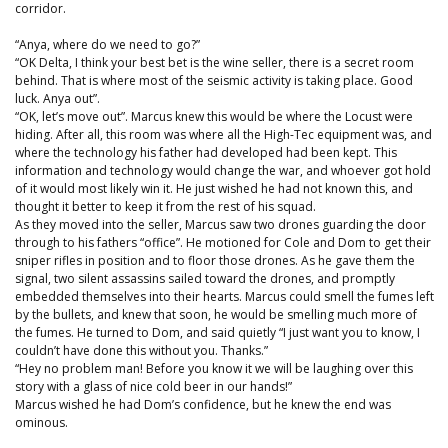
corridor.
“Anya, where do we need to go?”
“OK Delta, I think your best bet is the wine seller, there is a secret room
behind. That is where most of the seismic activity is taking place. Good
luck. Anya out”.
“OK, let’s move out”. Marcus knew this would be where the Locust were
hiding. After all, this room was where all the High-Tec equipment was, and
where the technology his father had developed had been kept. This
information and technology would change the war, and whoever got hold
of it would most likely win it. He just wished he had not known this, and
thought it better to keep it from the rest of his squad.
As they moved into the seller, Marcus saw two drones guarding the door
through to his fathers “office”. He motioned for Cole and Dom to get their
sniper rifles in position and to floor those drones. As he gave them the
signal, two silent assassins sailed toward the drones, and promptly
embedded themselves into their hearts. Marcus could smell the fumes left
by the bullets, and knew that soon, he would be smelling much more of
the fumes. He turned to Dom, and said quietly “I just want you to know, I
couldn’t have done this without you. Thanks.”
“Hey no problem man! Before you know it we will be laughing over this
story with a glass of nice cold beer in our hands!”
Marcus wished he had Dom’s confidence, but he knew the end was
ominous.