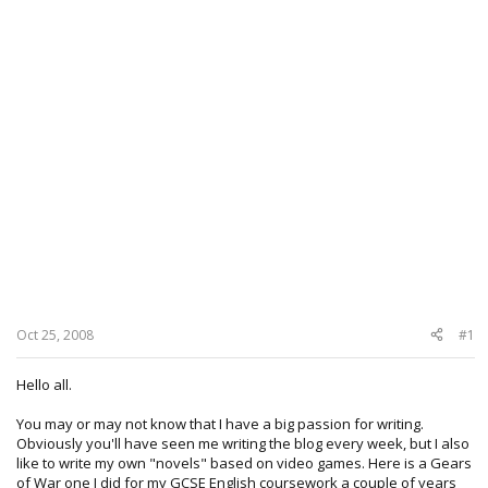
Oct 25, 2008
#1
Hello all.
You may or may not know that I have a big passion for writing.
Obviously you'll have seen me writing the blog every week, but I also
like to write my own "novels" based on video games. Here is a Gears
of War one I did for my GCSE English coursework a couple of years