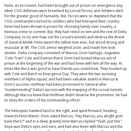
Fenix, an ex-convict, had been brought out of prison on emergence day,
when COG defenses were breached by Locust forces, and Soldiers died
for the greater good of humanity. But, forces were so depleted that the
COG commanders turned to soldiers who had betrayed their country.
Fenix had been thrown in prison for choosing family over country, a
heinous crime to commit. But, they had relied on him and the rest of Delta
Company, to try and map out the Locust’s tunnels and destroy the threat
of General RAAM. Fenix wasn’t the tallest man ever, but stood strong and
muscular at 6ft. The COG armor weighed a ton, and made him look
sinister. Delta company consisted of Marcus, Dom Santiago, Augustus
“Cole Train” Cole and Damon Baird. Dom had busted Marcus out of
prison at the beginning of the war and had been with him all the way. At
times like this it was good to have friends you could trust. They hooked up
with Cole and Baird on Emergence Day. They were the two surviving
members of Alpha squad, and had been valuable assets in Marcus &
Dom’s success. Hoffman had been promoted to General after
“masterminding” Delta’s success with the mapping of the Locust tunnels.
Although Marcus knew that Hoffman didn’t deserve the promotion, he had
to obey the orders of his commanding officer.
The helicopter banked hard to the right, and sped forward, heading
towards Fenix Manor. Dom asked Marcus, “Hey Marcus, you alright goin’
back there?” and in a deep gravely tone Marcus replied “Yeah, just fine.”
Anya was Delta’s eyes and ears, and had also been with Marcus and the