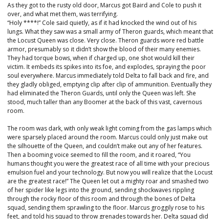
As they got to the rusty old door, Marcus got Baird and Cole to push it
over, and what met them, was terrifying.
“Holy ****!” Cole said quietly, as if it had knocked the wind out of his
lungs. What they saw was a small army of Theron guards, which meant that
the Locust Queen was close. Very close. Theron guards wore red battle
armor, presumably so it didn’t show the blood of their many enemies.
They had torque bows, when if charged up, one shot would kill their
victim. It embeds its spikes into its foe, and explodes, spraying the poor
soul everywhere. Marcus immediately told Delta to fall back and fire, and
they gladly obliged, emptying clip after clip of ammunition. Eventually they
had eliminated the Theron Guards, until only the Queen was left. She
stood, much taller than any Boomer at the back of this vast, cavernous
room.
The room was dark, with only weak light coming from the gas lamps which
were sparsely placed around the room. Marcus could only just make out
the silhouette of the Queen, and couldn’t make out any of her features.
Then a booming voice seemed to fill the room, and it roared, “You
humans thought you were the greatest race of all time with your precious
emulsion fuel and your technology. But now you will realize that the Locust
are the greatest race!” The Queen let out a mighty roar and smashed two
of her spider like legs into the ground, sending shockwaves rippling
through the rocky floor of this room and through the bones of Delta
squad, sending them sprawling to the floor. Marcus groggily rose to his
feet, and told his squad to throw grenades towards her. Delta squad did