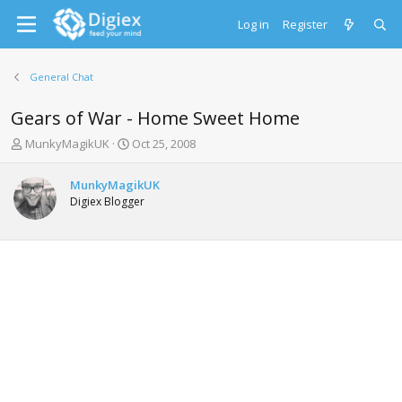
Log in
Register
General Chat
Gears of War - Home Sweet Home
T
S
MunkyMagikUK
Oct 25, 2008
h
t
r
a
MunkyMagikUK
e
r
Digiex Blogger
a
t
d
d
s
a
t
t
a
e
r
t
e
r