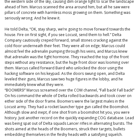
the western side of the sky, causing dim orange light to scar the landscape
ahead of him. Marcus scanned the area around him, but all he saw were
pillars of concrete with harmless moss growing on them. Something was
seriously wrong. And he knew it.
He told Delta, “OK, stay sharp, we’re going to move forward towards the
house. Fire on first sight, if you see Locust, send them to hell.” Delta
Company cautiously creped forward, small stones cracking against the
cold floor underneath their feet. They were all on edge; Marcus could
almost feel the adrenalin pumping through his veins, and Marcus knew
that adrenalin was the fight hormone. They reached the top of the front
steps without any resistance, but the huge front door was looming over
them. Marcus called forward Baird who unlocked the door using the
hacking software on his keypad. As the doors swung open, and Delta
leveled their guns, Marcus saw two huge figures in the lobby, and he
immediately knew what they were.
“BOOMERS!” Marcus screamed over the COM channel, “Fall back! Fall back!”
On his command the whole of Delta rolled backwards and took cover on
either side of the door frame. Boomers were the largest males in the
Locust army. They had a rocket launcher type gun called the Boomshot.
Although slow and inept, if one shot from a boomshot hit you, you were
history. Just another record on the quickly expanding COG database. Lead
was being spat out of Delta squads Lancer rifles in alternating bursts. The
shots aimed at the heads of the Boomers, struck their targets, bullets
embedding themselves in the fleshy heads with a satisfying squelch.