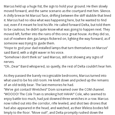
Marcus held up a huge fist, the sign to hold your ground. He then slowly
moved forward, and the same scenario as the courtyard met him. Silence.
A chilly breeze hit Marcus’ face, drifting between the stiff stubble that lined
it. Marcus had no idea what was happening here, but he wanted to find
out, even if it meant he lost his life. He called forward Delta, but told them
to be cautious; he didn’t quite know what was going to happen next. They
moved left, further into the ruins of this once great house. As they did so,
out of nowhere dim gas lamps flickered on, lighting the way forward, as if
someone was trying to guide them.
“Hope to god your dad installed lamps that turn themselves on Marcus”
said Baird, with a slight waver in his voice.
“Somehow I don’t think so” said Marcus, still not showing any signs of
nerves.
“Oh…Dear” Baird whispered, so quietly, the rest of Delta couldn’t hear him.
As they passed the barely recognizable bedrooms, Marcus turned into
what used to be his old room. He knelt down and picked up the remains
of an old teddy bear. The last memories he had.
“We’ve got contact! Wretches!” Dom screamed over the COM channel.
“WOOOO! The Cole Train is smoking hot! HAHA!” Cole, who seemed to
enjoy battle too much, had just downed three wretches in a row. Marcus
now rolled out into the corridor, rifle leveled, and shot two drones that
had also appeared in the head, and watched, as their lifeless bodies fell
limply to the floor. “Move out!”, and Delta promptly rushed down the