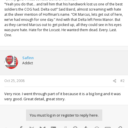
“Yeah you do that… and tell him that his handiwork lost us one of the best
soldiers the COG had. Delta out!” Said Baird, almost screaming with hate
at the sheer mention of Hoffman’s name. “OK Marcus, lets get out of here,
we’ve had enough for one day.” And with that Delta left Fenix Manor. But
as they carried Marcus out to get picked up, all they could see in his eyes
was pure hate. Hate for the Locust. He wanted them dead. Every. Last.
One.
Safinn
Addict
Oct 25, 2008
#2
Very nice. I went through part of it because it is a big long and it was
very good. Great detail, great story.
You must log in or register to reply here.