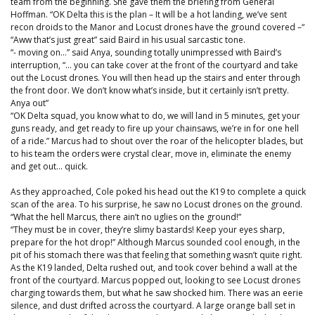
team from the beginning. She gave them the briefing from General
Hoffman. “OK Delta this is the plan – It will be a hot landing, we’ve sent
recon droids to the Manor and Locust drones have the ground covered –“
“Aww that’s just great” said Baird in his usual sarcastic tone.
“- moving on…” said Anya, sounding totally unimpressed with Baird’s
interruption, “… you can take cover at the front of the courtyard and take
out the Locust drones. You will then head up the stairs and enter through
the front door. We don’t know what’s inside, but it certainly isn’t pretty.
Anya out”
“OK Delta squad, you know what to do, we will land in 5 minutes, get your
guns ready, and get ready to fire up your chainsaws, we’re in for one hell
of a ride.” Marcus had to shout over the roar of the helicopter blades, but
to his team the orders were crystal clear, move in, eliminate the enemy
and get out… quick.
As they approached, Cole poked his head out the K19 to complete a quick
scan of the area. To his surprise, he saw no Locust drones on the ground.
“What the hell Marcus, there ain’t no uglies on the ground!”
“They must be in cover, they’re slimy bastards! Keep your eyes sharp,
prepare for the hot drop!” Although Marcus sounded cool enough, in the
pit of his stomach there was that feeling that something wasn’t quite right.
As the K19 landed, Delta rushed out, and took cover behind a wall at the
front of the courtyard. Marcus popped out, looking to see Locust drones
charging towards them, but what he saw shocked him. There was an eerie
silence, and dust drifted across the courtyard. A large orange ball set in