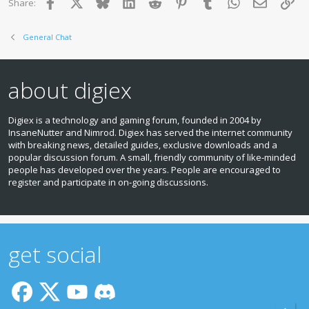
Facebook
X
Bluesky
LinkedIn
Reddit
Pinterest
Tumblr
WhatsApp
Email
Lin
Share:
General Chat
about digiex
Digiex is a technology and gaming forum, founded in 2004 by
InsaneNutter and Nimrod. Digiex has served the internet community
with breaking news, detailed guides, exclusive downloads and a
popular discussion forum. A small, friendly community of like‑minded
people has developed over the years. People are encouraged to
register and participate in on‑going discussions.
get social