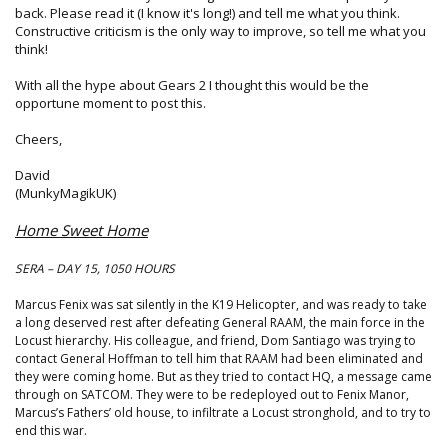
back. Please read it (I know it's long!) and tell me what you think.
Constructive criticism is the only way to improve, so tell me what you
think!
With all the hype about Gears 2 I thought this would be the
opportune moment to post this.
Cheers,
David
(MunkyMagikUK)
Home Sweet Home
SERA – DAY 15, 1050 HOURS
Marcus Fenix was sat silently in the K19 Helicopter, and was ready to take
a long deserved rest after defeating General RAAM, the main force in the
Locust hierarchy. His colleague, and friend, Dom Santiago was trying to
contact General Hoffman to tell him that RAAM had been eliminated and
they were coming home. But as they tried to contact HQ, a message came
through on SATCOM. They were to be redeployed out to Fenix Manor,
Marcus’s Fathers’ old house, to infiltrate a Locust stronghold, and to try to
end this war.