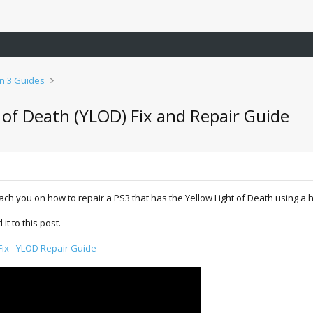
on 3 Guides
t of Death (YLOD) Fix and Repair Guide
each you on how to repair a PS3 that has the Yellow Light of Death using a he
t to this post.
Fix - YLOD Repair Guide