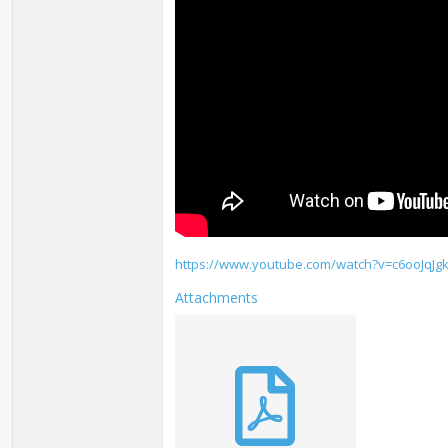
https://www.youtube.com/watch?v=c6ooJqJg
Attachments