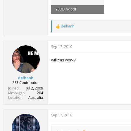
YLOD fix.pdf
1.3 MB · Views: 50,591
delhanh
R
e
a
c
Sep 17, 2010
t
i
o
will this work?
n
s
:
delhanh
PS3 Contributor
Joined
Jul 2, 2009
Messages
204
Location
Australia
Sep 17, 2010