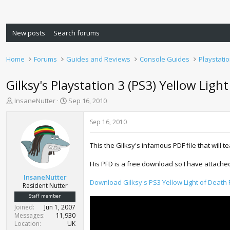
New posts
Search forums
Home
Forums
Guides and Reviews
Console Guides
Playstati
Gilksy's Playstation 3 (PS3) Yellow Ligh
T
S
InsaneNutter
Sep 16, 2010
h
t
r
a
Sep 16, 2010
e
r
a
t
This the Gilksy's infamous PDF file that will t
d
d
s
a
His PFD is a free download so I have attached i
t
t
a
e
InsaneNutter
Download Gilksy's PS3 Yellow Light of Death 
r
Resident Nutter
t
Staff member
e
Joined
Jun 1, 2007
r
Messages
11,930
Location
UK