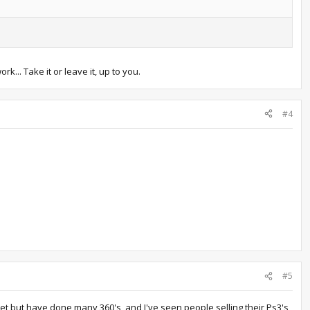
k... Take it or leave it, up to you.
#4
#5
s yet but have done many 360's, and I've seen people selling their Ps3's