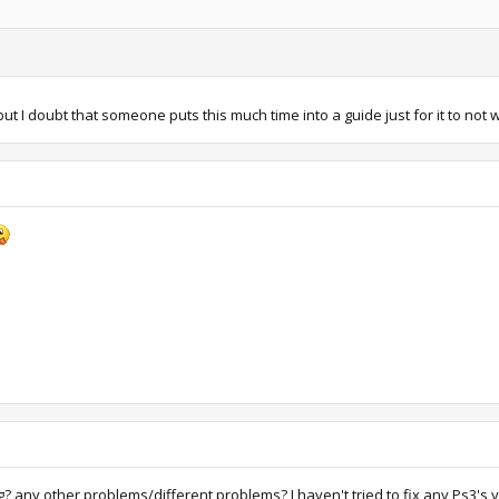
ut I doubt that someone puts this much time into a guide just for it to not wor
king? any other problems/different problems? I haven't tried to fix any Ps3'