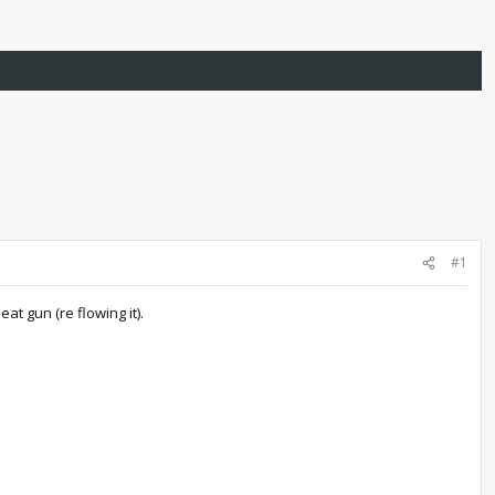
#1
at gun (re flowing it).