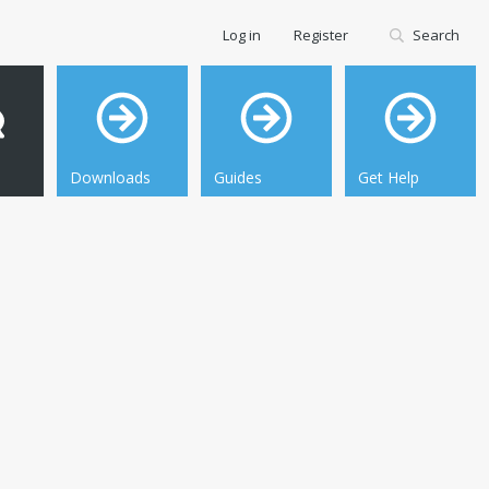
Log in
Register
Search
Downloads
Guides
Get Help