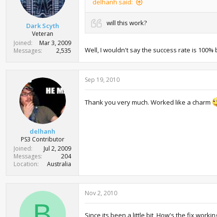
delhanh said:
will this work?
Dark Scyth
Veteran
Joined
Mar 3, 2009
Well, I wouldn't say the success rate is 100% b
Messages
2,535
Sep 19, 2010
Thank you very much. Worked like a charm
delhanh
PS3 Contributor
Joined
Jul 2, 2009
Messages
204
Location
Australia
Nov 2, 2010
B
Since its been a little bit, How's the fix wor