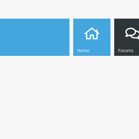
Home
Forums