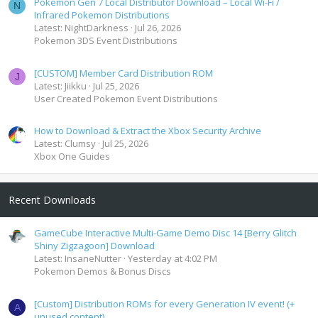
Pokemon Gen 7 Local Distributor Download – Local Wi-Fi /
N
Infrared Pokemon Distributions
Latest: NightDarkness
Jul 26, 2026
Pokemon 3DS Event Distributions
[CUSTOM] Member Card Distribution ROM
J
Latest: Jiikku
Jul 25, 2026
User Created Pokemon Event Distributions
How to Download & Extract the Xbox Security Archive
Latest: Clumsy
Jul 25, 2026
Xbox One Guides
Recent Downloads
GameCube Interactive Multi-Game Demo Disc 14 [Berry Glitch
Shiny Zigzagoon] Download
Latest: InsaneNutter
Yesterday at 4:02 PM
Pokemon Demos & Bonus Discs
[Custom] Distribution ROMs for every Generation IV event! (+
A
unused content)