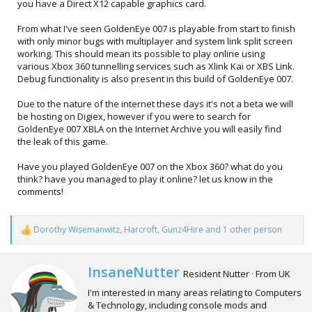
you have a Direct X12 capable graphics card.
From what I've seen GoldenEye 007 is playable from start to finish
with only minor bugs with multiplayer and system link split screen
working. This should mean its possible to play online using
various Xbox 360 tunnelling services such as Xlink Kai or XBS Link.
Debug functionality is also present in this build of GoldenEye 007.
Due to the nature of the internet these days it's not a beta we will
be hosting on Digiex, however if you were to search for
GoldenEye 007 XBLA on the Internet Archive you will easily find
the leak of this game.
Have you played GoldenEye 007 on the Xbox 360? what do you
think? have you managed to play it online? let us know in the
comments!
Dorothy Wisemanwitz
,
Harcroft
,
Gunz4Hire
and 1 other person
R
e
a
c
W
InsaneNutter
Resident Nutter
·
From
UK
t
r
i
I'm interested in many areas relating to Computers
i
o
& Technology, including console mods and
t