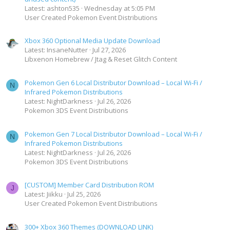
Latest: ashton535
Wednesday at 5:05 PM
User Created Pokemon Event Distributions
Xbox 360 Optional Media Update Download
Latest: InsaneNutter
Jul 27, 2026
Libxenon Homebrew / Jtag & Reset Glitch Content
Pokemon Gen 6 Local Distributor Download – Local Wi-Fi /
N
Infrared Pokemon Distributions
Latest: NightDarkness
Jul 26, 2026
Pokemon 3DS Event Distributions
Pokemon Gen 7 Local Distributor Download – Local Wi-Fi /
N
Infrared Pokemon Distributions
Latest: NightDarkness
Jul 26, 2026
Pokemon 3DS Event Distributions
[CUSTOM] Member Card Distribution ROM
J
Latest: Jiikku
Jul 25, 2026
User Created Pokemon Event Distributions
300+ Xbox 360 Themes (DOWNLOAD LINK)