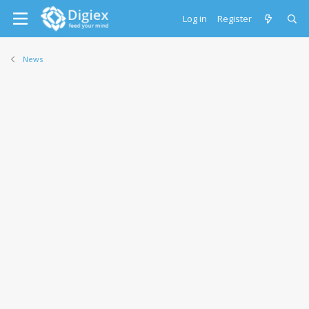
Log in
Register
News