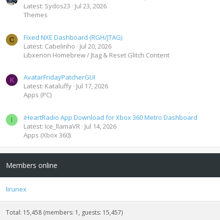
Latest: Sydos23
Jul 23, 2026
Themes
Fixed NXE Dashboard (RGH/JTAG)
C
Latest: Cabelinho
Jul 20, 2026
Libxenon Homebrew / Jtag & Reset Glitch Content
AvatarFridayPatcherGUI
K
Latest: Kataluffy
Jul 17, 2026
Apps (PC)
iHeartRadio App Download for Xbox 360 Metro Dashboard
I
Latest: Ice_llamaVR
Jul 14, 2026
Apps (Xbox 360)
Members online
lirunex
Total: 15,458 (members: 1, guests: 15,457)