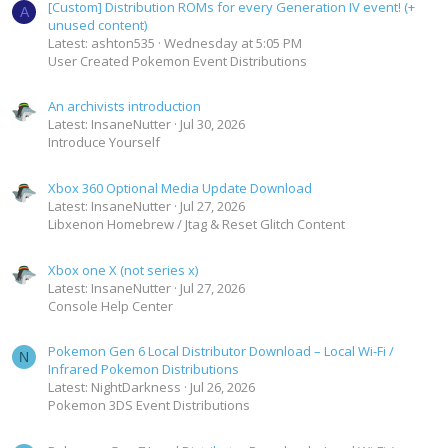
[Custom] Distribution ROMs for every Generation IV event! (+
A
unused content)
Latest: ashton535
Wednesday at 5:05 PM
User Created Pokemon Event Distributions
An archivists introduction
Latest: InsaneNutter
Jul 30, 2026
Introduce Yourself
Xbox 360 Optional Media Update Download
Latest: InsaneNutter
Jul 27, 2026
Libxenon Homebrew / Jtag & Reset Glitch Content
Xbox one X (not series x)
Latest: InsaneNutter
Jul 27, 2026
Console Help Center
Pokemon Gen 6 Local Distributor Download – Local Wi-Fi /
N
Infrared Pokemon Distributions
Latest: NightDarkness
Jul 26, 2026
Pokemon 3DS Event Distributions