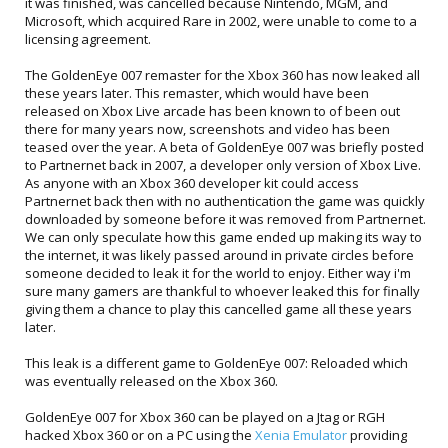
it was finished, was cancelled because Nintendo, MGM, and
Microsoft, which acquired Rare in 2002, were unable to come to a
licensing agreement.
The GoldenEye 007 remaster for the Xbox 360 has now leaked all
these years later. This remaster, which would have been
released on Xbox Live arcade has been known to of been out
there for many years now, screenshots and video has been
teased over the year. A beta of GoldenEye 007 was briefly posted
to Partnernet back in 2007, a developer only version of Xbox Live.
As anyone with an Xbox 360 developer kit could access
Partnernet back then with no authentication the game was quickly
downloaded by someone before it was removed from Partnernet.
We can only speculate how this game ended up making its way to
the internet, it was likely passed around in private circles before
someone decided to leak it for the world to enjoy. Either way i'm
sure many gamers are thankful to whoever leaked this for finally
giving them a chance to play this cancelled game all these years
later.
This leak is a different game to GoldenEye 007: Reloaded which
was eventually released on the Xbox 360.
GoldenEye 007 for Xbox 360 can be played on a Jtag or RGH
hacked Xbox 360 or on a PC using the
Xenia Emulator
providing