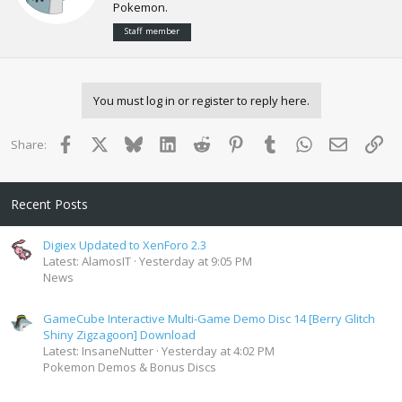
n
Pokemon.
t
s
e
:
Staff member
n
b
y
You must log in or register to reply here.
Facebook
X
Bluesky
LinkedIn
Reddit
Pinterest
Tumblr
WhatsApp
Email
Lin
Share:
Recent Posts
Digiex Updated to XenForo 2.3
Latest: AlamosIT
Yesterday at 9:05 PM
News
GameCube Interactive Multi-Game Demo Disc 14 [Berry Glitch
Shiny Zigzagoon] Download
Latest: InsaneNutter
Yesterday at 4:02 PM
Pokemon Demos & Bonus Discs