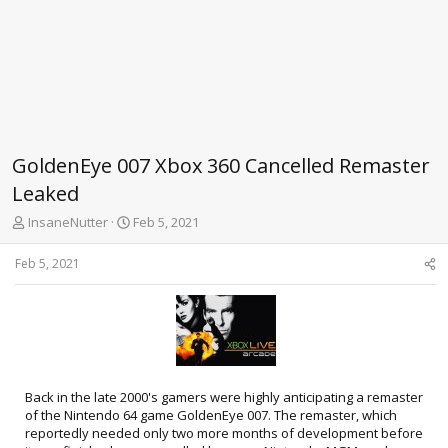
GoldenEye 007 Xbox 360 Cancelled Remaster
Leaked
T
S
InsaneNutter
Feb 5, 2021
h
t
r
a
Feb 5, 2021
e
r
a
t
d
d
s
a
t
t
a
e
r
Back in the late 2000's gamers were highly anticipating a remaster
t
of the Nintendo 64 game GoldenEye 007. The remaster, which
e
reportedly needed only two more months of development before
r