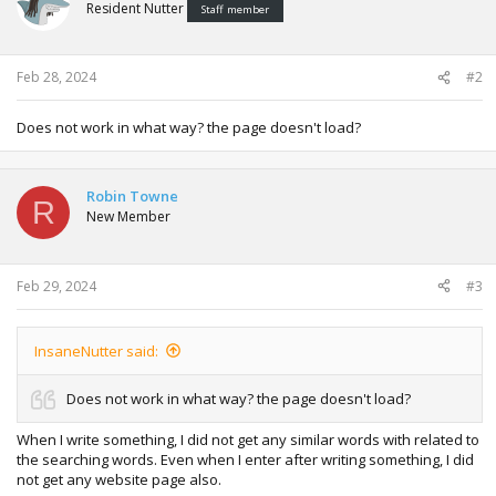
Resident Nutter
Staff member
Feb 28, 2024
#2
Does not work in what way? the page doesn't load?
Robin Towne
R
New Member
Feb 29, 2024
#3
InsaneNutter said:
Does not work in what way? the page doesn't load?
When I write something, I did not get any similar words with related to
the searching words. Even when I enter after writing something, I did
not get any website page also.