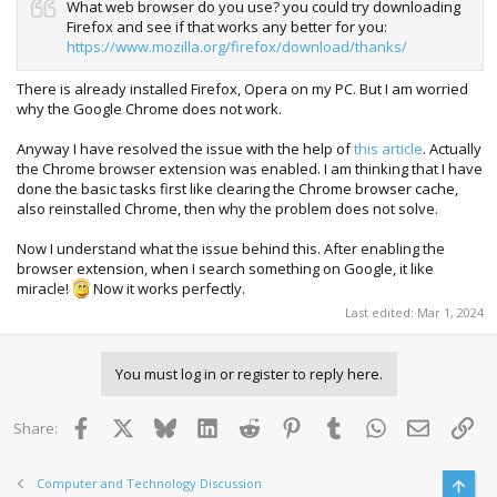
What web browser do you use? you could try downloading
Firefox and see if that works any better for you:
https://www.mozilla.org/firefox/download/thanks/
There is already installed Firefox, Opera on my PC. But I am worried
why the Google Chrome does not work.
Anyway I have resolved the issue with the help of
this article
. Actually
the Chrome browser extension was enabled. I am thinking that I have
done the basic tasks first like clearing the Chrome browser cache,
also reinstalled Chrome, then why the problem does not solve.
Now I understand what the issue behind this. After enabling the
browser extension, when I search something on Google, it like
miracle!
Now it works perfectly.
Last edited:
Mar 1, 2024
You must log in or register to reply here.
Facebook
X
Bluesky
LinkedIn
Reddit
Pinterest
Tumblr
WhatsApp
Email
Lin
Share:
Computer and Technology Discussion
Top