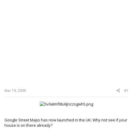
Mar 19, 2009
#1
Google Street Maps has now launched in the UK. Why not see if your
house is on there already?