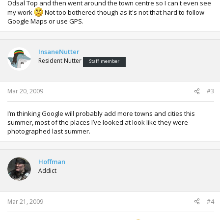
Odsal Top and then went around the town centre so I can't even see
my work
Not too bothered though as it's not that hard to follow
Google Maps or use GPS.
InsaneNutter
Resident Nutter
Staff member
Mar 20, 2009
#3
I’m thinking Google will probably add more towns and cities this
summer, most of the places I’ve looked at look like they were
photographed last summer.
Hoffman
Addict
Mar 21, 2009
#4