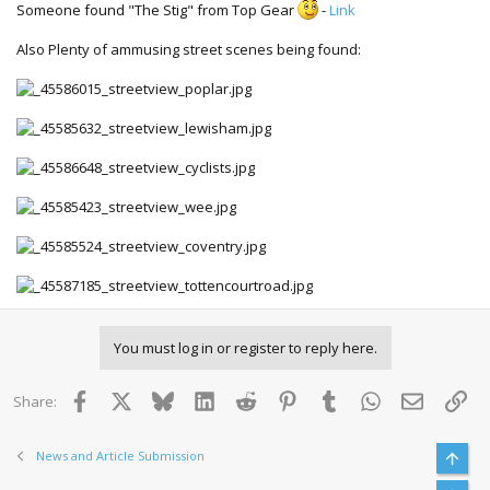
Someone found "The Stig" from Top Gear
-
Link
Also Plenty of ammusing street scenes being found:
You must log in or register to reply here.
Facebook
X
Bluesky
LinkedIn
Reddit
Pinterest
Tumblr
WhatsApp
Email
Lin
Share:
News and Article Submission
Top