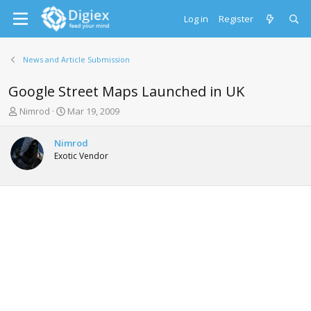
Log in
Register
News and Article Submission
Google Street Maps Launched in UK
T
S
Nimrod
Mar 19, 2009
h
t
r
a
Nimrod
e
r
Exotic Vendor
a
t
d
d
s
a
t
t
a
e
r
t
e
r