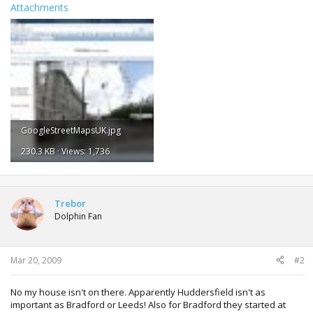
Attachments
GoogleStreetMapsUK.jpg
230.3 KB · Views: 1,736
Trebor
Dolphin Fan
Mar 20, 2009
#2
No my house isn't on there. Apparently Huddersfield isn't as
important as Bradford or Leeds! Also for Bradford they started at