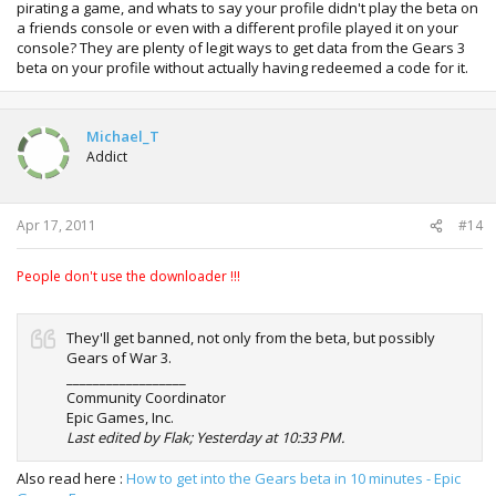
pirating a game, and whats to say your profile didn't play the beta on
a friends console or even with a different profile played it on your
console? They are plenty of legit ways to get data from the Gears 3
beta on your profile without actually having redeemed a code for it.
Michael_T
Addict
Apr 17, 2011
#14
People don't use the downloader !!!
They'll get banned, not only from the beta, but possibly
Gears of War 3.
__________________
Community Coordinator
Epic Games, Inc.
Last edited by Flak; Yesterday at 10:33 PM.
Also read here :
How to get into the Gears beta in 10 minutes - Epic