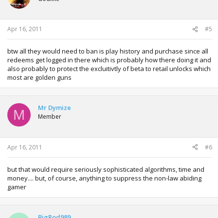
Apr 16, 2011
#5
btw all they would need to ban is play history and purchase since all
redeems get logged in there which is probably how there doing it and
also probably to protect the excluitivtly of beta to retail unlocks which
most are golden guns
Mr Dymize
M
Member
Apr 16, 2011
#6
but that would require seriously sophisticated algorithms, time and
money.... but, of course, anything to suppress the non-law abiding
gamer
BigRod989