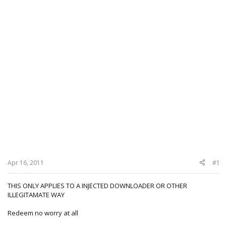
Apr 16, 2011
#1
THIS ONLY APPLIES TO A INJECTED DOWNLOADER OR OTHER
ILLEGITAMATE WAY
Redeem no worry at all