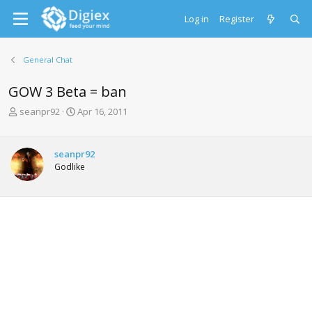
Log in
Register
General Chat
GOW 3 Beta = ban
T
S
seanpr92
Apr 16, 2011
h
t
r
a
e
r
seanpr92
a
t
Godlike
d
d
s
a
t
t
a
e
r
t
e
r