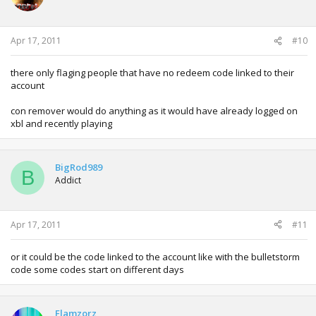
Apr 17, 2011
#10
there only flaging people that have no redeem code linked to their
account
con remover would do anything as it would have already logged on
xbl and recently playing
BigRod989
B
Addict
Apr 17, 2011
#11
or it could be the code linked to the account like with the bulletstorm
code some codes start on different days
Flamzorz