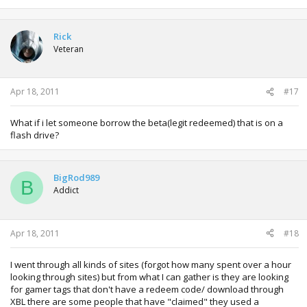
Rick
Veteran
Apr 18, 2011
#17
What if i let someone borrow the beta(legit redeemed) that is on a
flash drive?
BigRod989
B
Addict
Apr 18, 2011
#18
I went through all kinds of sites (forgot how many spent over a hour
looking through sites) but from what I can gather is they are looking
for gamer tags that don't have a redeem code/ download through
XBL there are some people that have "claimed" they used a