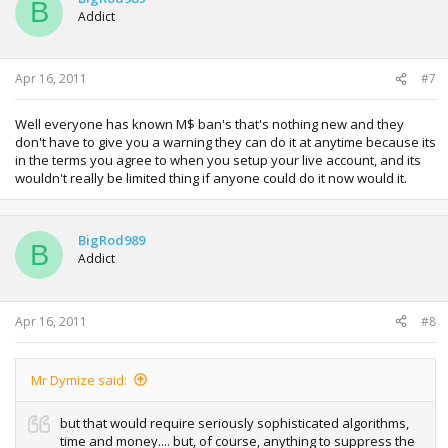
B
Addict
Apr 16, 2011
#7
Well everyone has known M$ ban's that's nothing new and they
don't have to give you a warning they can do it at anytime because its
in the terms you agree to when you setup your live account, and its
wouldn't really be limited thing if anyone could do it now would it.
BigRod989
B
Addict
Apr 16, 2011
#8
Mr Dymize said:
but that would require seriously sophisticated algorithms,
time and money.... but, of course, anything to suppress the