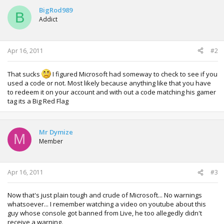
BigRod989
B
Addict
Apr 16, 2011
#2
That sucks
I figured Microsoft had someway to check to see if you
used a code or not. Most likely because anything like that you have
to redeem it on your account and with out a code matching his gamer
tag its a Big Red Flag
Mr Dymize
M
Member
Apr 16, 2011
#3
Now that's just plain tough and crude of Microsoft... No warnings
whatsoever... I remember watching a video on youtube about this
guy whose console got banned from Live, he too allegedly didn't
receive a warning.