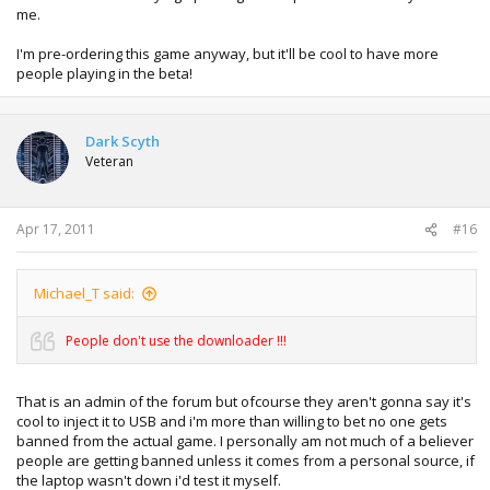
me.
I'm pre-ordering this game anyway, but it'll be cool to have more
people playing in the beta!
Dark Scyth
Veteran
Apr 17, 2011
#16
Michael_T said:
People don't use the downloader !!!
That is an admin of the forum but ofcourse they aren't gonna say it's
cool to inject it to USB and i'm more than willing to bet no one gets
banned from the actual game. I personally am not much of a believer
people are getting banned unless it comes from a personal source, if
the laptop wasn't down i'd test it myself.