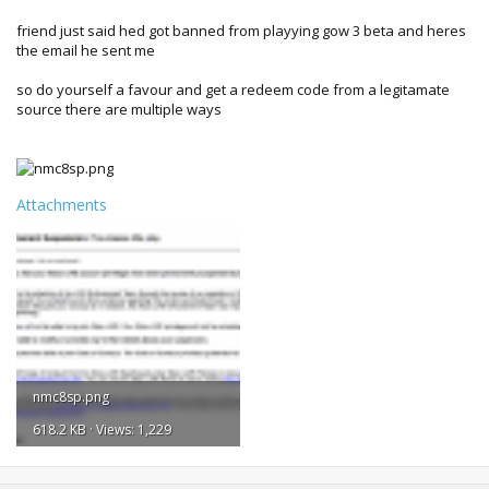
friend just said hed got banned from playying gow 3 beta and heres
the email he sent me
so do yourself a favour and get a redeem code from a legitamate
source there are multiple ways
Attachments
nmc8sp.png
618.2 KB · Views: 1,229