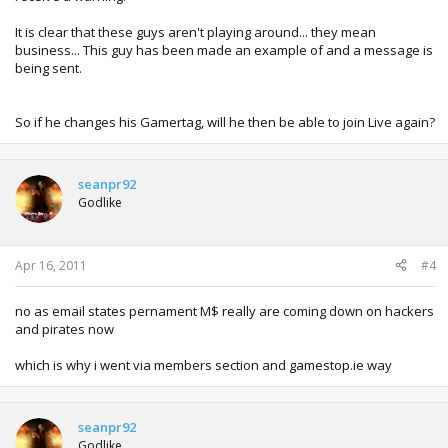
It is clear that these guys aren't playing around... they mean
business... This guy has been made an example of and a message is
being sent.
So if he changes his Gamertag, will he then be able to join Live again?
seanpr92
Godlike
Apr 16, 2011
#4
no as email states pernament M$ really are coming down on hackers
and pirates now
which is why i went via members section and gamestop.ie way
seanpr92
Godlike