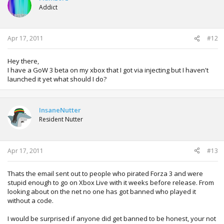
Addict
Apr 17, 2011
#12
Hey there,
I have a GoW 3 beta on my xbox that I got via injecting but I haven't
launched it yet what should I do?
InsaneNutter
Resident Nutter
Apr 17, 2011
#13
Thats the email sent out to people who pirated Forza 3 and were
stupid enough to go on Xbox Live with it weeks before release. From
looking about on the net no one has got banned who played it
without a code.
I would be surprised if anyone did get banned to be honest, your not