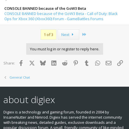
CONSOLE BANNED because of the GoW3 Beta
CONSOLE BANNED because of the GoW3 Beta - Call of Duty: Black
Ops for Xbox 360 (Xbox360) Forum - GameBattles Forums
Last
1 of 3
Next
You must log in or register to reply here.
Facebook
X
Bluesky
LinkedIn
Reddit
Pinterest
Tumblr
WhatsApp
Email
Lin
Share:
General Chat
about digiex
Digiex is a technology and gaming forum, founded in 2004 by
InsaneNutter and Nimrod. Digiex has served the internet community
with breaking news, detailed guides, exclusive downloads and a
popular discussion forum. A small, friendly community of like‑minded