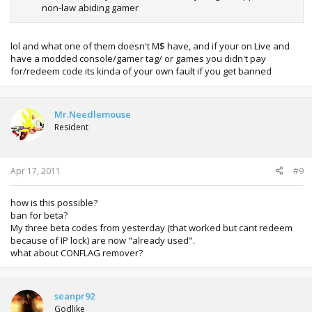
non-law abiding gamer
lol and what one of them doesn't M$ have, and if your on Live and
have a modded console/gamer tag/ or games you didn't pay
for/redeem code its kinda of your own fault if you get banned
Mr.Needlemouse
Resident
Apr 17, 2011
#9
how is this possible?
ban for beta?
My three beta codes from yesterday (that worked but cant redeem
because of IP lock) are now "already used".
what about CONFLAG remover?
seanpr92
Godlike