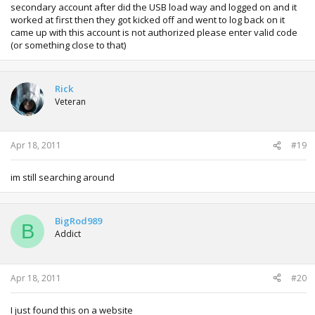
secondary account after did the USB load way and logged on and it
worked at first then they got kicked off and went to log back on it
came up with this account is not authorized please enter valid code
(or something close to that)
Rick
Veteran
Apr 18, 2011
#19
im still searching around
BigRod989
B
Addict
Apr 18, 2011
#20
I just found this on a website