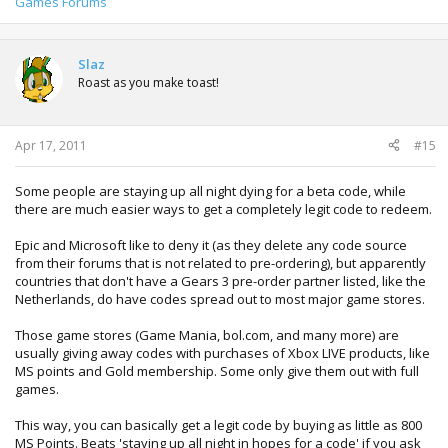
Games Forums
Slaz
Roast as you make toast!
Apr 17, 2011
#15
Some people are staying up all night dying for a beta code, while
there are much easier ways to get a completely legit code to redeem.
Epic and Microsoft like to deny it (as they delete any code source
from their forums that is not related to pre-ordering), but apparently
countries that don't have a Gears 3 pre-order partner listed, like the
Netherlands, do have codes spread out to most major game stores.
Those game stores (Game Mania, bol.com, and many more) are
usually giving away codes with purchases of Xbox LIVE products, like
MS points and Gold membership. Some only give them out with full
games.
This way, you can basically get a legit code by buying as little as 800
MS Points. Beats 'staying up all night in hopes for a code' if you ask