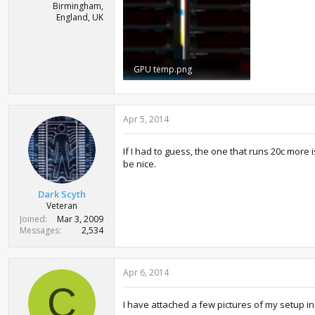
Birmingham,
England, UK
GPU temp.png
106.4 KB · Views: 1,121
Apr 5, 2014
If I had to guess, the one that runs 20c more 
be nice.
Dark Scyth
Veteran
Joined
Mar 3, 2009
Messages
2,534
Apr 6, 2014
C
I have attached a few pictures of my setup in t