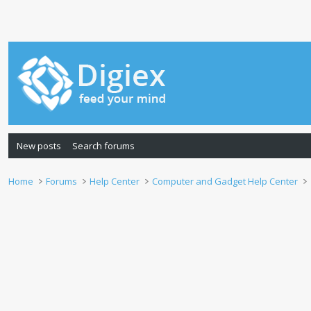
New posts
Search forums
Home
Forums
Help Center
Computer and Gadget Help Center