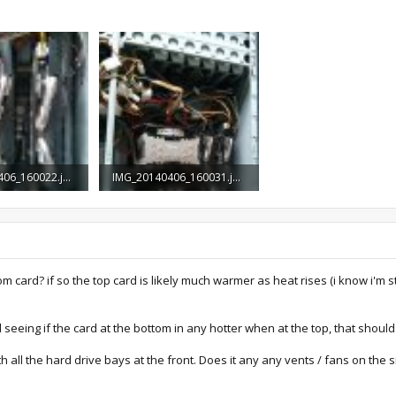
IMG_20140406_160022.jpg
IMG_20140406_160031.jpg
ews: 1,133
1.4 MB · Views: 1,097
ttom card? if so the top card is likely much warmer as heat rises (i know i'm
seeing if the card at the bottom in any hotter when at the top, that shou
th all the hard drive bays at the front. Does it any any vents / fans on the 