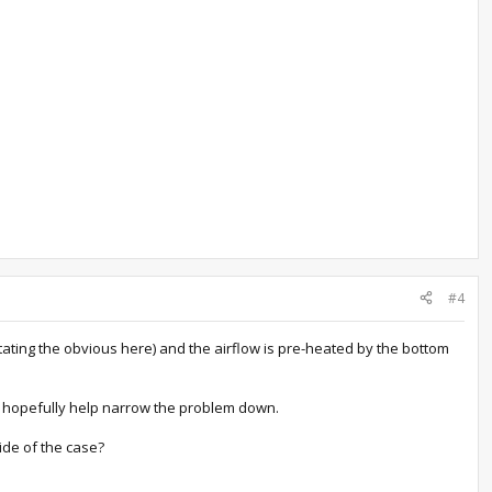
#4
 stating the obvious here) and the airflow is pre-heated by the bottom
ld hopefully help narrow the problem down.
side of the case?