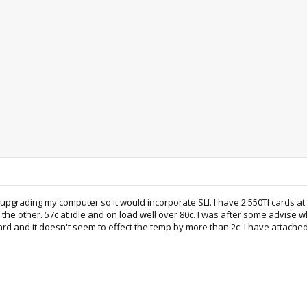
 upgrading my computer so it would incorporate SLI. I have 2 550TI cards at
 the other. 57c at idle and on load well over 80c. I was after some advise w
card and it doesn't seem to effect the temp by more than 2c. I have attached