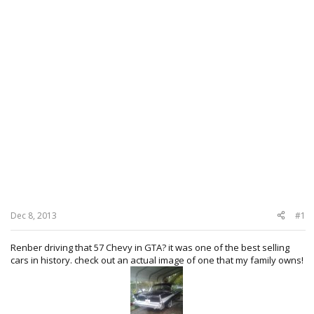
Dec 8, 2013
#1
Renber driving that 57 Chevy in GTA? it was one of the best selling
cars in history. check out an actual image of one that my family owns!