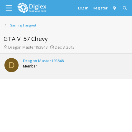
Log in
Register
Gaming Hangout
GTA V '57 Chevy
T
S
Dragon Master193848
Dec 8, 2013
h
t
r
a
Dragon Master193848
e
r
D
Member
a
t
d
d
s
a
t
t
a
e
r
t
e
r