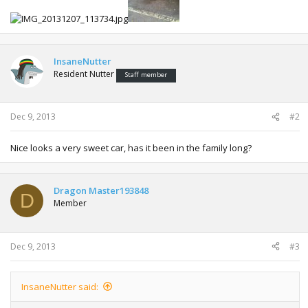
InsaneNutter
Resident Nutter
Staff member
Dec 9, 2013
#2
Nice looks a very sweet car, has it been in the family long?
Dragon Master193848
D
Member
Dec 9, 2013
#3
InsaneNutter said: